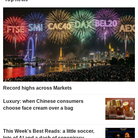
Record highs across Markets
Luxury: when Chinese consumers
choose face cream over a bag
This Week's Best Reads: a little soccer,
lots of AI and a dash of conspiracy