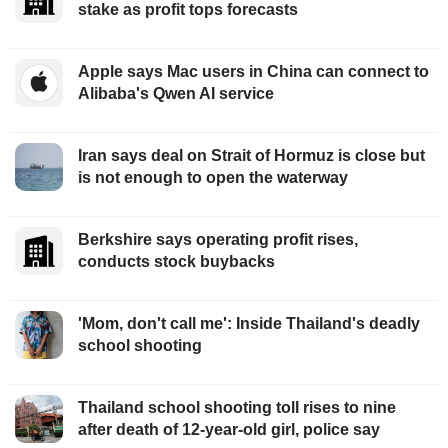
stake as profit tops forecasts
Apple says Mac users in China can connect to
Alibaba's Qwen AI service
Iran says deal on Strait of Hormuz is close but
is not enough to open the waterway
Berkshire says operating profit rises,
conducts stock buybacks
'Mom, don't call me': Inside Thailand's deadly
school shooting
Thailand school shooting toll rises to nine
after death of 12-year-old girl, police say