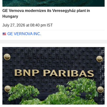
GE Vernova modernizes its Veresegyház plant in
Hungary
July 27, 2026 at 08:40 pm IST
GE VERNOVA INC.