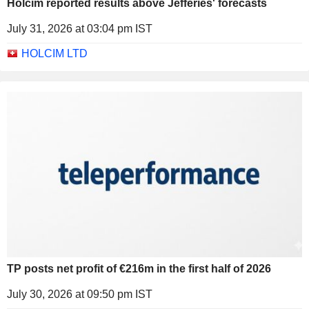
Holcim reported results above Jefferies' forecasts
July 31, 2026 at 03:04 pm IST
HOLCIM LTD
TP posts net profit of €216m in the first half of 2026
July 30, 2026 at 09:50 pm IST