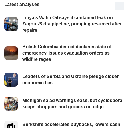
Latest analyses
Libya's Waha Oil says it contained leak on
Zaqout-Sidra pipeline, pumping resumed after
repairs
British Columbia district declares state of
emergency, issues evacuation orders as
wildfire rages
Leaders of Serbia and Ukraine pledge closer
economic ties
Michigan salad warnings ease, but cyclospora
keeps shoppers and grocers on edge
Berkshire accelerates buybacks, lowers cash