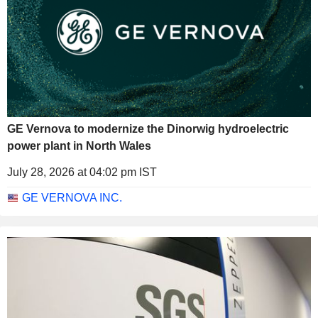
GE Vernova to modernize the Dinorwig hydroelectric
power plant in North Wales
July 28, 2026 at 04:02 pm IST
GE VERNOVA INC.