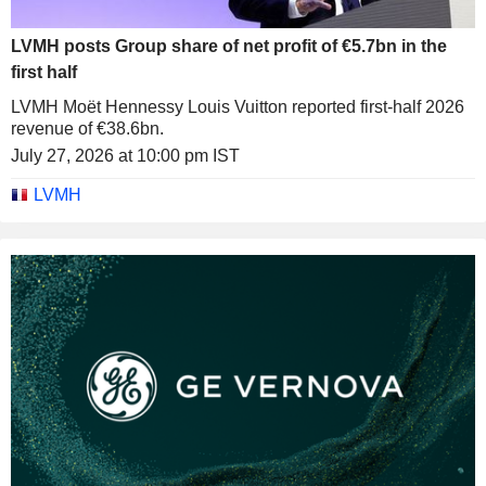
LVMH posts Group share of net profit of €5.7bn in the
first half
LVMH Moët Hennessy Louis Vuitton reported first-half 2026
revenue of €38.6bn.
July 27, 2026 at 10:00 pm IST
LVMH