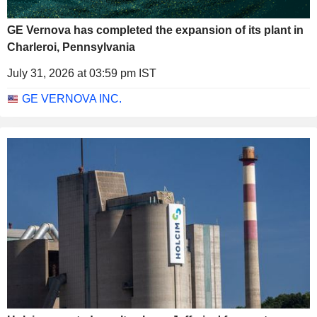
GE Vernova has completed the expansion of its plant in
Charleroi, Pennsylvania
July 31, 2026 at 03:59 pm IST
GE VERNOVA INC.