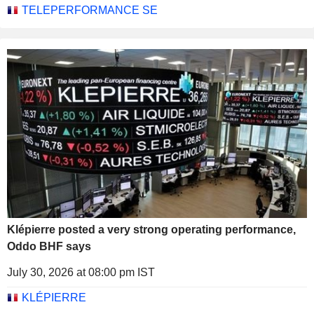
TELEPERFORMANCE SE
Klépierre posted a very strong operating performance,
Oddo BHF says
July 30, 2026 at 08:00 pm IST
KLÉPIERRE