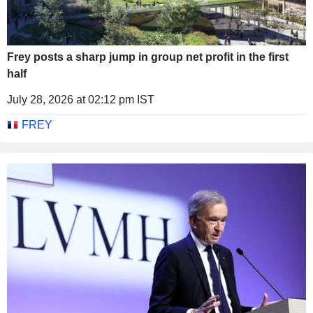
Frey posts a sharp jump in group net profit in the first
half
July 28, 2026 at 02:12 pm IST
FREY