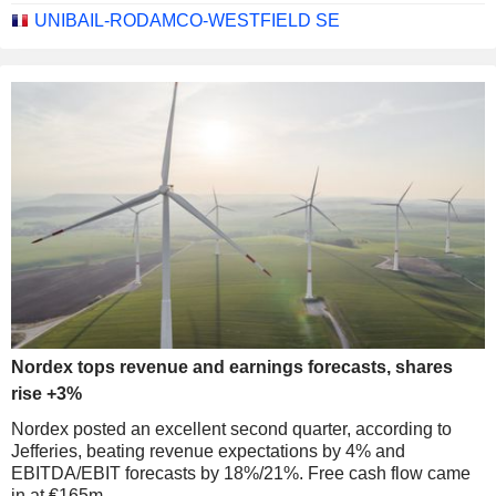
UNIBAIL-RODAMCO-WESTFIELD SE
Nordex tops revenue and earnings forecasts, shares
rise +3%
Nordex posted an excellent second quarter, according to
Jefferies, beating revenue expectations by 4% and
EBITDA/EBIT forecasts by 18%/21%. Free cash flow came
in at €165m.