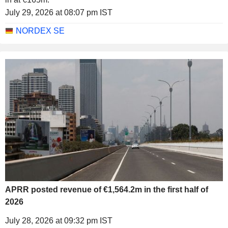
July 29, 2026 at 08:07 pm IST
NORDEX SE
APRR posted revenue of €1,564.2m in the first half of
2026
July 28, 2026 at 09:32 pm IST