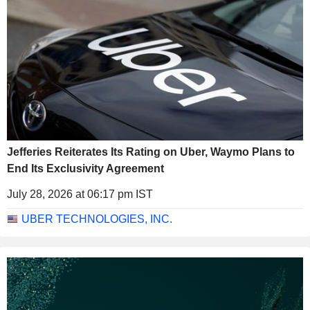
Jefferies Reiterates Its Rating on Uber, Waymo Plans to
End Its Exclusivity Agreement
July 28, 2026 at 06:17 pm IST
UBER TECHNOLOGIES, INC.