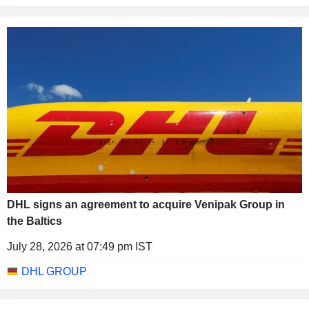
DHL signs an agreement to acquire Venipak Group in
the Baltics
July 28, 2026 at 07:49 pm IST
DHL GROUP