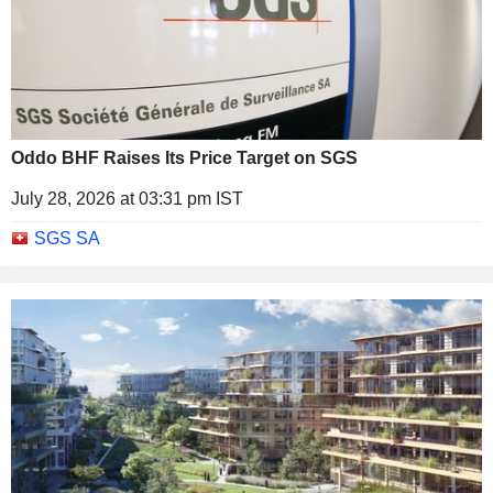
Oddo BHF Raises Its Price Target on SGS
July 28, 2026 at 03:31 pm IST
SGS SA