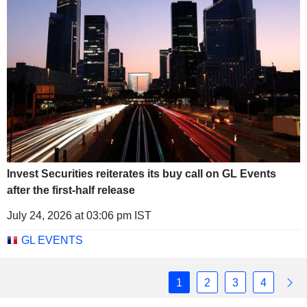
Invest Securities reiterates its buy call on GL Events
after the first-half release
July 24, 2026 at 03:06 pm IST
GL EVENTS
1
2
3
4