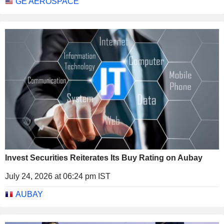
GE AEROSPACE
Invest Securities Reiterates Its Buy Rating on Aubay
July 24, 2026 at 06:24 pm IST
AUBAY