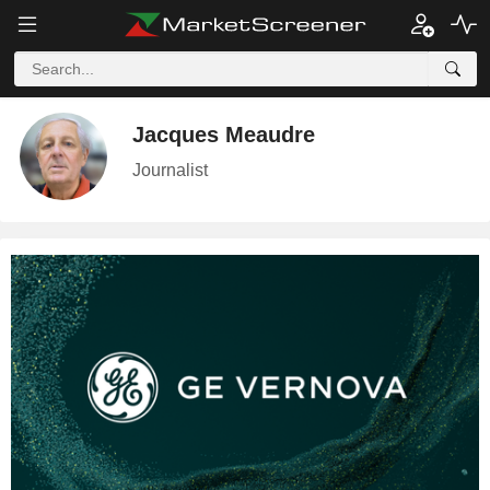
Jacques Meaudre
Journalist