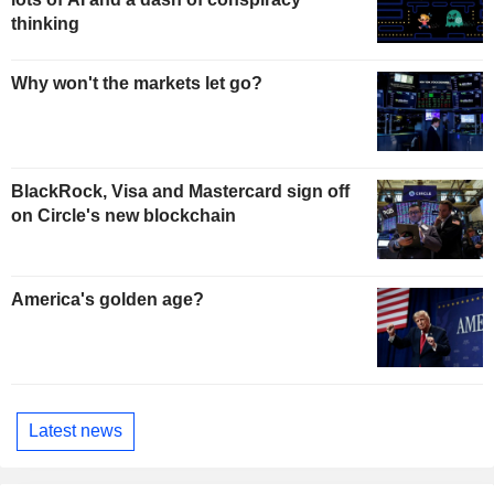
thinking
Why won't the markets let go?
BlackRock, Visa and Mastercard sign off
on Circle's new blockchain
America's golden age?
Latest news