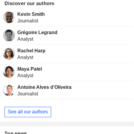
Discover our authors
Kevin Smith
Journalist
Grégoire Legrand
Analyst
Rachel Harp
Analyst
Maya Patel
Analyst
Antoine Alves d'Oliveira
Journalist
See all our authors
Top news