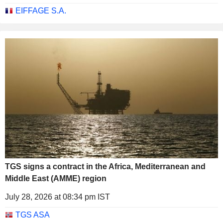
EIFFAGE S.A.
TGS signs a contract in the Africa, Mediterranean and
Middle East (AMME) region
July 28, 2026 at 08:34 pm IST
TGS ASA