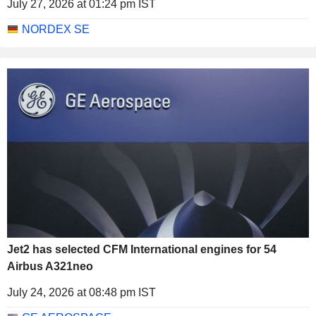
July 27, 2026 at 01:24 pm IST
NORDEX SE
Jet2 has selected CFM International engines for 54
Airbus A321neo
July 24, 2026 at 08:48 pm IST