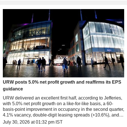
URW posts 5.0% net profit growth and reaffirms its EPS
guidance
URW delivered an excellent first half, according to Jefferies,
with 5.0% net profit growth on a like-for-like basis, a 60-
basis-point improvement in occupancy in the second quarter,
4.1% vacancy, double-digit leasing spreads (+10.6%), and
solid tenant sales (+5.2%).
July 30, 2026 at 01:32 pm IST