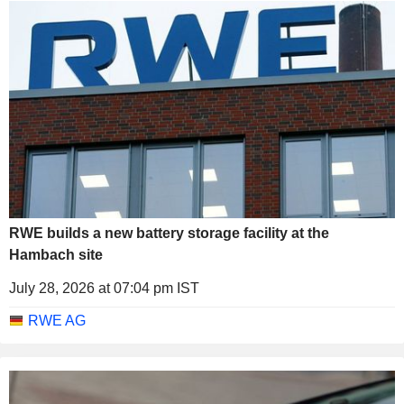
RWE builds a new battery storage facility at the
Hambach site
July 28, 2026 at 07:04 pm IST
RWE AG