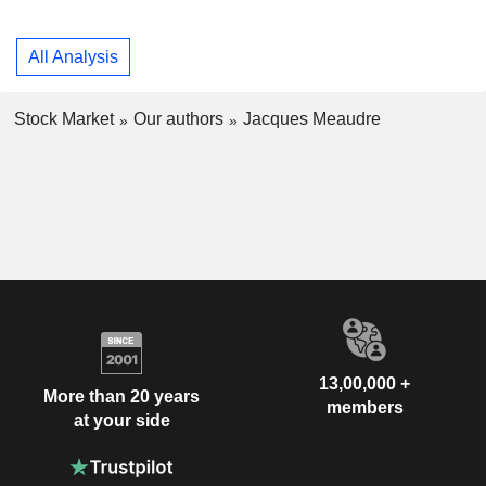
All Analysis
Stock Market
Our authors
Jacques Meaudre
13,00,000 +
More than 20 years
members
at your side