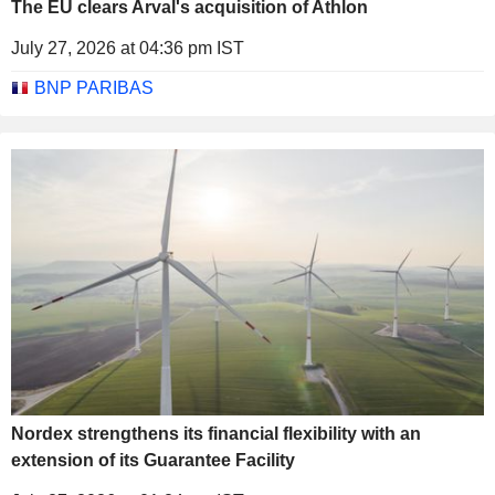
The EU clears Arval's acquisition of Athlon
July 27, 2026 at 04:36 pm IST
BNP PARIBAS
Nordex strengthens its financial flexibility with an
extension of its Guarantee Facility