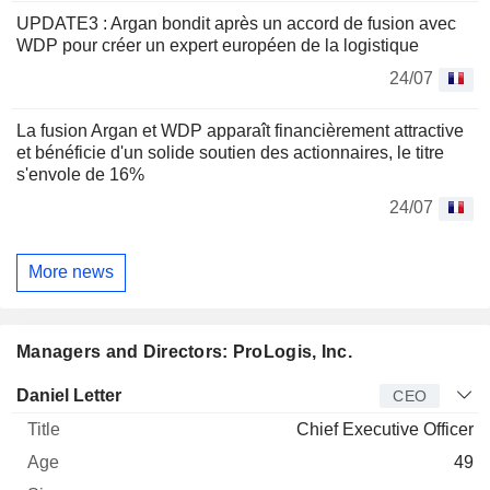
UPDATE3 : Argan bondit après un accord de fusion avec
WDP pour créer un expert européen de la logistique
24/07
La fusion Argan et WDP apparaît financièrement attractive
et bénéficie d'un solide soutien des actionnaires, le titre
s'envole de 16%
24/07
More news
Managers and Directors: ProLogis, Inc.
Manager
Title
Age
Since
Daniel Letter
CEO
Chief Executive Officer
49