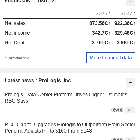
Financials
2026 *
2027 *
Net sales
873.56Cr
922.36Cr
Net income
342.7Cr
329.46Cr
Net Debt
3.76TCr
3.98TCr
More financial data
* Estimated data
Latest news : ProLogis, Inc.
Prologis' Data-Center Platform Drives Higher Estimates,
RBC Says
05/08
MT
RBC Capital Upgrades Prologis to Outperform From Sector
Perform, Adjusts PT to $160 From $148