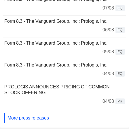
07/08
EQ
Form 8.3 - The Vanguard Group, Inc.: Prologis, Inc.
06/08
EQ
Form 8.3 - The Vanguard Group, Inc.: Prologis, Inc.
05/08
EQ
Form 8.3 - The Vanguard Group, Inc.: Prologis, Inc.
04/08
EQ
PROLOGIS ANNOUNCES PRICING OF COMMON
STOCK OFFERING
04/08
PR
More press releases