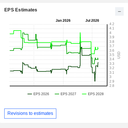
EPS Estimates
Revisions to estimates