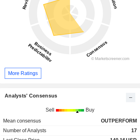
More Ratings
Analysts' Consensus
Sell
Buy
Mean consensus
OUTPERFORM
Number of Analysts
17