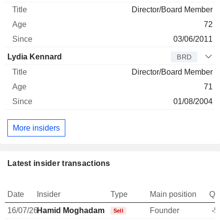
Director/Board Member
72
03/06/2011
Lydia Kennard
BRD
Director/Board Member
71
01/08/2004
More insiders
Latest insider transactions
Date
Insider
Type
Main position
Qu
16/07/26
Hamid Moghadam
Founder
-5
Sell