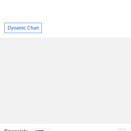
Dynamic Chart