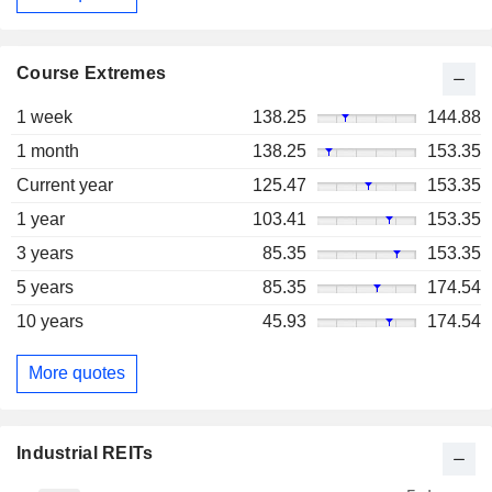
Course Extremes
1 week
138.25
144.88
1 month
138.25
153.35
Current year
125.47
153.35
1 year
103.41
153.35
3 years
85.35
153.35
5 years
85.35
174.54
10 years
45.93
174.54
More quotes
Industrial REITs