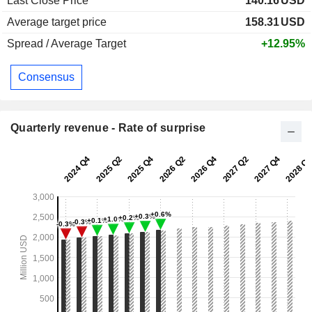
Last Close Price
140.16
USD
Average target price
158.31
USD
Spread / Average Target
+12.95%
Consensus
Quarterly revenue - Rate of surprise