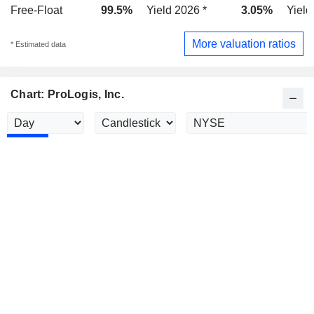
Free-Float
99.5%
Yield 2026 *
3.05%
Yield
More valuation ratios
* Estimated data
Chart: ProLogis, Inc.