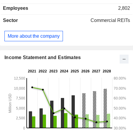
the United States (91%), Americas (3.2%), Europe (4%) and
Employees
2,802
Asia (1.8%).
Sector
Commercial REITs
More about the company
Income Statement and Estimates