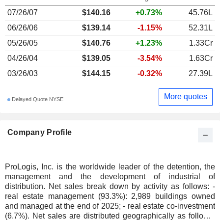
07/26/07
$140.16
+0.73%
45.76L
06/26/06
$139.14
-1.15%
52.31L
05/26/05
$140.76
+1.23%
1.33Cr
04/26/04
$139.05
-3.54%
1.63Cr
03/26/03
$144.15
-0.32%
27.39L
More quotes
Delayed Quote NYSE
Company Profile
ProLogis, Inc. is the worldwide leader of the detention, the
management and the development of industrial of
distribution. Net sales break down by activity as follows: -
real estate management (93.3%): 2,989 buildings owned
and managed at the end of 2025; - real estate co-investment
(6.7%). Net sales are distributed geographically as follows: