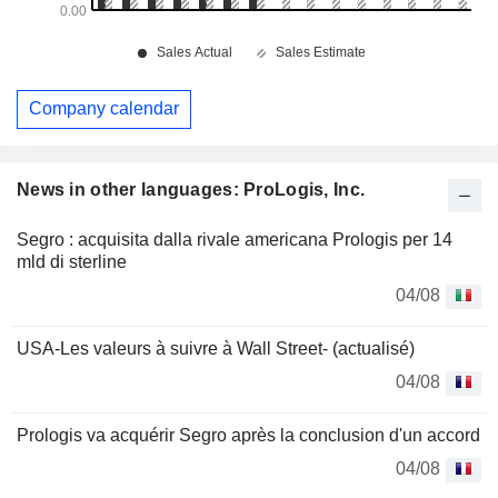
Company calendar
News in other languages: ProLogis, Inc.
Segro : acquisita dalla rivale americana Prologis per 14
mld di sterline
04/08
USA-Les valeurs à suivre à Wall Street- (actualisé)
04/08
Prologis va acquérir Segro après la conclusion d'un accord
04/08