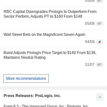
05/08
MT
RBC Capital Downgrades Prologis to Outperform From
Sector Perform, Adjusts PT to $160 From $148
05/08
MT
Wall Street Bets on the Magnificent Seven Again
04/08
Baird Adjusts Prologis Price Target to $140 From $138,
Maintains Neutral Rating
31/07
MT
More recommendations
Press Releases: ProLogis, Inc.
Form 8.3 - The Vanguard Group, Inc.: Prologis, Inc.