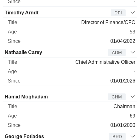
-
Timothy Arndt
DFI
Director of Finance/CFO
53
01/04/2022
Nathaalie Carey
ADM
Chief Administrative Officer
-
01/01/2026
Director
Title
Age
Since
Hamid Moghadam
CHM
Chairman
69
01/01/2000
George Fotiades
BRD