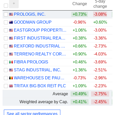
5-day
Change
change
PROLOGIS, INC.
+0.73%
-3.08%
+
GOODMAN GROUP
-0.96%
+0.60%
EASTGROUP PROPERTIES, INC.
+1.06%
-3.00%
+
FIRST INDUSTRIAL REALTY TRUST, INC.
+0.38%
-3.36%
+
REXFORD INDUSTRIAL REALTY, INC.
+0.66%
-2.73%
TERRENO REALTY CORPORATION
+0.90%
-4.03%
+
FIBRA PROLOGIS
+0.46%
-3.69%
STAG INDUSTRIAL, INC.
+1.36%
-2.51%
WAREHOUSES DE PAUW SA
-0.73%
-2.96%
TRITAX BIG BOX REIT PLC
+1.09%
-2.23%
+
Average
+0.49%
-2.75%
+
Weighted average by Cap.
+0.41%
-2.45%
+
See all sector performances