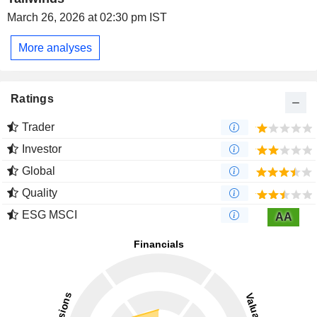
March 26, 2026 at 02:30 pm IST
More analyses
Ratings
Trader
Investor
Global
Quality
ESG MSCI
AA