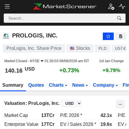
PROLOGIS, INC.
140.16
$
+0.73%
PROLOGIS, INC.
ProLogis, Inc. Share Price
Stocks
PLD
US743
Market Closed -
NYSE
01:30:03 08/08/2026 am IST
1st Jan Change
USD
+0.73%
140.16
+9.79%
Summary
Quotes
Charts
News
Company
Fi
Valuation: ProLogis, Inc.
Market Cap
13TCr
P/E 2026 *
42.1x
P/E 2
Enterprise Value
17TCr
EV / Sales 2026 *
19.6x
EV / 