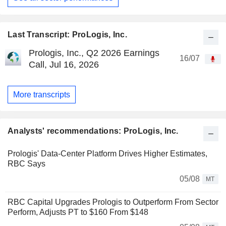
Last Transcript: ProLogis, Inc.
Prologis, Inc., Q2 2026 Earnings
16/07
Call, Jul 16, 2026
More transcripts
Analysts' recommendations: ProLogis, Inc.
Prologis' Data-Center Platform Drives Higher Estimates,
RBC Says
05/08
MT
RBC Capital Upgrades Prologis to Outperform From Sector
Perform, Adjusts PT to $160 From $148