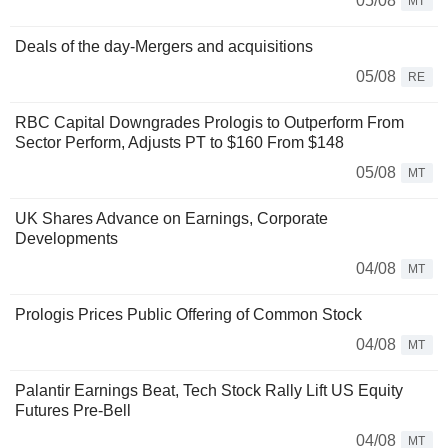
05/08
MT
Deals of the day-Mergers and acquisitions
05/08
RE
RBC Capital Downgrades Prologis to Outperform From
Sector Perform, Adjusts PT to $160 From $148
05/08
MT
UK Shares Advance on Earnings, Corporate
Developments
04/08
MT
Prologis Prices Public Offering of Common Stock
04/08
MT
Palantir Earnings Beat, Tech Stock Rally Lift US Equity
Futures Pre-Bell
04/08
MT