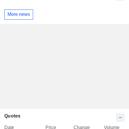
More news
Quotes
Date
Price
Change
Volume