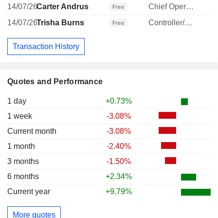
14/07/26
Carter Andrus
Chief Operating Officer
1
Free
14/07/26
Trisha Burns
Controller/Auditor
Free
Transaction History
Quotes and Performance
1 day
+0.73%
1 week
-3.08%
Current month
-3.08%
1 month
-2.40%
3 months
-1.50%
6 months
+2.34%
Current year
+9.79%
More quotes