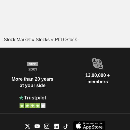
Stock Market
Stocks
PLD Stock
13,00,000 +
More than 20 years
members
at your side