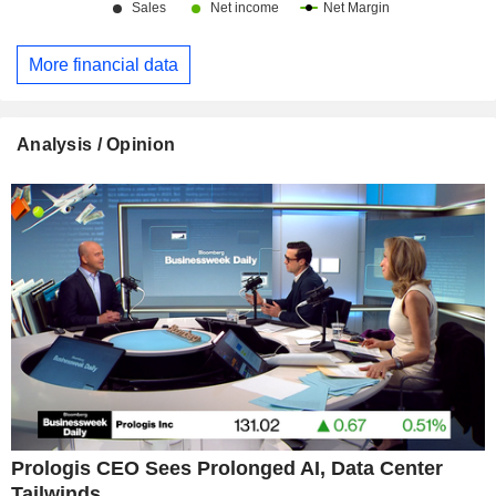
More financial data
Analysis / Opinion
Prologis CEO Sees Prolonged AI, Data Center
Tailwinds