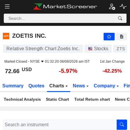
ZOETIS INC.
72.66
$
-5.97%
ZOETIS INC.
Relative Strength Chart Zoetis Inc.
Stocks
ZTS
Market Closed -
NYSE
01:32:20 08/08/2026 am IST
1st Jan Change
USD
-5.97%
72.66
-42.25%
Summary
Quotes
Charts
News
Company
Fi
Technical Analysis
Static Chart
Total Return chart
News C