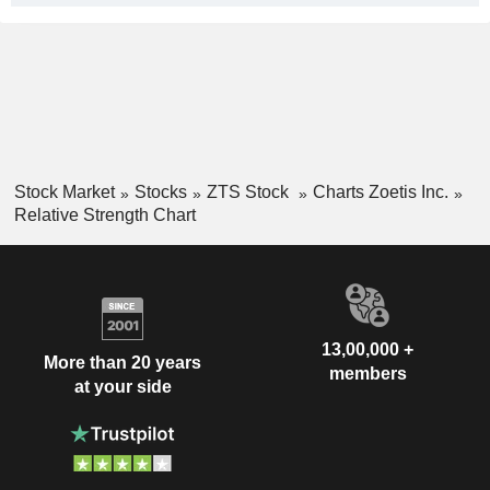
Stock Market
Stocks
ZTS Stock
Charts Zoetis Inc.
Relative Strength Chart
13,00,000 +
More than 20 years
members
at your side