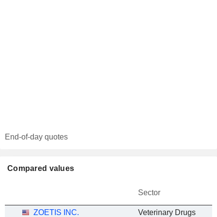
End-of-day quotes
Compared values
Sector
ZOETIS INC.
Veterinary Drugs