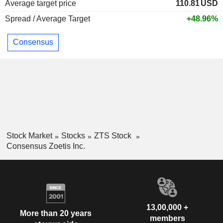
Average target price
110.81
USD
Spread / Average Target
+48.96%
Consensus
Stock Market
Stocks
ZTS Stock
Consensus Zoetis Inc.
13,00,000 +
More than 20 years
members