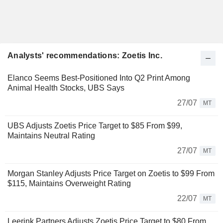
Analysts' recommendations: Zoetis Inc.
Elanco Seems Best-Positioned Into Q2 Print Among
Animal Health Stocks, UBS Says
27/07
MT
UBS Adjusts Zoetis Price Target to $85 From $99,
Maintains Neutral Rating
27/07
MT
Morgan Stanley Adjusts Price Target on Zoetis to $99 From
$115, Maintains Overweight Rating
22/07
MT
Leerink Partners Adjusts Zoetis Price Target to $80 From