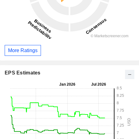
More Ratings
EPS Estimates