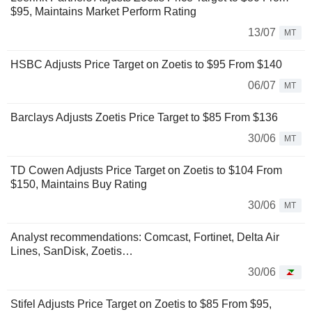
$95, Maintains Market Perform Rating
13/07
MT
HSBC Adjusts Price Target on Zoetis to $95 From $140
06/07
MT
Barclays Adjusts Zoetis Price Target to $85 From $136
30/06
MT
TD Cowen Adjusts Price Target on Zoetis to $104 From
$150, Maintains Buy Rating
30/06
MT
Analyst recommendations: Comcast, Fortinet, Delta Air
Lines, SanDisk, Zoetis…
30/06
Stifel Adjusts Price Target on Zoetis to $85 From $95,