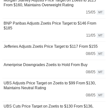
Morgan Stanley Adjusts Price Target on Zoetis to $115
From $160, Maintains Overweight Rating
15/05
MT
BNP Paribas Adjusts Zoetis Price Target to $146 From
$185
11/05
MT
Jefferies Adjusts Zoetis Price Target to $117 From $155
08/05
MT
Ameriprise Downgrades Zoetis to Hold From Buy
08/05
MT
UBS Adjusts Price Target on Zoetis to $99 From $130,
Maintains Neutral Rating
08/05
MT
UBS Cuts Price Target on Zoetis to $130 From $136,