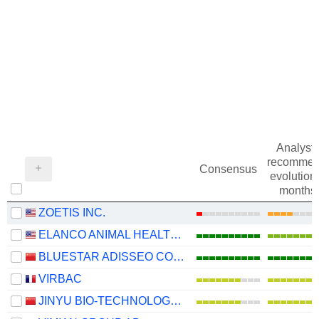
Analysts
recommen
Consensus
evolution 
months
ZOETIS INC.
ELANCO ANIMAL HEALTH INCORPORATED
BLUESTAR ADISSEO COMPANY
VIRBAC
JINYU BIO-TECHNOLOGY CO., LTD.