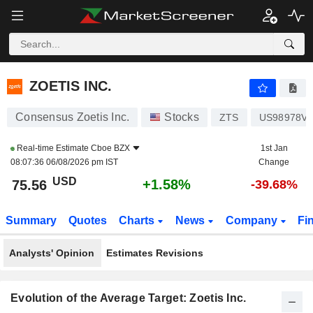
ZOETIS INC.
75.56
$
+1.58%
ZOETIS INC.
Consensus Zoetis Inc.
Stocks
ZTS
US98978V1
Real-time Estimate
Cboe BZX
1st Jan
08:07:36 06/08/2026 pm IST
Change
USD
+1.58%
75.56
-39.68%
Summary
Quotes
Charts
News
Company
Fi
Analysts' Opinion
Estimates Revisions
Evolution of the Average Target: Zoetis Inc.