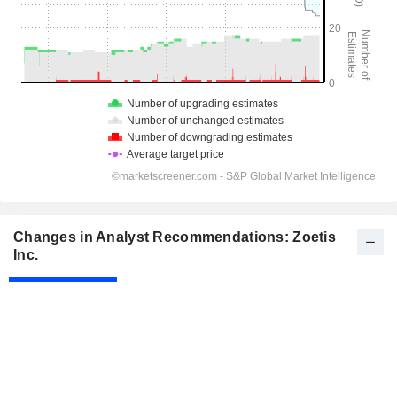
Changes in Analyst Recommendations: Zoetis
Inc.