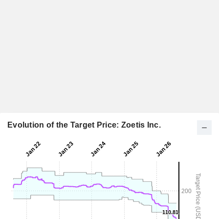
Evolution of the Target Price: Zoetis Inc.