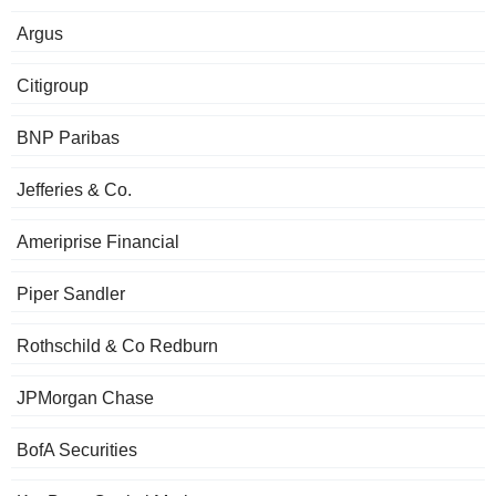
Argus
Citigroup
BNP Paribas
Jefferies & Co.
Ameriprise Financial
Piper Sandler
Rothschild & Co Redburn
JPMorgan Chase
BofA Securities