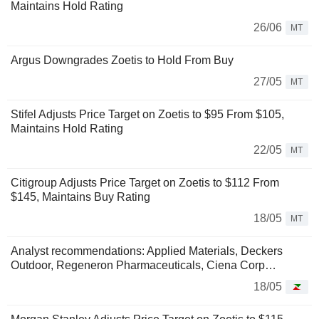
Maintains Hold Rating
26/06
MT
Argus Downgrades Zoetis to Hold From Buy
27/05
MT
Stifel Adjusts Price Target on Zoetis to $95 From $105,
Maintains Hold Rating
22/05
MT
Citigroup Adjusts Price Target on Zoetis to $112 From
$145, Maintains Buy Rating
18/05
MT
Analyst recommendations: Applied Materials, Deckers
Outdoor, Regeneron Pharmaceuticals, Ciena Corp…
18/05