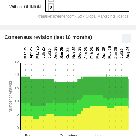
Consensus revision (last 18 months)