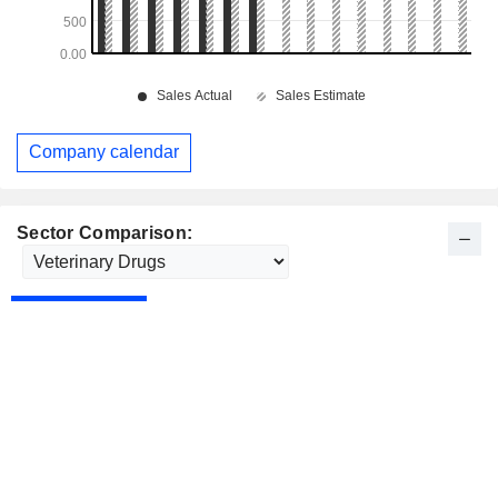
Company calendar
Sector Comparison: