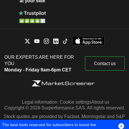
at your side
OUR EXPERTS ARE HERE FOR
YOU
Contact us
Monday - Friday 9am-6pm CET
Legal information
Cookie settings
About us
Copyright © 2026 Surperformance SAS. All rights reserved.
Stock quotes are provided by Factset, Morningstar and S&P
Capital IQ
The best tools reserved for subscribers to boost the