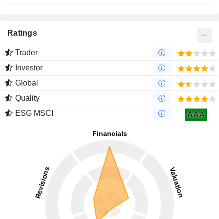
Ratings
Trader
Investor
Global
Quality
ESG MSCI
AAA