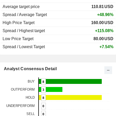
Average target price
110.81
USD
Spread / Average Target
+48.96%
High Price Target
160.00
USD
Spread / Highest target
+115.08%
Low Price Target
80.00
USD
Spread / Lowest Target
+7.54%
Analyst Consensus Detail