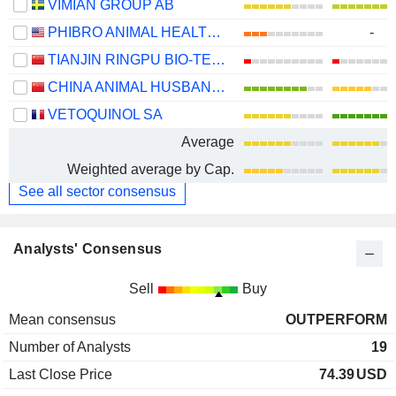
VIMIAN GROUP AB
PHIBRO ANIMAL HEALTH CORPORATION
-
TIANJIN RINGPU BIO-TECHNOLOGY CO.,LTD.
CHINA ANIMAL HUSBANDRY INDUSTRY CO., LTD.
VETOQUINOL SA
Average
Weighted average by Cap.
See all sector consensus
Analysts' Consensus
Sell
Buy
Mean consensus
OUTPERFORM
Number of Analysts
19
Last Close Price
74.39
USD