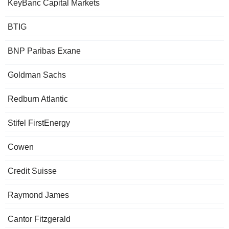
KeyBanc Capital Markets
BTIG
BNP Paribas Exane
Goldman Sachs
Redburn Atlantic
Stifel FirstEnergy
Cowen
Credit Suisse
Raymond James
Cantor Fitzgerald