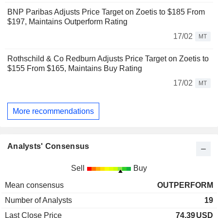
BNP Paribas Adjusts Price Target on Zoetis to $185 From
$197, Maintains Outperform Rating
17/02
MT
Rothschild & Co Redburn Adjusts Price Target on Zoetis to
$155 From $165, Maintains Buy Rating
17/02
MT
More recommendations
Analysts' Consensus
Sell
Buy
Mean consensus
OUTPERFORM
Number of Analysts
19
Last Close Price
74.39
USD