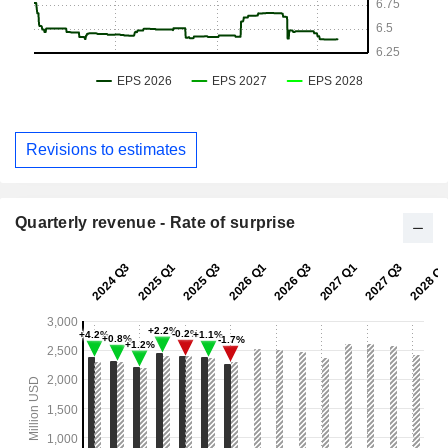
Revisions to estimates
Quarterly revenue - Rate of surprise