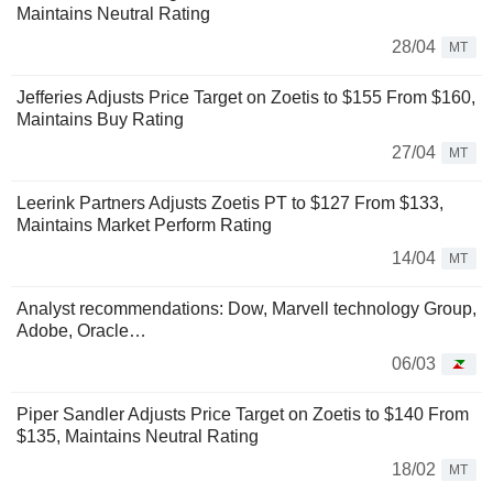
Maintains Neutral Rating
28/04
MT
Jefferies Adjusts Price Target on Zoetis to $155 From $160,
Maintains Buy Rating
27/04
MT
Leerink Partners Adjusts Zoetis PT to $127 From $133,
Maintains Market Perform Rating
14/04
MT
Analyst recommendations: Dow, Marvell technology Group,
Adobe, Oracle…
06/03
Piper Sandler Adjusts Price Target on Zoetis to $140 From
$135, Maintains Neutral Rating
18/02
MT