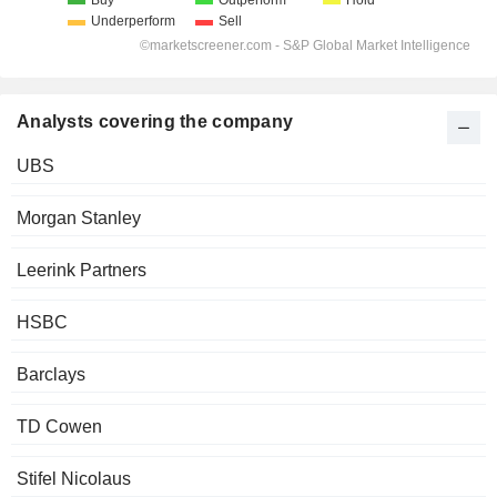
Analysts covering the company
UBS
Morgan Stanley
Leerink Partners
HSBC
Barclays
TD Cowen
Stifel Nicolaus