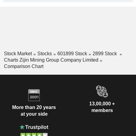
Stock Market
Stocks
601899 Stock
2899 Stock
Charts Zijin Mining Group Company Limited
Comparison Chart
13,00,000 +
More than 20 years
members
at your side