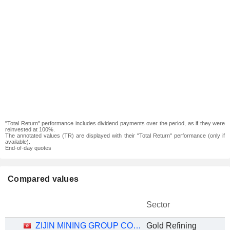
"Total Return" performance includes dividend payments over the period, as if they were
reinvested at 100%.
The annotated values (TR) are displayed with their "Total Return" performance (only if
available).
End-of-day quotes
Compared values
Sector
ZIJIN MINING GROUP COMPANY LIMITED
Gold Refining