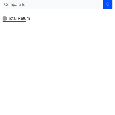
Total Return