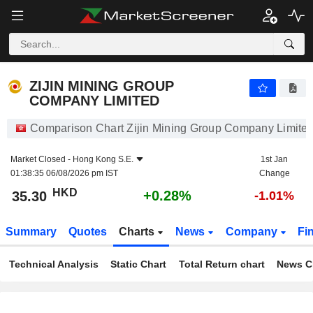
ZIJIN MINING GROUP COMPANY LIMITED
35.30
$
+0.28%
ZIJIN MINING GROUP
COMPANY LIMITED
Comparison Chart Zijin Mining Group Company Limite
Market Closed -
Hong Kong S.E.
1st Jan
01:38:35 06/08/2026 pm IST
Change
HKD
+0.28%
35.30
-1.01%
Summary
Quotes
Charts
News
Company
Fi
Technical Analysis
Static Chart
Total Return chart
News C