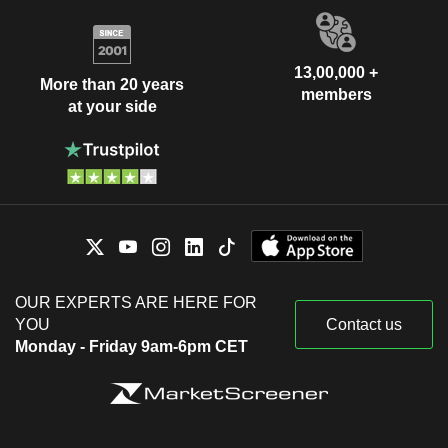
13,00,000 +
More than 20 years
members
at your side
OUR EXPERTS ARE HERE FOR
YOU
Contact us
Monday - Friday 9am-6pm CET