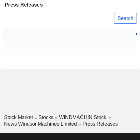
Press Releases
Search
Stock Market
Stocks
WINDMACHIN Stock
News Windsor Machines Limited
Press Releases