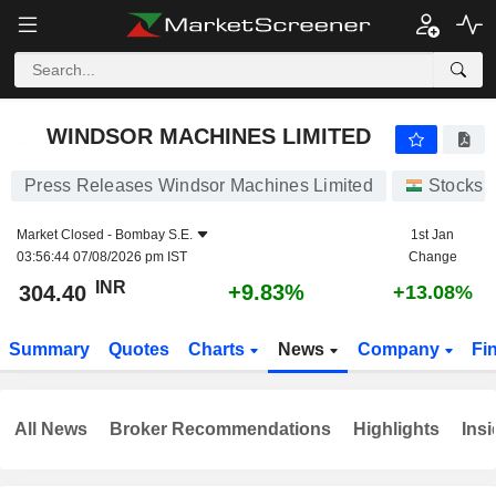
WINDSOR MACHINES LIMITED
304.40
₹
+9.83%
WINDSOR MACHINES LIMITED
Press Releases Windsor Machines Limited
Stocks
Market Closed -
Bombay S.E.
1st Jan
03:56:44 07/08/2026 pm IST
Change
INR
+9.83%
304.40
+13.08%
Summary
Quotes
Charts
News
Company
Fi
All News
Broker Recommendations
Highlights
Insi