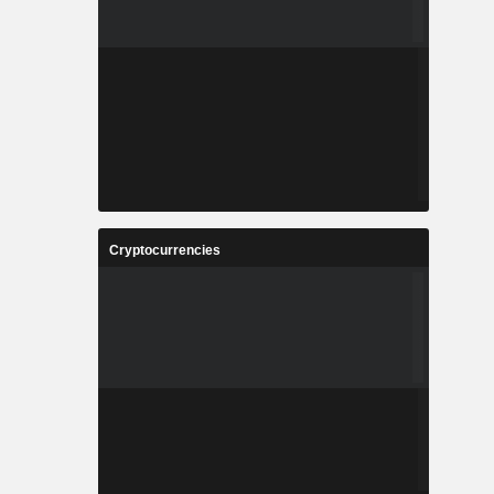
Cryptocurrencies