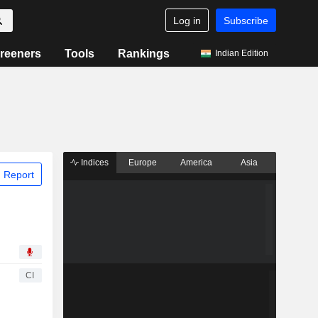
Log in
Subscribe
reeners
Tools
Rankings
Indian Edition
Indices
Europe
America
Asia
 Report
CI