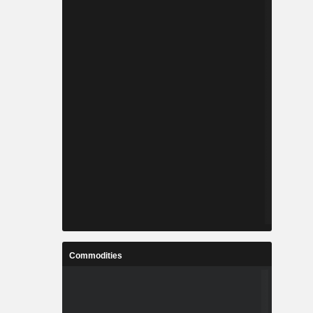
Commodities