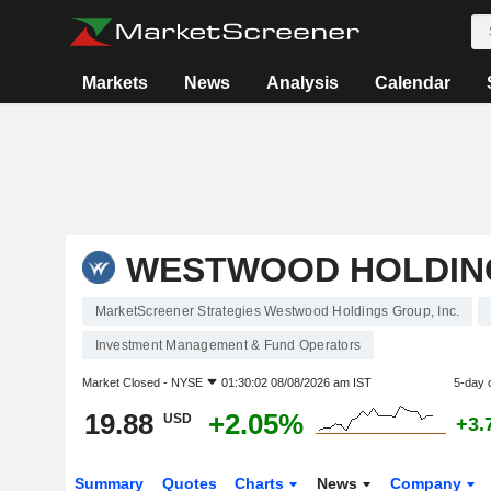
Markets
News
Analysis
Calendar
WESTWOOD HOLDING
MarketScreener Strategies Westwood Holdings Group, Inc.
Investment Management & Fund Operators
Market Closed -
NYSE
01:30:02 08/08/2026 am IST
5-day 
19.88
+2.05%
USD
+3.
Summary
Quotes
Charts
News
Company