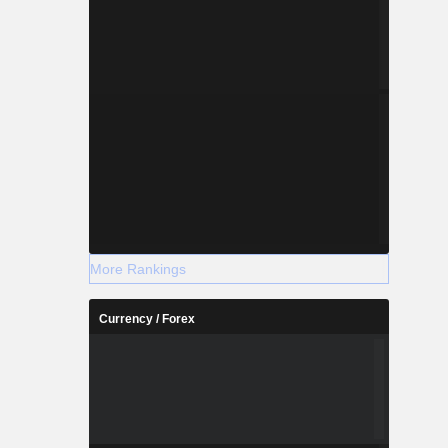
More Rankings
Currency / Forex