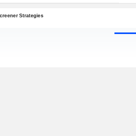
creener Strategies