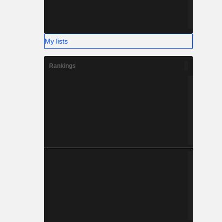
My lists
Rankings