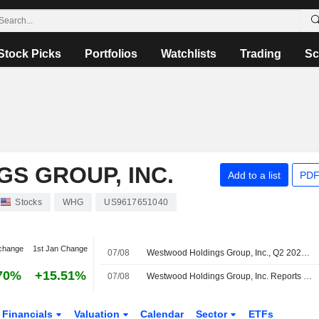
Stock Picks
Portfolios
Watchlists
Trading
Sc
S GROUP, INC.
Add to a list
PDF
Stocks
WHG
US9617651040
change
1st Jan Change
07/08
Westwood Holdings Group, Inc., Q2 2026 Earnings Call, Aug 06, 2026
70%
+15.51%
07/08
Westwood Holdings Group, Inc. Reports Earnings Results for the Second Quarter and Six Months Ended June 30, 2026
Financials
Valuation
Calendar
Sector
ETFs