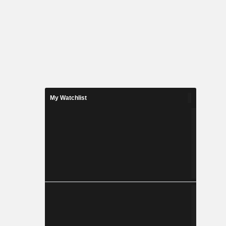
My Watchlist