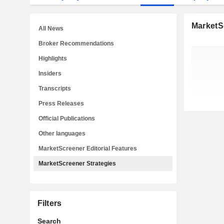
MarketS
All News
Broker Recommendations
Highlights
Insiders
Transcripts
Press Releases
Official Publications
Other languages
MarketScreener Editorial Features
MarketScreener Strategies
Filters
Search