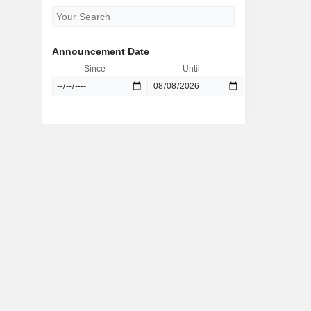
Announcement Date
Since
Until