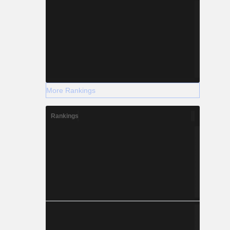
More Rankings
Rankings