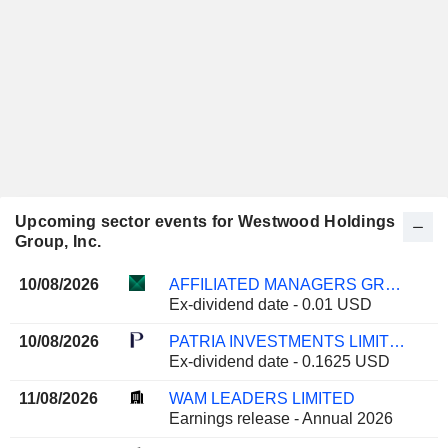
Upcoming sector events for Westwood Holdings
Group, Inc.
10/08/2026
AFFILIATED MANAGERS GROUP, INC.
Ex-dividend date - 0.01 USD
10/08/2026
PATRIA INVESTMENTS LIMITED
Ex-dividend date - 0.1625 USD
11/08/2026
WAM LEADERS LIMITED
Earnings release - Annual 2026