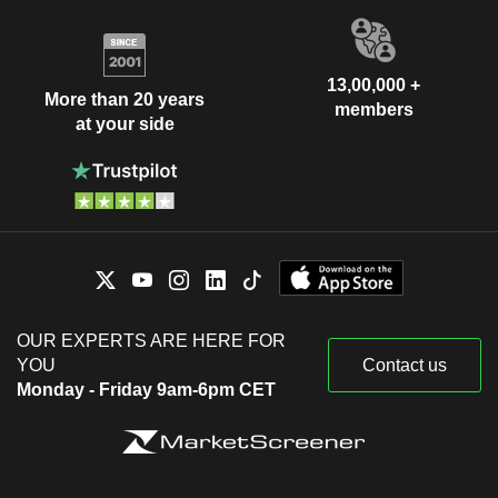
13,00,000 +
More than 20 years
members
at your side
OUR EXPERTS ARE HERE FOR
YOU
Contact us
Monday - Friday 9am-6pm CET