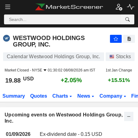
WESTWOOD HOLDINGS GROUP, INC.
19.88
$
+2.05%
WESTWOOD HOLDINGS
GROUP, INC.
Calendar Westwood Holdings Group, Inc.
Stocks
Market Closed -
NYSE
01:30:02 08/08/2026 am IST
1st Jan Change
USD
+2.05%
19.88
+15.51%
Summary
Quotes
Charts
News
Company
Fi
Upcoming events on Westwood Holdings Group,
Inc.
01/09/2026
Ex-dividend date - 0.15 USD