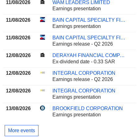
11/08/2026
WAM LEADERS LIMITED
Earnings presentation
11/08/2026
BAIN CAPITAL SPECIALTY FINANCE, INC.
Earnings presentation
11/08/2026
BAIN CAPITAL SPECIALTY FINANCE, INC.
Earnings release - Q2 2026
12/08/2026
DERAYAH FINANCIAL COMPANY
Ex-dividend date - 0.33 SAR
12/08/2026
INTEGRAL CORPORATION
Earnings release - Q2 2026
12/08/2026
INTEGRAL CORPORATION
Earnings presentation
13/08/2026
BROOKFIELD CORPORATION
Earnings presentation
More events