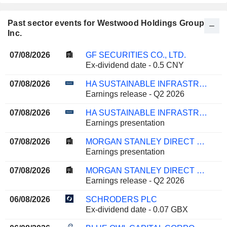
Past sector events for Westwood Holdings Group,
Inc.
07/08/2026
GF SECURITIES CO., LTD.
Ex-dividend date - 0.5 CNY
07/08/2026
HA SUSTAINABLE INFRASTRUCTURE CAPITAL, INC.
Earnings release - Q2 2026
07/08/2026
HA SUSTAINABLE INFRASTRUCTURE CAPITAL, INC.
Earnings presentation
07/08/2026
MORGAN STANLEY DIRECT LENDING FUND
Earnings presentation
07/08/2026
MORGAN STANLEY DIRECT LENDING FUND
Earnings release - Q2 2026
06/08/2026
SCHRODERS PLC
Ex-dividend date - 0.07 GBX