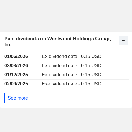
Past dividends on Westwood Holdings Group,
Inc.
01/06/2026
Ex-dividend date - 0.15 USD
03/03/2026
Ex-dividend date - 0.15 USD
01/12/2025
Ex-dividend date - 0.15 USD
02/09/2025
Ex-dividend date - 0.15 USD
See more