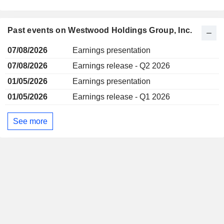
Past events on Westwood Holdings Group, Inc.
07/08/2026
Earnings presentation
07/08/2026
Earnings release - Q2 2026
01/05/2026
Earnings presentation
01/05/2026
Earnings release - Q1 2026
See more