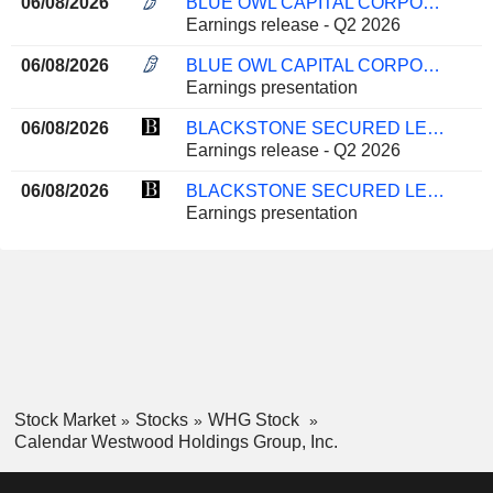
06/08/2026
BLUE OWL CAPITAL CORPORATION
Earnings release - Q2 2026
06/08/2026
BLUE OWL CAPITAL CORPORATION
Earnings presentation
06/08/2026
BLACKSTONE SECURED LENDING FUND
Earnings release - Q2 2026
06/08/2026
BLACKSTONE SECURED LENDING FUND
Earnings presentation
Stock Market
Stocks
WHG Stock
Calendar Westwood Holdings Group, Inc.