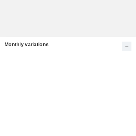
Monthly variations