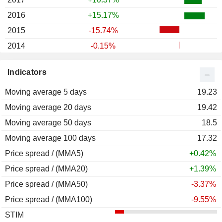
2016
+15.17%
2015
-15.74%
2014
-0.15%
2013
+51.37%
Indicators
2012
+11.90%
Moving average 5 days
2011
-8.53%
19.23
Moving average 20 days
2010
+9.96%
19.42
Moving average 50 days
2009
+27.91%
18.5
Moving average 100 days
2008
-24.44%
17.32
Price spread / (MMA5)
2007
+63.27%
+0.42%
Price spread / (MMA20)
2006
+26.40%
+1.39%
Price spread / (MMA50)
2005
-7.51%
-3.37%
Price spread / (MMA100)
2004
+10.74%
-9.55%
STIM
2003
+32.66%