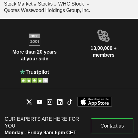
Stock Market
Stocks
WHG Stock
Quotes Westwood Holdings Group, Inc.
13,00,000 +
More than 20 years
members
at your side
OUR EXPERTS ARE HERE FOR
YOU
Contact us
Monday - Friday 9am-6pm CET