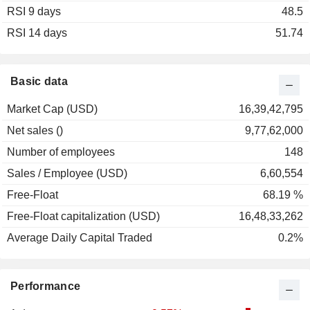
RSI 9 days
2002
-17.48%
48.5
RSI 14 days
51.74
Basic data
Market Cap (USD)
16,39,42,795
Net sales ()
9,77,62,000
Number of employees
148
Sales / Employee (USD)
6,60,554
Free-Float
68.19 %
Free-Float capitalization (USD)
16,48,33,262
Average Daily Capital Traded
0.2%
Performance