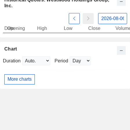
Inc.
Date
Opening
High
Low
Close
Volum
Chart
Duration
Period
More charts