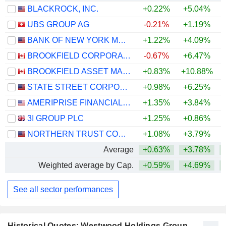
BLACKROCK, INC.
+0.22%
+5.04%
UBS GROUP AG
-0.21%
+1.19%
+
BANK OF NEW YORK MELLON CORPORATION (THE)
+1.22%
+4.09%
+
BROOKFIELD CORPORATION
-0.67%
+6.47%
BROOKFIELD ASSET MANAGEMENT LTD.
+0.83%
+10.88%
STATE STREET CORPORATION
+0.98%
+6.25%
+
AMERIPRISE FINANCIAL, INC.
+1.35%
+3.84%
+
3I GROUP PLC
+1.25%
+0.86%
NORTHERN TRUST CORPORATION
+1.08%
+3.79%
+
Average
+0.63%
+3.78%
+
Weighted average by Cap.
+0.59%
+4.69%
+
See all sector performances
Historical Quotes: Westwood Holdings Group,