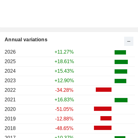
Annual variations
2026
+11.27%
2025
+18.61%
2024
+15.43%
2023
+12.90%
2022
-34.28%
2021
+16.83%
2020
-51.05%
2019
-12.88%
2018
-48.65%
2017
+10.37%