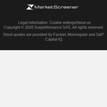
Legal information
Cookie settings
About us
Copyright © 2026 Surperformance SAS. All rights reserved.
Stock quotes are provided by Factset, Morningstar and S&P
Capital IQ