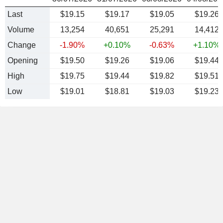
Last
$19.15
$19.17
$19.05
$19.26
Volume
13,254
40,651
25,291
14,412
Change
-1.90%
+0.10%
-0.63%
+1.10%
Opening
$19.50
$19.26
$19.06
$19.44
High
$19.75
$19.44
$19.82
$19.51
Low
$19.01
$18.81
$19.03
$19.23