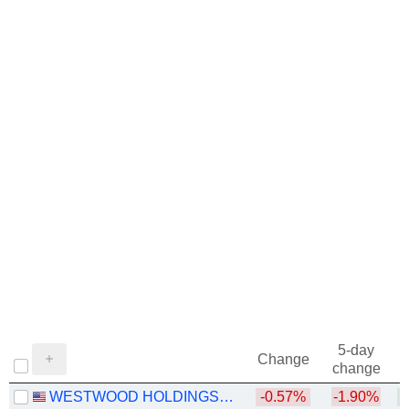
5-day
Change
change
WESTWOOD HOLDINGS GROUP, INC.
-0.57%
-1.90%