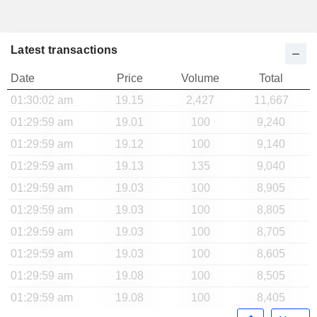
Latest transactions
Date
Price
Volume
Total
01:30:02 am
19.15
2,427
11,667
01:29:59 am
19.01
100
9,240
01:29:59 am
19.12
100
9,140
01:29:59 am
19.13
135
9,040
01:29:59 am
19.03
100
8,905
01:29:59 am
19.03
100
8,805
01:29:59 am
19.03
100
8,705
01:29:59 am
19.03
100
8,605
01:29:59 am
19.08
100
8,505
01:29:59 am
19.08
100
8,405