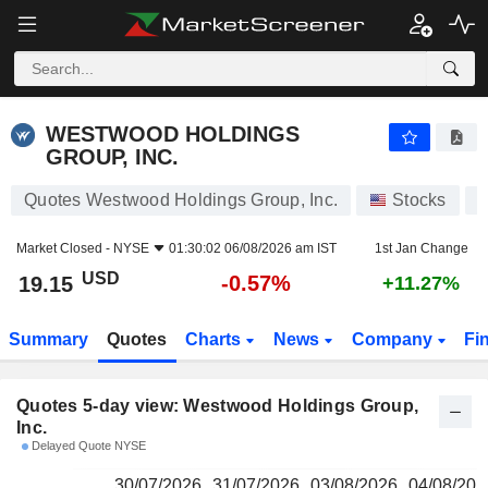
WESTWOOD HOLDINGS GROUP, INC.
19.15
$
WESTWOOD HOLDINGS
GROUP, INC.
Quotes Westwood Holdings Group, Inc.
Stocks
Market Closed -
NYSE
01:30:02 06/08/2026 am IST
1st Jan Change
USD
-0.57%
19.15
+11.27%
Summary
Quotes
Charts
News
Company
Fi
Quotes 5-day view: Westwood Holdings Group,
Inc.
Delayed Quote NYSE
30/07/2026
31/07/2026
03/08/2026
04/08/202