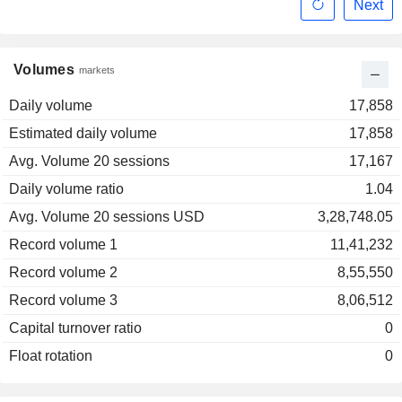
Next
Volumes
markets
Daily volume
17,858
Estimated daily volume
17,858
Avg. Volume 20 sessions
17,167
Daily volume ratio
1.04
Avg. Volume 20 sessions USD
3,28,748.05
Record volume 1
11,41,232
Record volume 2
8,55,550
Record volume 3
8,06,512
Capital turnover ratio
0
Float rotation
0