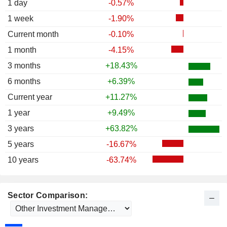
1 day
-0.57%
1 week
-1.90%
Current month
-0.10%
1 month
-4.15%
3 months
+18.43%
6 months
+6.39%
Current year
+11.27%
1 year
+9.49%
3 years
+63.82%
5 years
-16.67%
10 years
-63.74%
Sector Comparison: