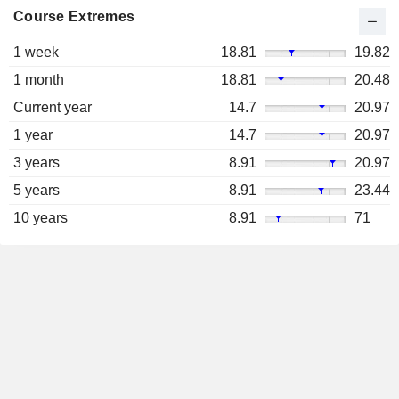
Course Extremes
1 week
18.81
19.82
1 month
18.81
20.48
Current year
14.7
20.97
1 year
14.7
20.97
3 years
8.91
20.97
5 years
8.91
23.44
10 years
8.91
71