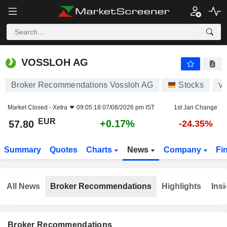
VOSSLOH AG
57.80
€
+0.17%
VOSSLOH AG
Broker Recommendations Vossloh AG
Stocks
V
Market Closed -
Xetra
09:05:18 07/08/2026 pm IST
1st Jan Change
EUR
+0.17%
57.80
-24.35%
Summary
Quotes
Charts
News
Company
Fi
All News
Broker Recommendations
Highlights
Insi
Broker Recommendations