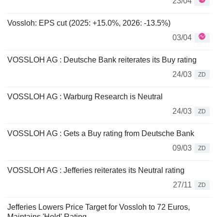
23/04
Vossloh: EPS cut (2025: +15.0%, 2026: -13.5%)
03/04
VOSSLOH AG : Deutsche Bank reiterates its Buy rating
24/03
ZD
VOSSLOH AG : Warburg Research is Neutral
24/03
ZD
VOSSLOH AG : Gets a Buy rating from Deutsche Bank
09/03
ZD
VOSSLOH AG : Jefferies reiterates its Neutral rating
27/11
ZD
Jefferies Lowers Price Target for Vossloh to 72 Euros,
Maintains 'Hold' Rating