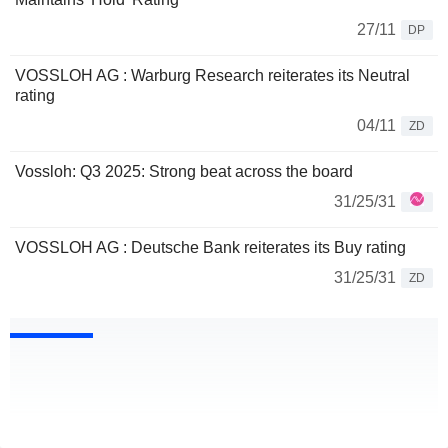
27/11
DP
VOSSLOH AG : Warburg Research reiterates its Neutral
rating
04/11
ZD
Vossloh: Q3 2025: Strong beat across the board
31/25/31
VOSSLOH AG : Deutsche Bank reiterates its Buy rating
31/25/31
ZD