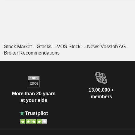
Stock Market
Stocks
VOS Stock
News Vossloh AG
Broker Recommendations
13,00,000 +
More than 20 years
members
at your side