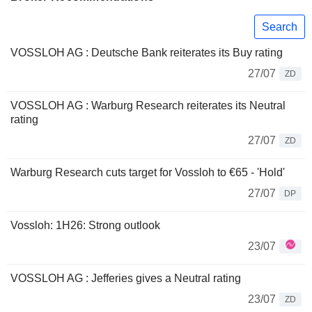
Search
VOSSLOH AG : Deutsche Bank reiterates its Buy rating
27/07
ZD
VOSSLOH AG : Warburg Research reiterates its Neutral
rating
27/07
ZD
Warburg Research cuts target for Vossloh to €65 - 'Hold'
27/07
DP
Vossloh: 1H26: Strong outlook
23/07
VOSSLOH AG : Jefferies gives a Neutral rating
23/07
ZD