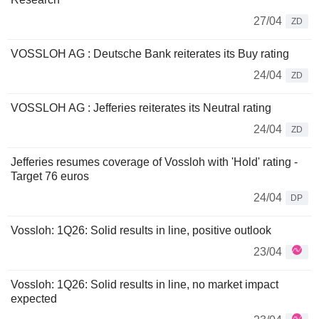
27/04
ZD
VOSSLOH AG : Deutsche Bank reiterates its Buy rating
24/04
ZD
VOSSLOH AG : Jefferies reiterates its Neutral rating
24/04
ZD
Jefferies resumes coverage of Vossloh with 'Hold' rating -
Target 76 euros
24/04
DP
Vossloh: 1Q26: Solid results in line, positive outlook
23/04
Vossloh: 1Q26: Solid results in line, no market impact
expected