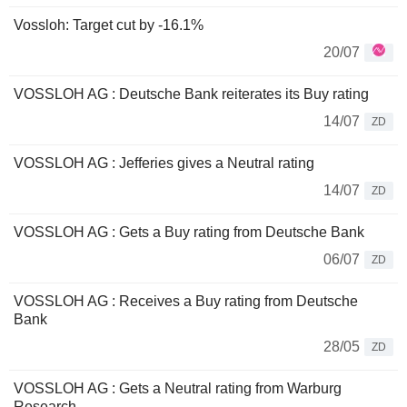
Vossloh: Target cut by -16.1%
20/07
VOSSLOH AG : Deutsche Bank reiterates its Buy rating
14/07
ZD
VOSSLOH AG : Jefferies gives a Neutral rating
14/07
ZD
VOSSLOH AG : Gets a Buy rating from Deutsche Bank
06/07
ZD
VOSSLOH AG : Receives a Buy rating from Deutsche
Bank
28/05
ZD
VOSSLOH AG : Gets a Neutral rating from Warburg
Research