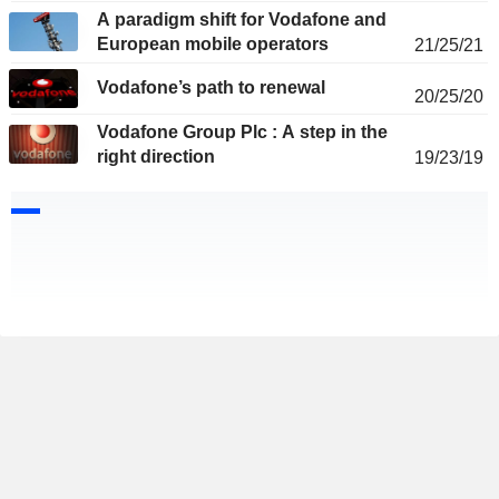
A paradigm shift for Vodafone and
European mobile operators
21/25/21
Vodafone’s path to renewal
20/25/20
Vodafone Group Plc : A step in the
right direction
19/23/19