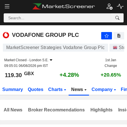
VODAFONE GROUP PLC
119.30
p
+4.28%
VODAFONE GROUP PLC
MarketScreener Strategies Vodafone Group Plc
Sto
Market Closed -
London S.E.
1st Jan
09:05:01 06/08/2026 pm IST
Change
GBX
+4.28%
119.30
+20.65%
Summary
Quotes
Charts
News
Company
Fi
All News
Broker Recommendations
Highlights
Insi