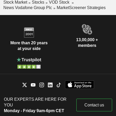
Stock Market
Stocks
VOD Stock
News Vodafone Group Plc
MarketScreener Strategies
13,00,000 +
More than 20 years
members
at your side
OUR EXPERTS ARE HERE FOR
YOU
Contact us
Monday - Friday 9am-6pm CET