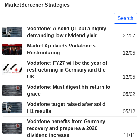
MarketScreener Strategies
Search
Vodafone: A solid Q1 but a highly
demanding low dividend yield
27/07
Market Applauds Vodafone's
Restructuring
12/05
Vodafone: FY27 will be the year of
restructuring in Germany and the
UK
12/05
Vodafone: Must digest his return to
grace
05/02
Vodafone target raised after solid
H1 results
05/12
Vodafone benefits from Germany
recovery and prepares a 2026
dividend increase
11/11