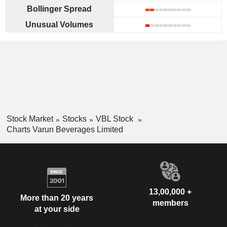
Bollinger Spread
Unusual Volumes
Stock Market
Stocks
VBL Stock
Charts Varun Beverages Limited
13,00,000 +
More than 20 years
members
at your side