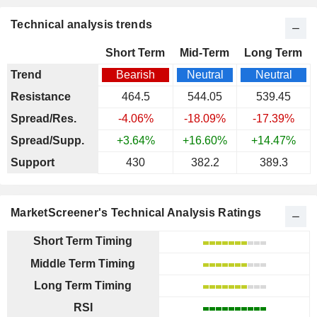
Technical analysis trends
Short Term
Mid-Term
Long Term
Trend
Bearish
Neutral
Neutral
Resistance
464.5
544.05
539.45
Spread/Res.
-4.06%
-18.09%
-17.39%
Spread/Supp.
+3.64%
+16.60%
+14.47%
Support
430
382.2
389.3
MarketScreener's Technical Analysis Ratings
Short Term Timing
Middle Term Timing
Long Term Timing
RSI