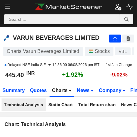
VARUN BEVERAGES LIMITED
445.40
₹
+1.92%
VARUN BEVERAGES LIMITED
Charts Varun Beverages Limited
Stocks
VBL
Delayed
NSE India S.E.
12:36:00 06/08/2026 pm IST
1st Jan Change
INR
+1.92%
445.40
-9.02%
Summary
Quotes
Charts
News
Company
Fi
Technical Analysis
Static Chart
Total Return chart
News C
Chart: Technical Analysis