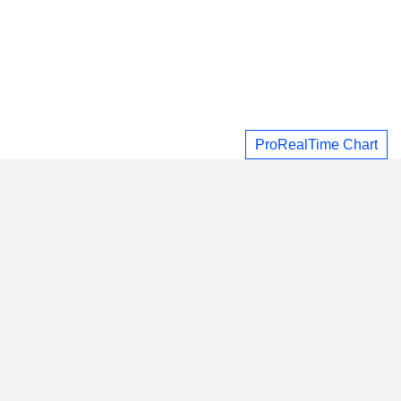
ProRealTime Chart