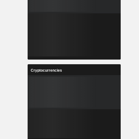
Cryptocurrencies