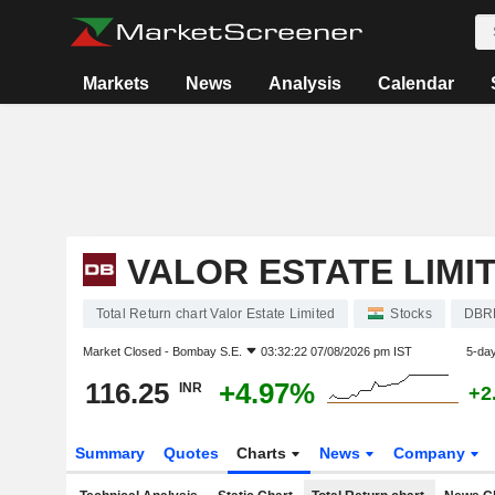
Markets
News
Analysis
Calendar
VALOR ESTATE LIMI
Total Return chart Valor Estate Limited
Stocks
DBR
Market Closed -
Bombay S.E.
03:32:22 07/08/2026 pm IST
5-da
116.25
+4.97%
INR
+2
Summary
Quotes
Charts
News
Company