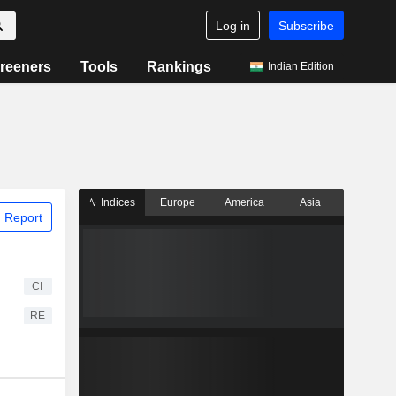
Log in
Subscribe
reeners
Tools
Rankings
Indian Edition
Indices
Europe
America
Asia
 Report
CI
RE