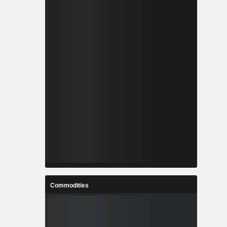
Commodities