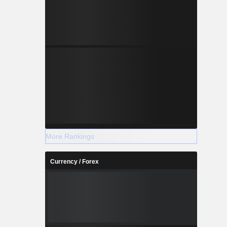
More Rankings
Currency / Forex