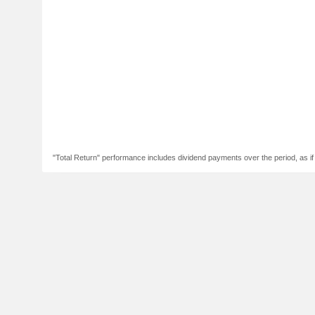
"Total Return" performance includes dividend payments over the period, as i