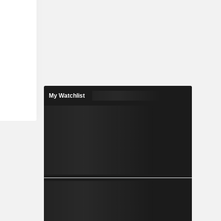
My Watchlist