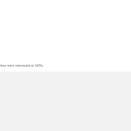
f they were reinvested at 100%.