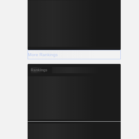
More Rankings
Rankings