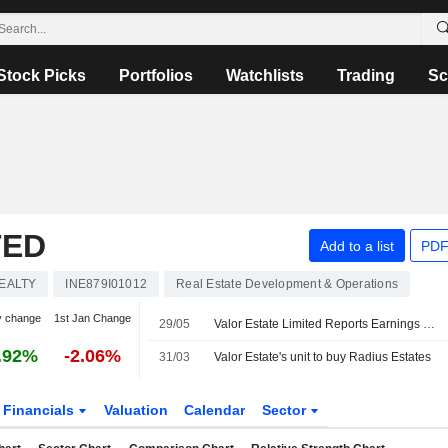
Stock Picks
Portfolios
Watchlists
Trading
Sc
TED
Add to a list
PDF
EALTY
INE879I01012
Real Estate Development & Operations
y change
1st Jan Change
29/05
Valor Estate Limited Reports Earnings Results for the Fourth Quarter and Full Year Ended March 31, 2026
.92%
-2.06%
31/03
Valor Estate's unit to buy Radius Estates
Financials
Valuation
Calendar
Sector