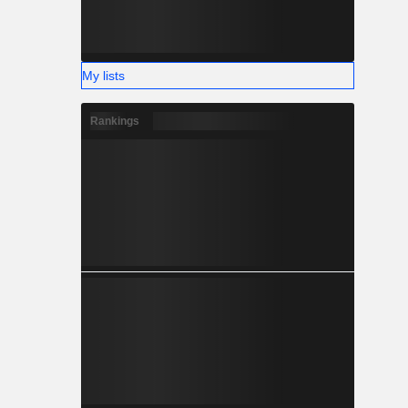
My lists
Rankings