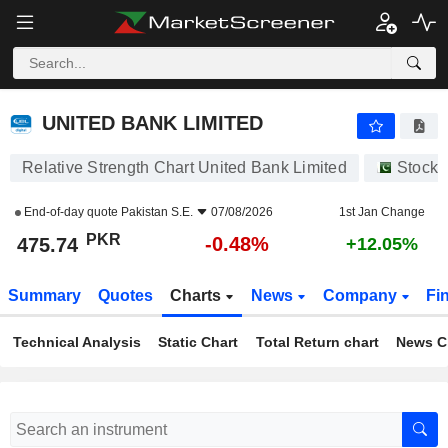
UNITED BANK LIMITED
475.74
₨
-0.48%
UNITED BANK LIMITED
Relative Strength Chart United Bank Limited
Stocks
End-of-day quote
Pakistan S.E.
07/08/2026
1st Jan Change
PKR
-0.48%
475.74
+12.05%
Summary
Quotes
Charts
News
Company
Fi
Technical Analysis
Static Chart
Total Return chart
News C