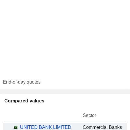
End-of-day quotes
Compared values
Sector
UNITED BANK LIMITED
Commercial Banks