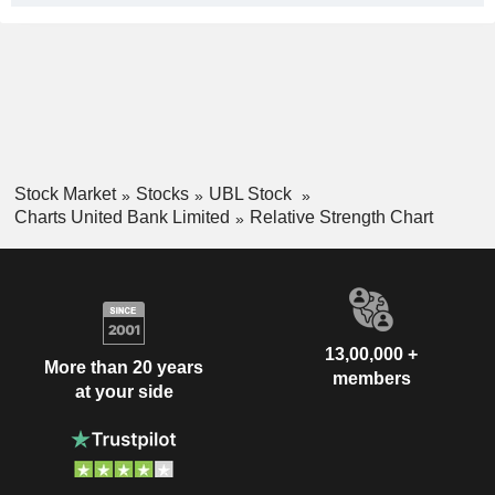
Stock Market
Stocks
UBL Stock
Charts United Bank Limited
Relative Strength Chart
13,00,000 +
More than 20 years
members
at your side