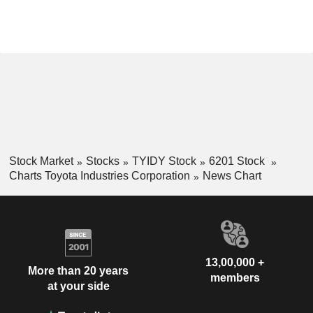
Stock Market
Stocks
TYIDY Stock
6201 Stock
Charts Toyota Industries Corporation
News Chart
13,00,000 +
More than 20 years
members
at your side