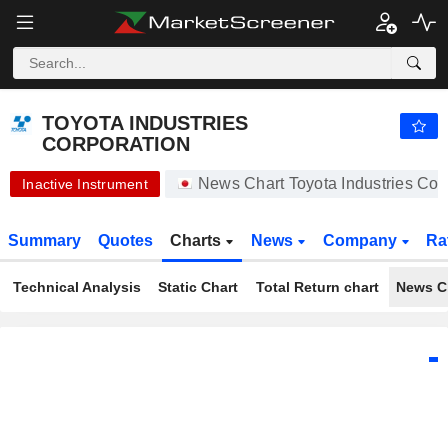
-.-
TOYOTA INDUSTRIES CORPORATION
20,450.00
¥
-
%
TOYOTA INDUSTRIES
CORPORATION
News Chart Toyota Industries Co
Inactive Instrument
Summary
Quotes
Charts
News
Company
Ra
Technical Analysis
Static Chart
Total Return chart
News C