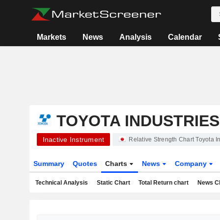
Markets
News
Analysis
Calendar
TOYOTA INDUSTRIE
Inactive Instrument
Relative Strength Chart Toyota 
Summary
Quotes
Charts
News
Company
Technical Analysis
Static Chart
Total Return chart
News C