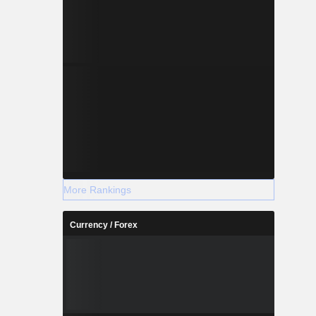
More Rankings
Currency / Forex