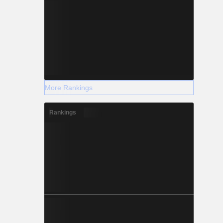
More Rankings
Rankings