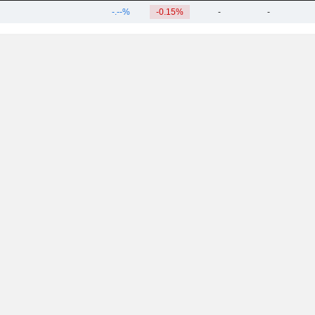
-.--%
-0.15%
-
-