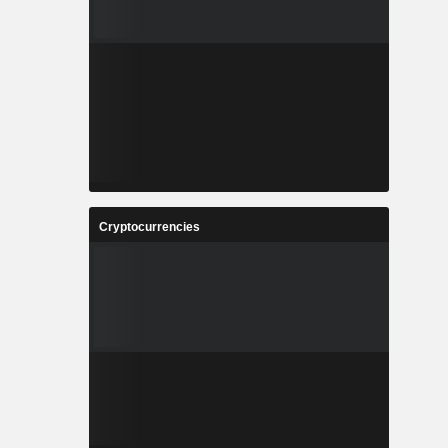
Cryptocurrencies