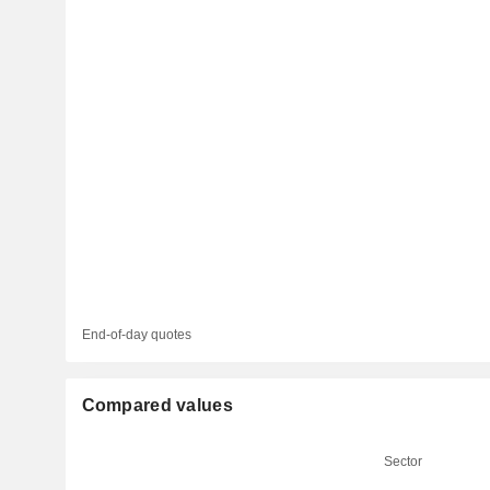
End-of-day quotes
Compared values
Sector