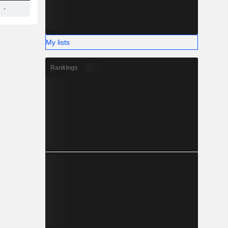
-
3.83TCr
-
-
-
My lists
Rankings