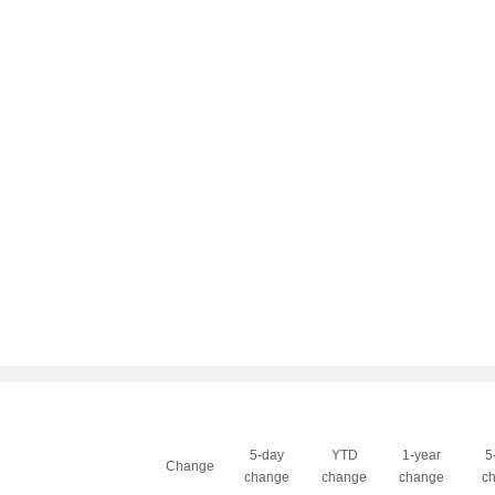
5-day
YTD
1-year
5
Change
change
change
change
c