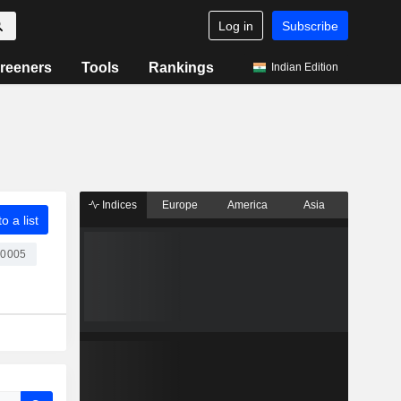
Log in
Subscribe
reeners
Tools
Rankings
Indian Edition
Indices
Europe
America
Asia
o a list
00005