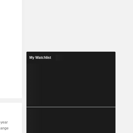
My Watchlist
-year
Capi.
ST
MT
LT
hange