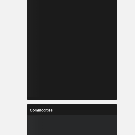
Commodities