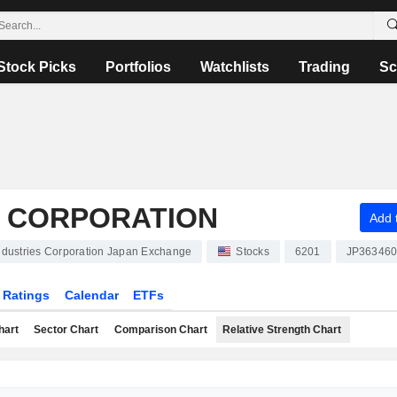
Stock Picks
Portfolios
Watchlists
Trading
Sc
S CORPORATION
Add t
Industries Corporation Japan Exchange
Stocks
6201
JP36346
Ratings
Calendar
ETFs
hart
Sector Chart
Comparison Chart
Relative Strength Chart