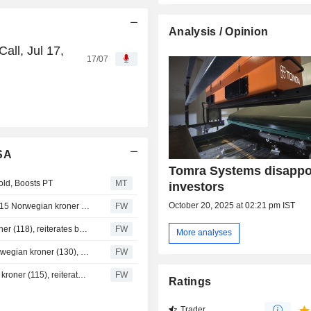
Analysis / Opinion
ll, Jul 17,
17/07
SA
Tomra Systems disappo
ld, Boosts PT
MT
investors
October 20, 2025 at 02:21 pm IST
Handelsbanken raises Tomra to hold (sell), target price 115 Norwegian kroner (90)
FW
Fearnley raises Tomra price target to 124 Norwegian kroner (118), reiterates buy - BN
FW
More analyses
Danske Bank raises the target price for Tomra to 135 Norwegian kroner (130), reiterates buy - BN
FW
SB1 Markets raises Tomra price target to 120 Norwegian kroner (115), reiterates buy
FW
Ratings
Trader