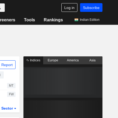
Log in
Subscribe
reeners
Tools
Rankings
Indian Edition
Indices
Europe
America
Asia
 Report
d
MT
FW
Sector
ETFs