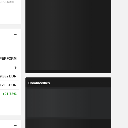
PERFORM
9
9.882
EUR
Commodities
12.03
EUR
+21.73%