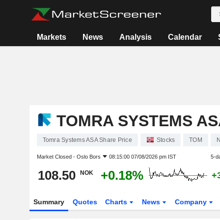
Markets
News
Analysis
Calendar
TOMRA SYSTEMS AS
Tomra Systems ASA Share Price
Stocks
TOM
Market Closed -
Oslo Bors
08:15:00 07/08/2026 pm IST
5-d
108.50
+0.18%
NOK
+
Summary
Quotes
Charts
News
Company