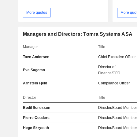
More quotes
More quo
Managers and Directors: Tomra Systems ASA
Manager
Title
Tove Andersen
Chief Executive Officer
Director of
Eva Sagemo
Finance/CFO
Arnstein Fjeld
Compliance Officer
Director
Title
Bodil Sonesson
Director/Board Membe
Pierre Couderc
Director/Board Membe
Hege Skryseth
Director/Board Membe