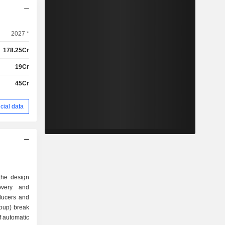
2027 *
178.25Cr
19Cr
45Cr
cial data
the design
overy and
ducers and
roup) break