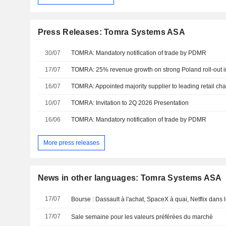
Press Releases: Tomra Systems ASA
30/07
TOMRA: Mandatory notification of trade by PDMR
17/07
TOMRA: 25% revenue growth on strong Poland roll-out i
16/07
TOMRA: Appointed majority supplier to leading retail cha
10/07
TOMRA: Invitation to 2Q 2026 Presentation
16/06
TOMRA: Mandatory notification of trade by PDMR
More press releases
News in other languages: Tomra Systems ASA
17/07
Bourse : Dassault à l'achat, SpaceX à quai, Netflix dans 
17/07
Sale semaine pour les valeurs préférées du marché