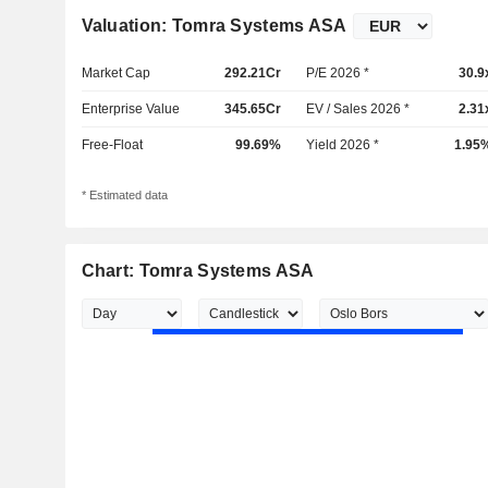
Valuation: Tomra Systems ASA
Market Cap
292.21Cr
P/E 2026 *
30.9
Enterprise Value
345.65Cr
EV / Sales 2026 *
2.31
Free-Float
99.69%
Yield 2026 *
1.95
* Estimated data
Chart: Tomra Systems ASA