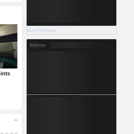
More Rankings
Rankings
ints