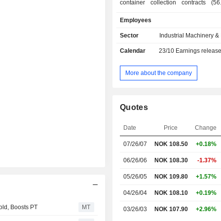
container collection contracts (5
group also develops collection, tra
Employees
and processing of beverage c
activities; - manufacturing of optical sorting
Sector
Industrial Machinery 
systems (41.4%): for the food, recyc
Calendar
23/10
Earnings releas
management and mining industries; - o
(2.4%). Net sales are distributed geographically
as follows: Northern Europe (9.3
More about the company
(43.4%), North America (25.6%)
(9.5%), Asia (6.8%), South America 
Africa (1.8%).
Quotes
Date
Price
Change
07/26/07
NOK 108.50
+0.18%
06/26/06
NOK 108.30
-1.37%
05/26/05
NOK 109.80
+1.57%
04/26/04
NOK 108.10
+0.19%
ld, Boosts PT
MT
03/26/03
NOK 107.90
+2.96%