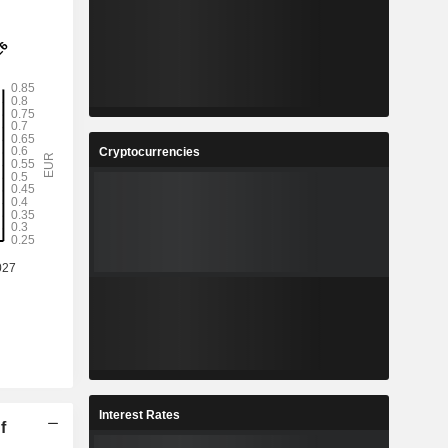
Cryptocurrencies
Interest Rates
f