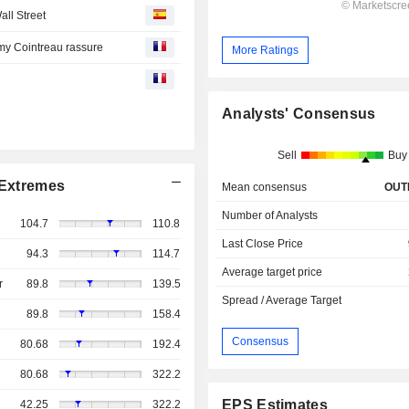
ll Street
my Cointreau rassure
More Ratings
Analysts' Consensus
Sell
Buy
Extremes
Mean consensus
OUT
Number of Analysts
104.7
110.8
Last Close Price
94.3
114.7
Average target price
r
89.8
139.5
Spread / Average Target
89.8
158.4
Consensus
80.68
192.4
80.68
322.2
EPS Estimates
42.25
322.2