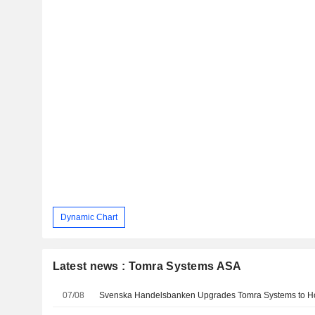
Dynamic Chart
Latest news : Tomra Systems ASA
07/08
Svenska Handelsbanken Upgrades Tomra Systems to Ho