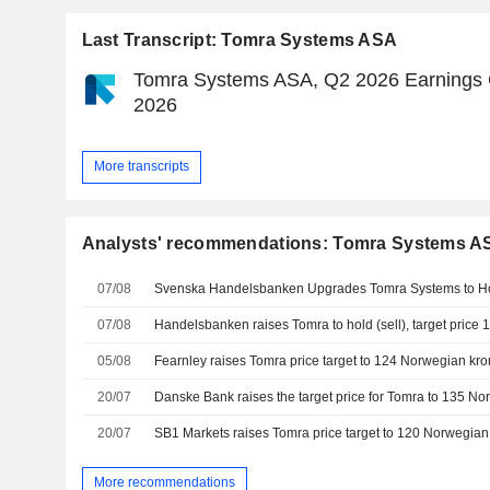
Last Transcript: Tomra Systems ASA
Tomra Systems ASA, Q2 2026 Earnings Ca
2026
More transcripts
Analysts' recommendations: Tomra Systems A
07/08
Svenska Handelsbanken Upgrades Tomra Systems to Ho
07/08
05/08
20/07
20/07
More recommendations