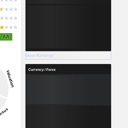
AA
More Rankings
Currency / Forex