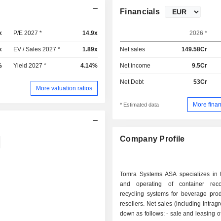
Financials
x
P/E 2027 *
14.9x
2026 *
x
EV / Sales 2027 *
1.89x
Net sales
149.58Cr
%
Yield 2027 *
4.14%
Net income
9.5Cr
Net Debt
53Cr
More valuation ratios
More finan
* Estimated data
Company Profile
Tomra Systems ASA specializes in 
and operating of container rec
recycling systems for beverage pro
resellers. Net sales (including intrag
down as follows: - sale and leasing of automatic