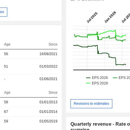
tes
Age
Since
56
16/08/2021
51
01/03/2022
-
01/08/2021
Age
Since
r
58
01/01/2013
Revisions to estimates
r
67
01/01/2014
r
59
01/05/2019
Quarterly revenue - Rate o
surprise