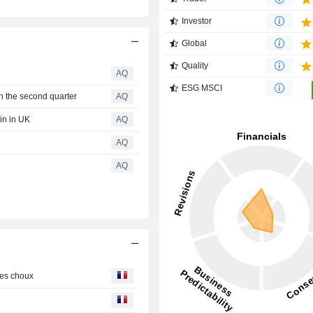
Investor
Global
Quality
AQ
ESG MSCI
n the second quarter
AQ
in in UK
AQ
AQ
AQ
les choux