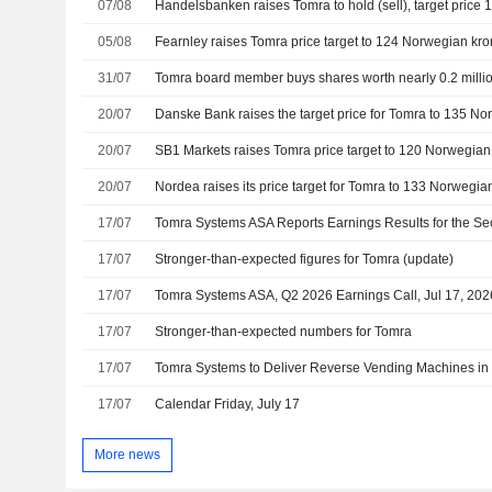
07/08
05/08
31/07
Tomra board member buys shares worth nearly 0.2 milli
20/07
20/07
20/07
17/07
17/07
Stronger-than-expected figures for Tomra (update)
17/07
Tomra Systems ASA, Q2 2026 Earnings Call, Jul 17, 202
17/07
Stronger-than-expected numbers for Tomra
17/07
Tomra Systems to Deliver Reverse Vending Machines in
17/07
Calendar Friday, July 17
More news