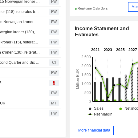
Handelsbanken raises Tomra to hold (sell), target price 115 Norwegian kroner (90)
FW
Mor
Real-time Oslo Bors
Fearnley raises Tomra price target to 124 Norwegian kroner (118), reiterates buy - BN
FW
on Norwegian kroner
FW
Income Statement and
Danske Bank raises the target price for Tomra to 135 Norwegian kroner (130), reiterates buy - BN
FW
Estimates
SB1 Markets raises Tomra price target to 120 Norwegian kroner (115), reiterates buy
FW
Nordea raises its price target for Tomra to 133 Norwegian kroner (130), reiterates buy
FW
Tomra Systems ASA Reports Earnings Results for the Second Quarter and Six Months Ended June 30, 2026
CI
FW
6
FW
 UK
MT
FW
More financial data