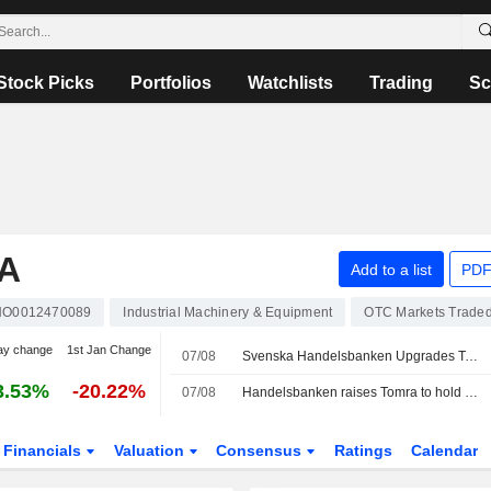
Stock Picks
Portfolios
Watchlists
Trading
Sc
A
Add to a list
PDF
NO0012470089
Industrial Machinery & Equipment
OTC Markets Trade
ay change
1st Jan Change
07/08
Svenska Handelsbanken Upgrades Tomra Systems to Hold, Boosts PT
3.53%
-20.22%
07/08
Handelsbanken raises Tomra to hold (sell), target price 115 Norwegian kroner (90)
Financials
Valuation
Consensus
Ratings
Calendar