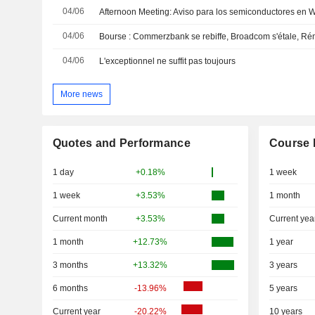
04/06
Afternoon Meeting: Aviso para los semiconductores en Wa
04/06
Bourse : Commerzbank se rebiffe, Broadcom s'étale, Ré
04/06
L'exceptionnel ne suffit pas toujours
More news
Quotes and Performance
Course 
1 day
+0.18%
1 week
1 week
+3.53%
1 month
Current month
+3.53%
Current yea
1 month
+12.73%
1 year
3 months
+13.32%
3 years
6 months
-13.96%
5 years
Current year
-20.22%
10 years