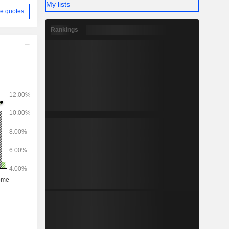
My lists
e quotes
Rankings