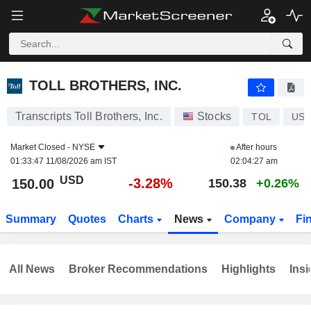
TOLL BROTHERS, INC.
150.00
$
-3.28%
TOLL BROTHERS, INC.
Transcripts Toll Brothers, Inc.
Stocks
TOL
US8
Market Closed -
NYSE
After hours
01:33:47 11/08/2026 am IST
02:04:27 am
USD
-3.28%
150.00
150.38
+0.26%
Summary
Quotes
Charts
News
Company
Fi
All News
Broker Recommendations
Highlights
Insi