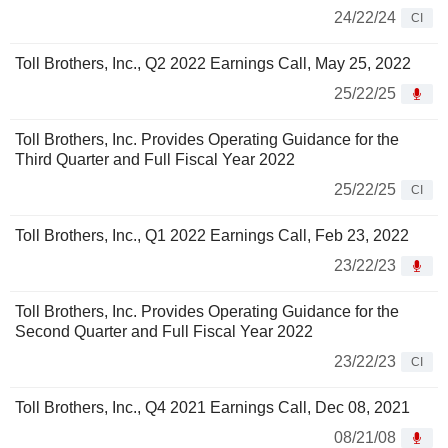
24/22/24
CI
Toll Brothers, Inc., Q2 2022 Earnings Call, May 25, 2022
25/22/25
Toll Brothers, Inc. Provides Operating Guidance for the
Third Quarter and Full Fiscal Year 2022
25/22/25
CI
Toll Brothers, Inc., Q1 2022 Earnings Call, Feb 23, 2022
23/22/23
Toll Brothers, Inc. Provides Operating Guidance for the
Second Quarter and Full Fiscal Year 2022
23/22/23
CI
Toll Brothers, Inc., Q4 2021 Earnings Call, Dec 08, 2021
08/21/08