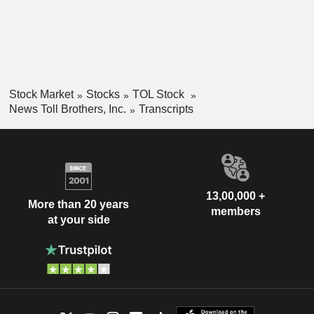
Stock Market
Stocks
TOL Stock
News Toll Brothers, Inc.
Transcripts
13,00,000 +
More than 20 years
members
at your side