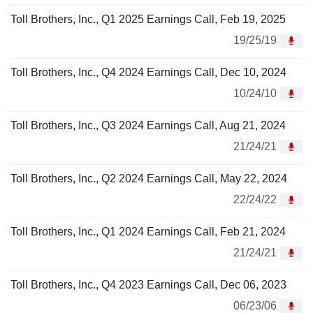
Toll Brothers, Inc., Q1 2025 Earnings Call, Feb 19, 2025
19/25/19
Toll Brothers, Inc., Q4 2024 Earnings Call, Dec 10, 2024
10/24/10
Toll Brothers, Inc., Q3 2024 Earnings Call, Aug 21, 2024
21/24/21
Toll Brothers, Inc., Q2 2024 Earnings Call, May 22, 2024
22/24/22
Toll Brothers, Inc., Q1 2024 Earnings Call, Feb 21, 2024
21/24/21
Toll Brothers, Inc., Q4 2023 Earnings Call, Dec 06, 2023
06/23/06