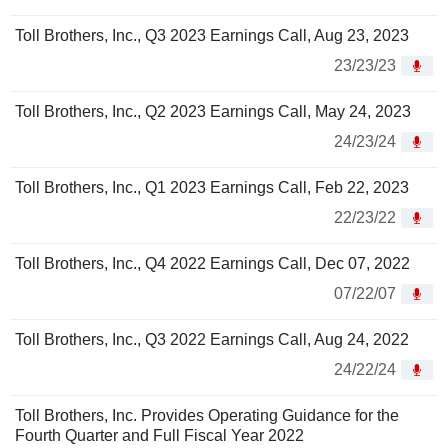
Toll Brothers, Inc., Q3 2023 Earnings Call, Aug 23, 2023
23/23/23
Toll Brothers, Inc., Q2 2023 Earnings Call, May 24, 2023
24/23/24
Toll Brothers, Inc., Q1 2023 Earnings Call, Feb 22, 2023
22/23/22
Toll Brothers, Inc., Q4 2022 Earnings Call, Dec 07, 2022
07/22/07
Toll Brothers, Inc., Q3 2022 Earnings Call, Aug 24, 2022
24/22/24
Toll Brothers, Inc. Provides Operating Guidance for the
Fourth Quarter and Full Fiscal Year 2022