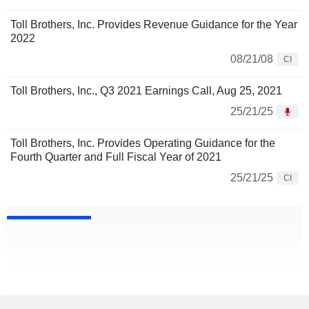
Toll Brothers, Inc. Provides Revenue Guidance for the Year
2022
08/21/08
CI
Toll Brothers, Inc., Q3 2021 Earnings Call, Aug 25, 2021
25/21/25
Toll Brothers, Inc. Provides Operating Guidance for the
Fourth Quarter and Full Fiscal Year of 2021
25/21/25
CI