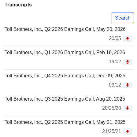
Transcripts
Search
Toll Brothers, Inc., Q2 2026 Earnings Call, May 20, 2026
20/05
Toll Brothers, Inc., Q1 2026 Earnings Call, Feb 18, 2026
19/02
Toll Brothers, Inc., Q4 2025 Earnings Call, Dec 09, 2025
09/12
Toll Brothers, Inc., Q3 2025 Earnings Call, Aug 20, 2025
20/25/20
Toll Brothers, Inc., Q2 2025 Earnings Call, May 21, 2025
21/25/21