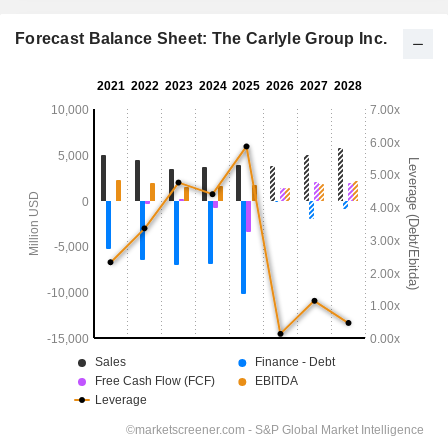
Forecast Balance Sheet: The Carlyle Group Inc.