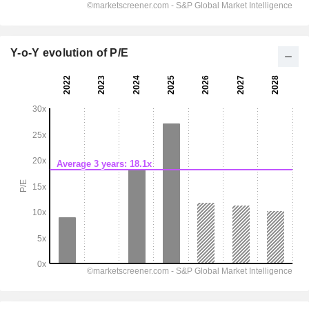
Y-o-Y evolution of P/E