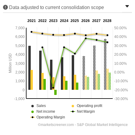
Data adjusted to current consolidation scope