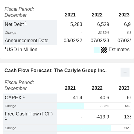
Fiscal Period:
2021
2022
2023
December
1
Net Debt
5,283
6,529
6,97
Change
-
23.59%
6.8
Announcement Date
03/02/22
07/02/23
07/02/2
1
USD in Million
Estimates
Cash Flow Forecast: The Carlyle Group Inc.
Fiscal Period:
2021
2022
2023
December
1
CAPEX
41.4
40.6
66.
Change
-
-1.93%
64.0
Free Cash Flow (FCF)
-
-419.9
138.
1
Change
-
-
132.9