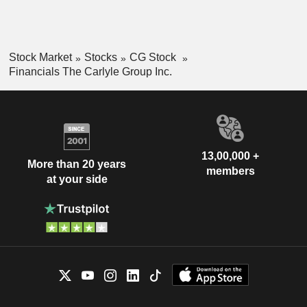
Stock Market
Stocks
CG Stock
Financials The Carlyle Group Inc.
13,00,000 +
More than 20 years
members
at your side