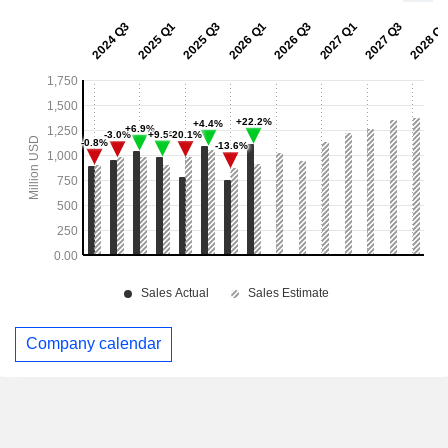
Company calendar