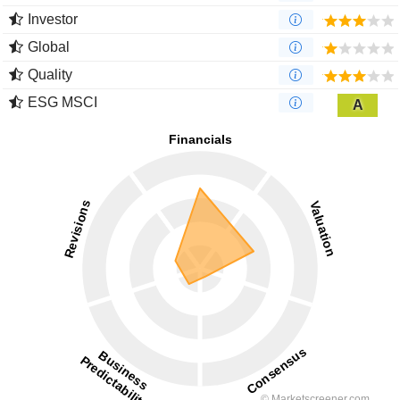
Investor
Global
Quality
ESG MSCI
A