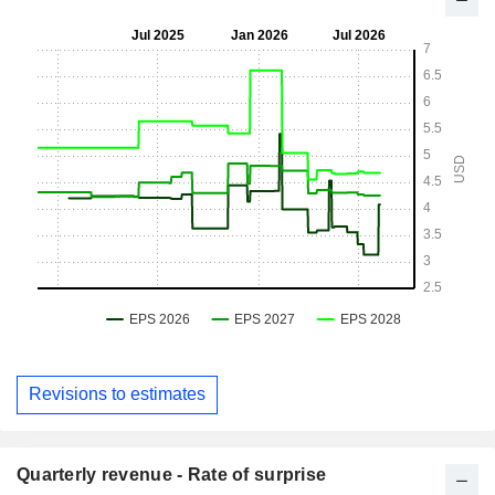
Revisions to estimates
Quarterly revenue - Rate of surprise