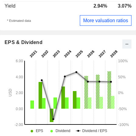
Yield
2.94%
3.07%
More valuation ratios
* Estimated data
EPS & Dividend