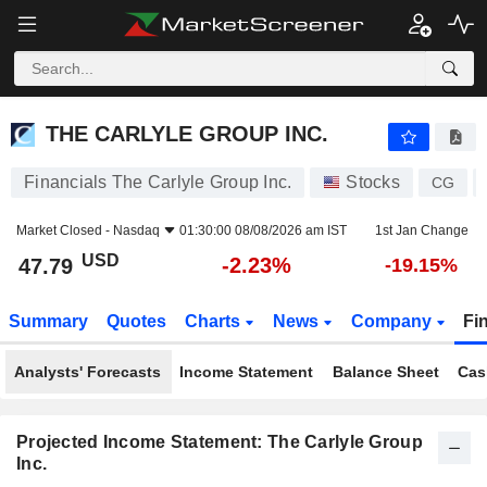
THE CARLYLE GROUP INC.
47.79
$
-2.23%
THE CARLYLE GROUP INC.
Financials The Carlyle Group Inc.
Stocks
CG
Market Closed -
Nasdaq
01:30:00 08/08/2026 am IST
1st Jan Change
USD
-2.23%
47.79
-19.15%
Summary
Quotes
Charts
News
Company
Fi
Analysts' Forecasts
Income Statement
Balance Sheet
Cas
Projected Income Statement: The Carlyle Group
Inc.