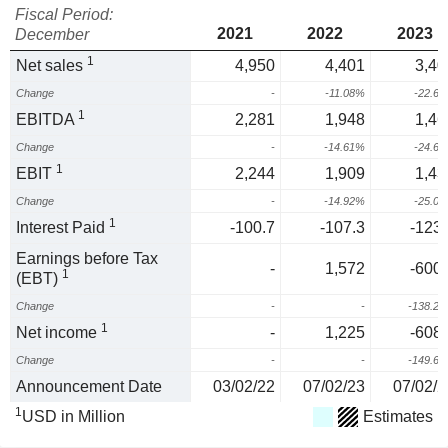
Fiscal Period:
2021
2022
2023
December
1
Net sales
4,950
4,401
3,40
Change
-
-11.08%
-22.6
1
EBITDA
2,281
1,948
1,46
Change
-
-14.61%
-24.6
1
EBIT
2,244
1,909
1,43
Change
-
-14.92%
-25.0
1
Interest Paid
-100.7
-107.3
-123.
Earnings before Tax
-
1,572
-600.
1
(EBT)
Change
-
-
-138.2
1
Net income
-
1,225
-608.
Change
-
-
-149.6
Announcement Date
03/02/22
07/02/23
07/02/2
1
USD in Million
Estimates