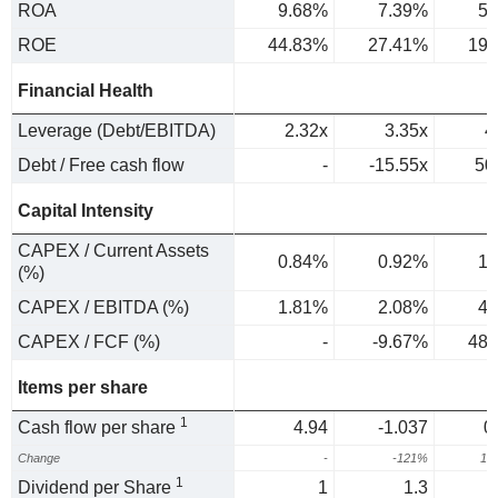
ROA
9.68%
7.39%
5.
ROE
44.83%
27.41%
19.
Financial Health
Leverage (Debt/EBITDA)
2.32x
3.35x
4
Debt / Free cash flow
-
-15.55x
50
Capital Intensity
CAPEX / Current Assets
0.84%
0.92%
1.
(%)
CAPEX / EBITDA (%)
1.81%
2.08%
4.
CAPEX / FCF (%)
-
-9.67%
48.
Items per share
1
Cash flow per share
4.94
-1.037
0
Change
-
-121%
15
1
Dividend per Share
1
1.3