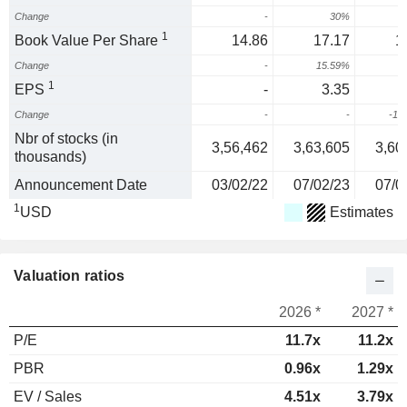
Change
-
30%
1
Book Value Per Share
14.86
17.17
1
Change
-
15.59%
-
1
EPS
-
3.35
-
Change
-
-
-15
Nbr of stocks (in
3,56,462
3,63,605
3,60
thousands)
Announcement Date
03/02/22
07/02/23
07/0
1
USD
Estimates
Valuation ratios
2026 *
2027 *
P/E
11.7x
11.2x
PBR
0.96x
1.29x
EV / Sales
4.51x
3.79x