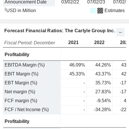
Announcement Date
03/02/22
07/02/23
07/02/2
1
USD in Million
Estimates
Forecast Financial Ratios: The Carlyle Group Inc.
2021
2022
202
Fiscal Period: December
Profitability
EBITDA Margin (%)
46.09%
44.26%
43.
EBIT Margin (%)
45.33%
43.37%
42.
EBT Margin (%)
-
35.73%
-17
Net margin (%)
-
27.83%
-17
FCF margin (%)
-
-9.54%
4.
FCF / Net Income (%)
-
-34.28%
-22
Profitability