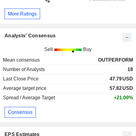
More Ratings
Analysts' Consensus
Sell
Buy
Mean consensus
OUTPERFORM
Number of Analysts
18
Last Close Price
47.79
USD
Average target price
57.82
USD
Spread / Average Target
+21.00%
Consensus
EPS Estimates