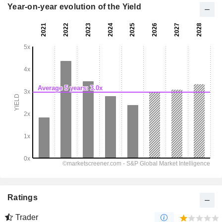
Year-on-year evolution of the Yield
Ratings
Trader