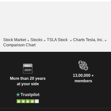
Stock Market
Stocks
TSLA Stock
Charts Tesla, Inc.
Comparison Chart
13,00,000 +
More than 20 years
members
at your side