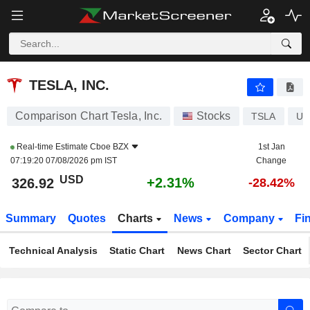
TESLA, INC.
326.87
$
+2.30%
TESLA, INC.
Comparison Chart Tesla, Inc.
Stocks
TSLA
US
Real-time Estimate
Cboe BZX
1st Jan
07:19:20 07/08/2026 pm IST
Change
USD
+2.31%
326.92
-28.42%
Summary
Quotes
Charts
News
Company
Fi
Technical Analysis
Static Chart
News Chart
Sector Chart