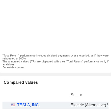
"Total Return" performance includes dividend payments over the period, as if they were
reinvested at 100%.
The annotated values (TR) are displayed with their "Total Return" performance (only if
available).
End-of-day quotes
Compared values
Sector
TESLA, INC.
Electric (Alternative) V