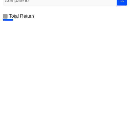
Total Return