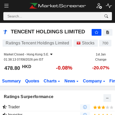
TENCENT HOLDINGS LIMITED
478.80
$
-0.08%
TENCENT HOLDINGS LIMITED
Ratings Tencent Holdings Limited
Stocks
700
Market Closed -
Hong Kong S.E.
1st Jan
01:38:13 07/08/2026 pm IST
Change
HKD
-0.08%
478.80
-20.07%
Summary
Quotes
Charts
News
Company
Fi
Ratings Surperformance
Trader
Investor