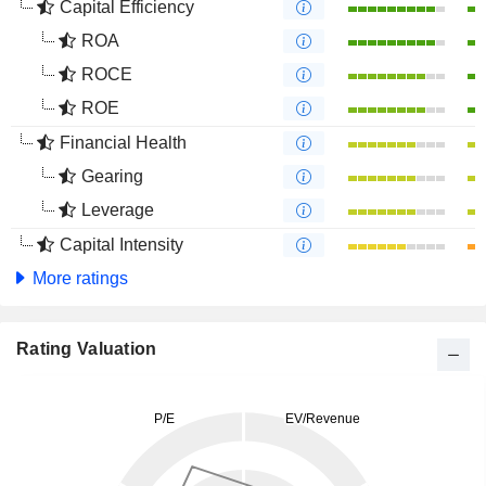
Capital Efficiency
ROA
ROCE
ROE
Financial Health
Gearing
Leverage
Capital Intensity
More ratings
Rating Valuation