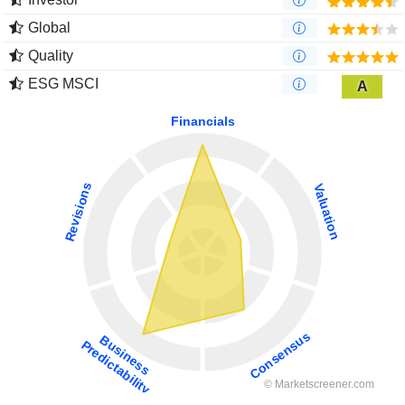
Global
Quality
ESG MSCI
A