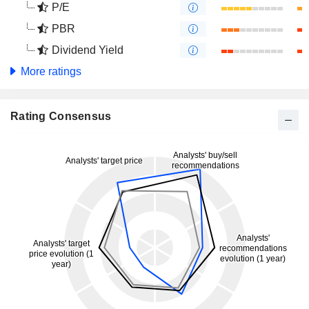
P/E
PBR
Dividend Yield
More ratings
Rating Consensus