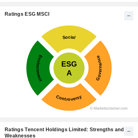
Ratings ESG MSCI
Ratings Tencent Holdings Limited: Strengths and
Weaknesses