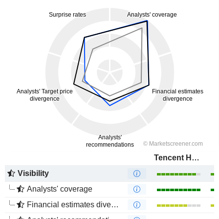
Tencent Holdings Limited
Visibility
Analysts' coverage
Financial estimates divergence