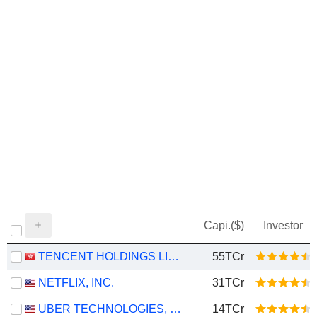
Capi.($)
Investor
TENCENT HOLDINGS LIMITED
55TCr
NETFLIX, INC.
31TCr
UBER TECHNOLOGIES, INC.
14TCr