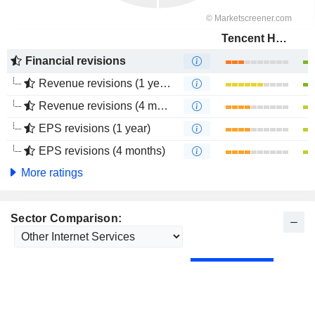
Tencent Holdings Limited
Financial revisions
Revenue revisions (1 year)
Revenue revisions (4 months)
EPS revisions (1 year)
EPS revisions (4 months)
More ratings
Sector Comparison: