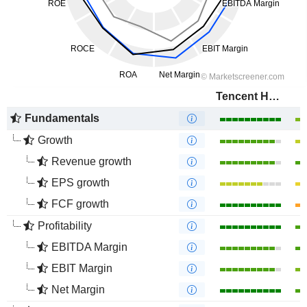
Tencent Holdings Limited
Fundamentals
Growth
Revenue growth
EPS growth
FCF growth
Profitability
EBITDA Margin
EBIT Margin
Net Margin