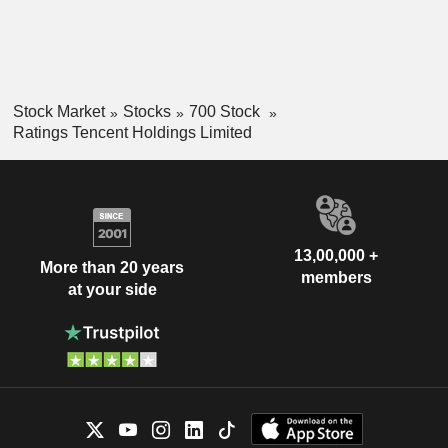
Stock Market
Stocks
700 Stock
Ratings Tencent Holdings Limited
13,00,000 +
More than 20 years
members
at your side