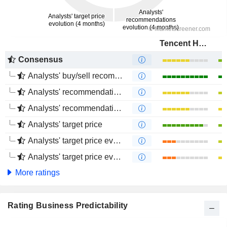
Tencent Holdings Limited
Consensus
Analysts' buy/sell recommendations
Analysts' recommendations evolution (1 year)
Analysts' recommendations evolution (4 months)
Analysts' target price
Analysts' target price evolution (1 year)
Analysts' target price evolution (4 months)
More ratings
Rating Business Predictability