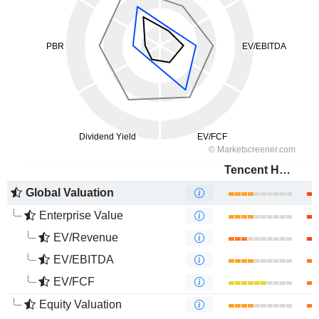
Tencent Holdings Limited
Global Valuation
Enterprise Value
EV/Revenue
EV/EBITDA
EV/FCF
Equity Valuation