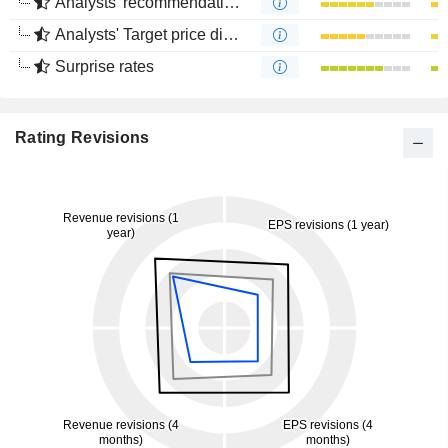
Analysts' recommendations divergence
Analysts' Target price divergence
Surprise rates
Rating Revisions