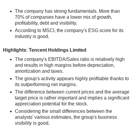
The company has strong fundamentals. More than
70% of companies have a lower mix of growth,
profitability, debt and visibility.
According to MSCI, the company's ESG score for its
industry is good.
Highlights: Tencent Holdings Limited
The company's EBITDA/Sales ratio is relatively high
and results in high margins before depreciation,
amortization and taxes.
The group's activity appears highly profitable thanks to
its outperforming net margins.
The difference between current prices and the average
target price is rather important and implies a significant
appreciation potential for the stock.
Considering the small differences between the
analysts' various estimates, the group's business
visibility is good.