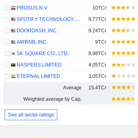
PROSUS N.V.
10TCr
SPOTIFY TECHNOLOGY S.A.
9.77TCr
DOORDASH, INC.
9.24TCr
AIRBNB, INC.
9TCr
SK SQUARE CO., LTD.
8.98TCr
NASPERS LIMITED
4.05TCr
ETERNAL LIMITED
3.05TCr
Average
15.4TCr
Weighted average by Cap.
See all sector ratings