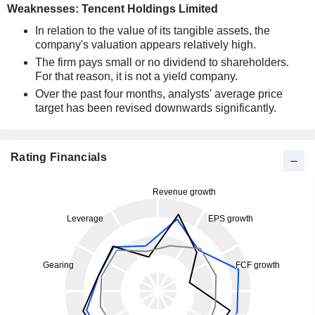
Weaknesses: Tencent Holdings Limited
In relation to the value of its tangible assets, the
company's valuation appears relatively high.
The firm pays small or no dividend to shareholders.
For that reason, it is not a yield company.
Over the past four months, analysts' average price
target has been revised downwards significantly.
Rating Financials