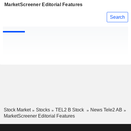
MarketScreener Editorial Features
Search
Stock Market
Stocks
TEL2 B Stock
News Tele2 AB
MarketScreener Editorial Features