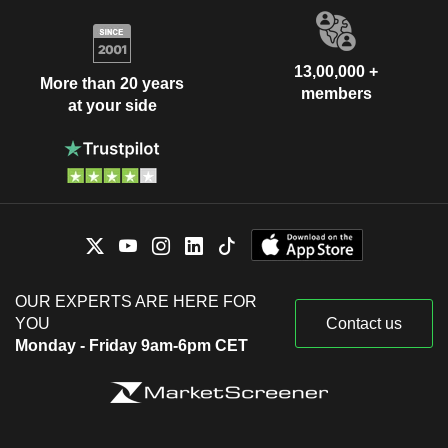
13,00,000 +
More than 20 years
members
at your side
OUR EXPERTS ARE HERE FOR
YOU
Contact us
Monday - Friday 9am-6pm CET