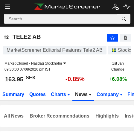
TELE2 AB
163.95
kr
-0.85%
TELE2 AB
MarketScreener Editorial Features Tele2 AB
Stocks
Market Closed -
Nasdaq Stockholm
1st Jan
09:30:00 07/08/2026 pm IST
Change
SEK
-0.85%
163.95
+6.08%
Summary
Quotes
Charts
News
Company
Fi
All News
Broker Recommendations
Highlights
Insi