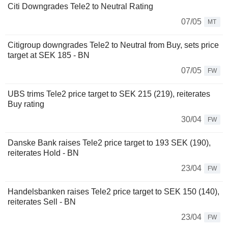
Citi Downgrades Tele2 to Neutral Rating
07/05
MT
Citigroup downgrades Tele2 to Neutral from Buy, sets price
target at SEK 185 - BN
07/05
FW
UBS trims Tele2 price target to SEK 215 (219), reiterates
Buy rating
30/04
FW
Danske Bank raises Tele2 price target to 193 SEK (190),
reiterates Hold - BN
23/04
FW
Handelsbanken raises Tele2 price target to SEK 150 (140),
reiterates Sell - BN
23/04
FW