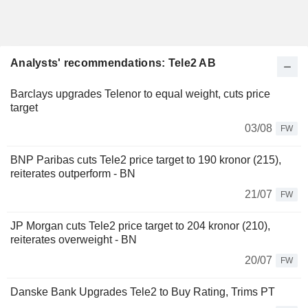
Analysts' recommendations: Tele2 AB
Barclays upgrades Telenor to equal weight, cuts price
target
03/08
FW
BNP Paribas cuts Tele2 price target to 190 kronor (215),
reiterates outperform - BN
21/07
FW
JP Morgan cuts Tele2 price target to 204 kronor (210),
reiterates overweight - BN
20/07
FW
Danske Bank Upgrades Tele2 to Buy Rating, Trims PT