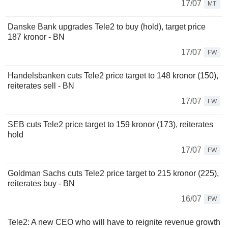
17/07
MT
Danske Bank upgrades Tele2 to buy (hold), target price
187 kronor - BN
17/07
FW
Handelsbanken cuts Tele2 price target to 148 kronor (150),
reiterates sell - BN
17/07
FW
SEB cuts Tele2 price target to 159 kronor (173), reiterates
hold
17/07
FW
Goldman Sachs cuts Tele2 price target to 215 kronor (225),
reiterates buy - BN
16/07
FW
Tele2: A new CEO who will have to reignite revenue growth