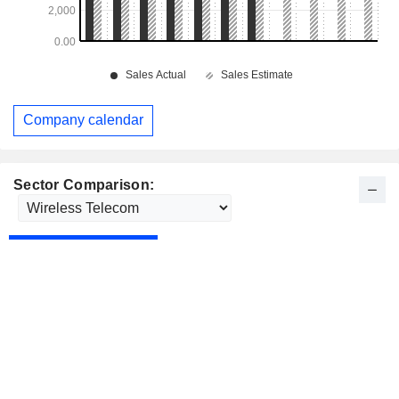
Company calendar
Sector Comparison: