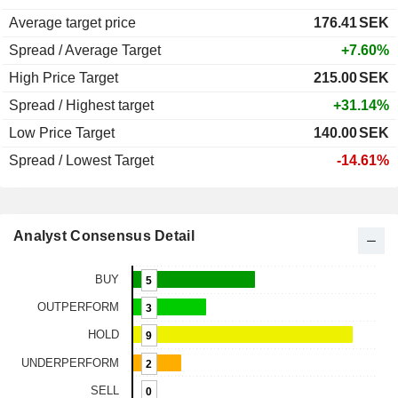
Average target price
176.41
SEK
Spread / Average Target
+7.60%
High Price Target
215.00
SEK
Spread / Highest target
+31.14%
Low Price Target
140.00
SEK
Spread / Lowest Target
-14.61%
Analyst Consensus Detail