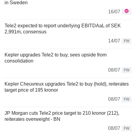
in Sweden
16/07
Tele2 expected to report underlying EBITDAaL of SEK
2,991m, consensus
14/07
FW
Kepler upgrades Tele2 to buy, sees upside from
consolidation
08/07
FW
Kepler Cheuvreux upgrades Tele2 to buy (hold), reiterates
target price of 195 kronor
08/07
FW
JP Morgan cuts Tele2 price target to 210 kronor (212),
reiterates overweight - BN
08/07
FW