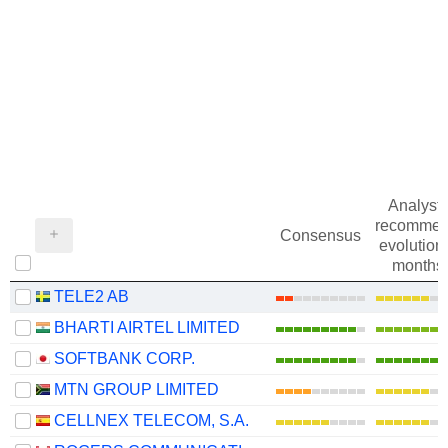
Analysts
recommen
Consensus
evolution 
months
TELE2 AB
BHARTI AIRTEL LIMITED
SOFTBANK CORP.
MTN GROUP LIMITED
CELLNEX TELECOM, S.A.