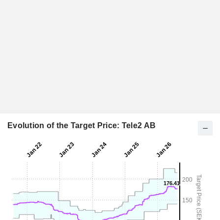
Evolution of the Target Price: Tele2 AB