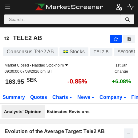
TELE2 AB
163.95
kr
-0.85%
TELE2 AB
Consensus Tele2 AB
Stocks
TEL2 B
SE00051
Market Closed -
Nasdaq Stockholm
1st Jan
09:30:00 07/08/2026 pm IST
Change
SEK
-0.85%
163.95
+6.08%
Summary
Quotes
Charts
News
Company
Fi
Analysts' Opinion
Estimates Revisions
Evolution of the Average Target: Tele2 AB