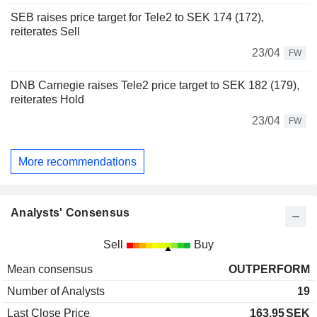
SEB raises price target for Tele2 to SEK 174 (172),
reiterates Sell
23/04
FW
DNB Carnegie raises Tele2 price target to SEK 182 (179),
reiterates Hold
23/04
FW
More recommendations
Analysts' Consensus
Sell
Buy
Mean consensus
OUTPERFORM
Number of Analysts
19
Last Close Price
163.95
SEK