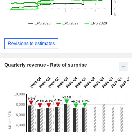
Revisions to estimates
Quarterly revenue - Rate of surprise