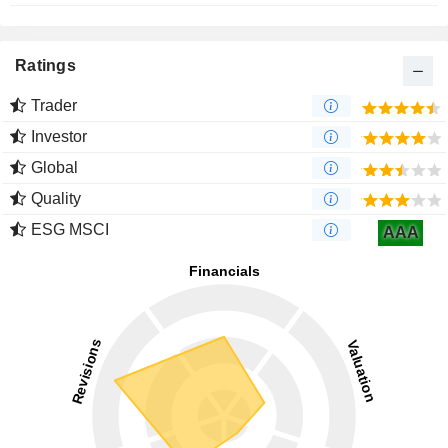
Ratings
Trader
Investor
Global
Quality
ESG MSCI
AAA