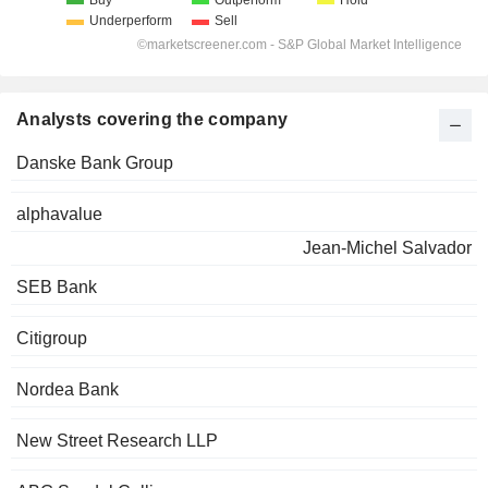
Analysts covering the company
Danske Bank Group
alphavalue
Jean-Michel Salvador
SEB Bank
Citigroup
Nordea Bank
New Street Research LLP