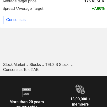
Average target price
176.41
SEK
Spread / Average Target
+7.60%
Consensus
Stock Market
Stocks
TEL2 B Stock
Consensus Tele2 AB
13,00,000 +
More than 20 years
members