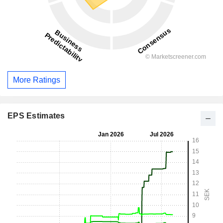
More Ratings
EPS Estimates