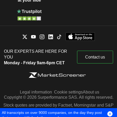
at your side
OUR EXPERTS ARE HERE FOR
YOU
Contact us
Monday - Friday 9am-6pm CET
Legal information
Cookie settings
About us
Copyright © 2026 Surperformance SAS. All rights reserved.
Stock quotes are provided by Factset, Morningstar and S&P
Capital IQ
All transcripts on over 9000 companies, on the day they post