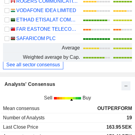
ROGERS COMMUNICATIONS INC.
VODAFONE IDEA LIMITED
ETIHAD ETISALAT COMPANY
FAR EASTONE TELECOMMUNICATIONS CO., LTD.
SAFARICOM PLC
Average
Weighted average by Cap.
See all sector consensus
Analysts' Consensus
Sell
Buy
Mean consensus
OUTPERFORM
Number of Analysts
19
Last Close Price
163.95
SEK