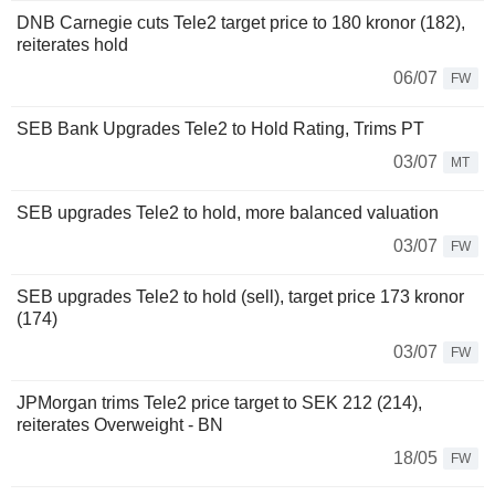
DNB Carnegie cuts Tele2 target price to 180 kronor (182),
reiterates hold
06/07
FW
SEB Bank Upgrades Tele2 to Hold Rating, Trims PT
03/07
MT
SEB upgrades Tele2 to hold, more balanced valuation
03/07
FW
SEB upgrades Tele2 to hold (sell), target price 173 kronor
(174)
03/07
FW
JPMorgan trims Tele2 price target to SEK 212 (214),
reiterates Overweight - BN
18/05
FW