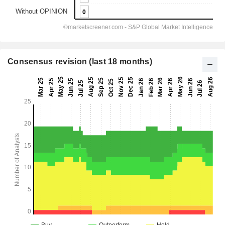
Consensus revision (last 18 months)