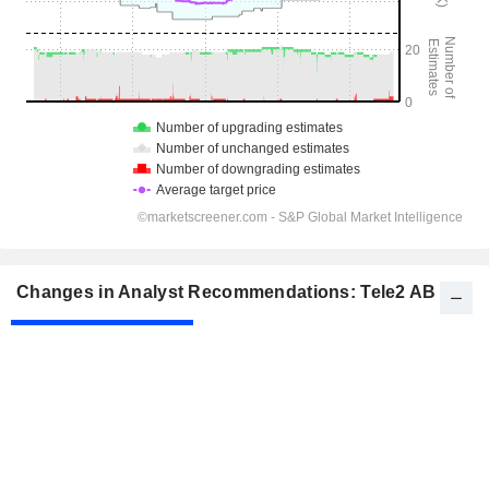
Changes in Analyst Recommendations: Tele2 AB