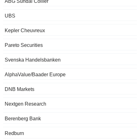
ABG Sundal Collier
UBS
Kepler Cheuvreux
Pareto Securities
Svenska Handelsbanken
AlphaValue/Baader Europe
DNB Markets
Nextgen Research
Berenberg Bank
Redburn