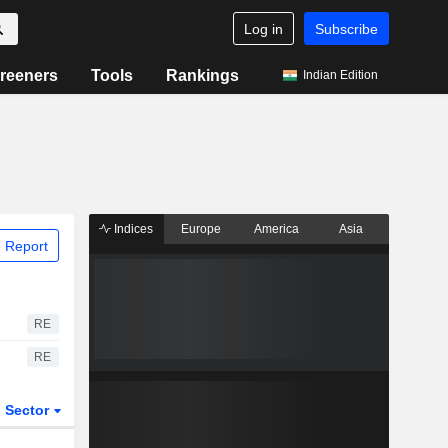
Log in
Subscribe
reeners
Tools
Rankings
Indian Edition
Indices
Europe
America
Asia
 Report
RE
RE
Sector
ETFs