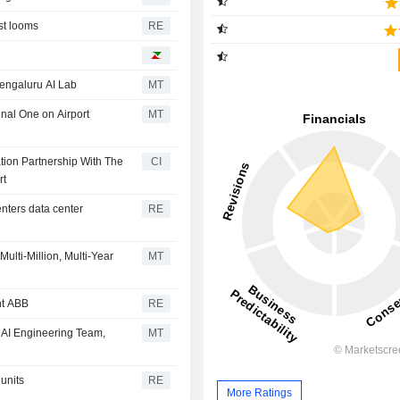
ast looms
RE
engaluru AI Lab
MT
nal One on Airport
MT
tion Partnership With The
CI
rt
enters data center
RE
ulti-Million, Multi-Year
MT
ant ABB
RE
 AI Engineering Team,
MT
units
RE
More Ratings