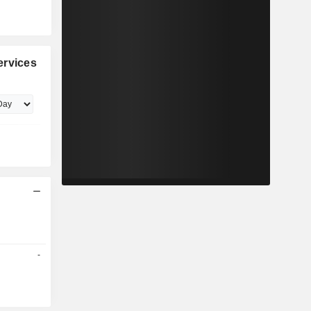
ervices
-