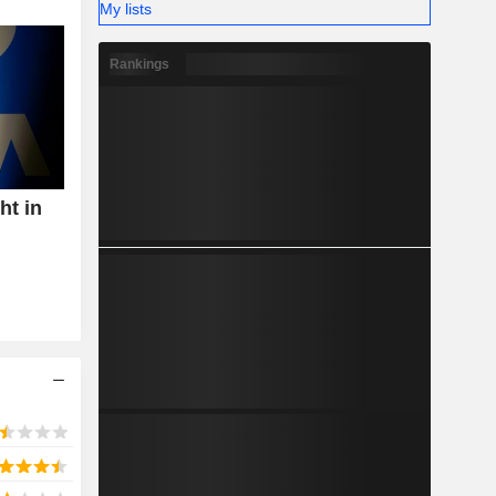
My lists
Rankings
ht in