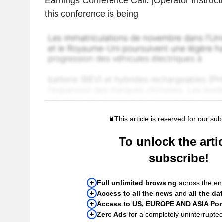
Earnings Conference Call. [Operator Instruct
this conference is being
This article is reserved for our sub
To unlock the artic
subscribe!
Full unlimited browsing
across the ent
Access to all the news
and
all the da
Access to US, EUROPE AND ASIA Port
Zero Ads
for a completely uninterrupte