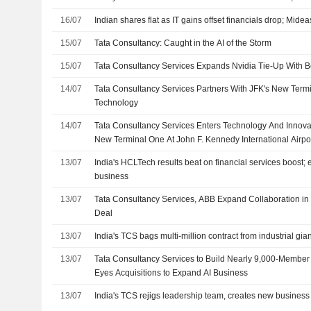
16/07
Indian shares flat as IT gains offset financials drop; Mide
15/07
Tata Consultancy: Caught in the AI of the Storm
15/07
Tata Consultancy Services Expands Nvidia Tie-Up With B
14/07
Tata Consultancy Services Partners With JFK's New Termi
Technology
14/07
Tata Consultancy Services Enters Technology And Innova
New Terminal One At John F. Kennedy International Airpo
13/07
India's HCLTech results beat on financial services boost; 
business
13/07
Tata Consultancy Services, ABB Expand Collaboration in M
Deal
13/07
India's TCS bags multi-million contract from industrial gi
13/07
Tata Consultancy Services to Build Nearly 9,000-Member
Eyes Acquisitions to Expand AI Business
13/07
India's TCS rejigs leadership team, creates new business 