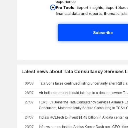
experience
Pro Tools
: Expert insights, Expert Scree
financial data and reports, thematic lists,
Subscribe
Latest news about Tata Consultancy Services L
06/08
Tata Sons faces continued listing uncertainty after RBI cla
28/07
Air India turnaround could take up to a decade, owner Ta
27/07
F1R3FLY Joins the Tata Consultancy Services Alliance E
Concurrent, Mathematically Secure Computing to TCS's Gl
Base
24/07
India's HCLTech to invest $1.48 billion in AI data center,
23/07
Infosys names insider Ashiss Kumar Dash next CEO, trims