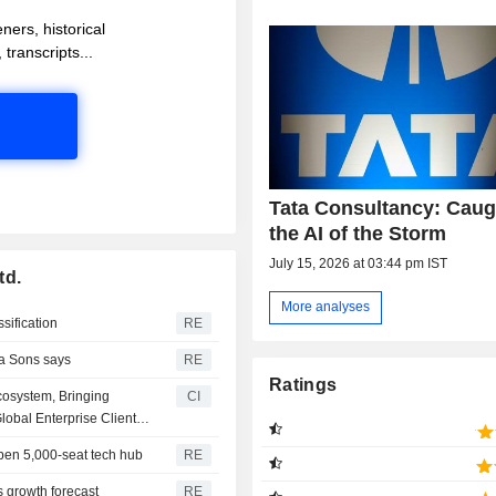
ners, historical
 transcripts...
Tata Consultancy: Caug
the AI of the Storm
July 15, 2026 at 03:44 pm IST
td.
More analyses
ssification
RE
ta Sons says
RE
Ratings
cosystem, Bringing
CI
obal Enterprise Client
 open 5,000-seat tech hub
RE
 growth forecast
RE