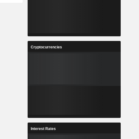
Cryptocurrencies
Interest Rates