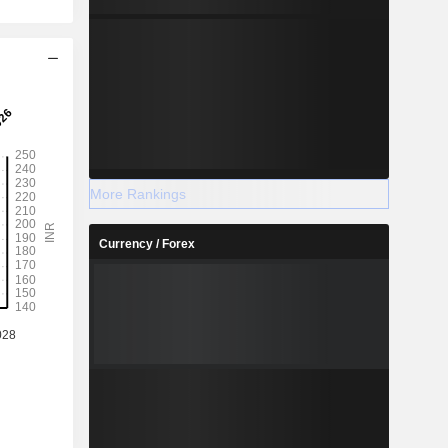
More Rankings
Currency / Forex