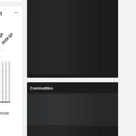
f
Commodities