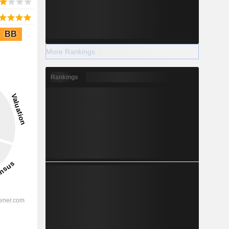
BB
More Rankings
Rankings