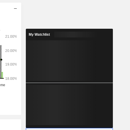
My Watchlist