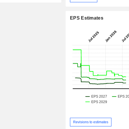
EPS Estimates
Revisions to estimates