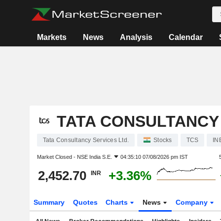
Markets
News
Analysis
Calendar
TATA CONSULTANCY 
Tata Consultancy Services Ltd.
Stocks
TCS
IN
Market Closed -
NSE India S.E.
04:35:10 07/08/2026 pm IST
2,452.70
+3.36%
INR
Summary
Quotes
Charts
News
Company