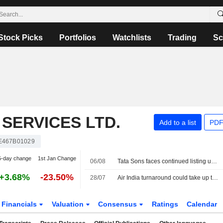
Stock Picks
Portfolios
Watchlists
Trading
Sc
SERVICES LTD.
Add to a list
PDF
E467B01029
5-day change
1st Jan Change
06/08
Tata Sons faces continued listing uncertainty after RBI classification
+3.68%
-23.50%
28/07
Air India turnaround could take up to a decade, owner Tata Sons says
Financials
Valuation
Consensus
Ratings
Calendar