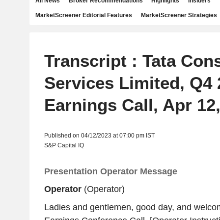
All News
Broker Recommendations
Highlights
Insiders
MarketScreener Editorial Features
MarketScreener Strategies
Transcript : Tata Con
Services Limited, Q4
Earnings Call, Apr 12
Published on 04/12/2023 at 07:00 pm IST
S&P Capital IQ
Presentation Operator Message
Operator
(Operator)
Ladies and gentlemen, good day, and welco