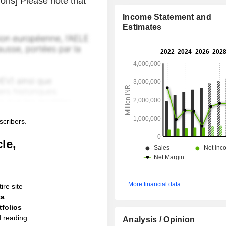
ions] Please note that
Income Statement and
Estimates
scribers.
le,
More financial data
ire site
ta
folios
d reading
Analysis / Opinion