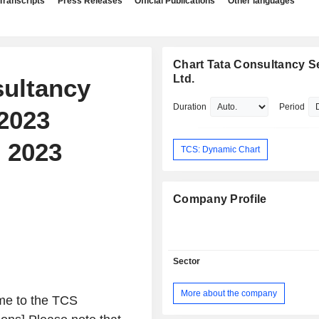
Transcripts
Press Releases
Official Publications
Other languages
Chart Tata Consultancy S
Ltd.
sultancy
Duration
Period
 2023
, 2023
TCS: Dynamic Chart
Company Profile
Sector
More about the company
me to the TCS