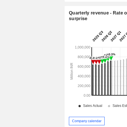
Quarterly revenue - Rate o
surprise
Company calendar