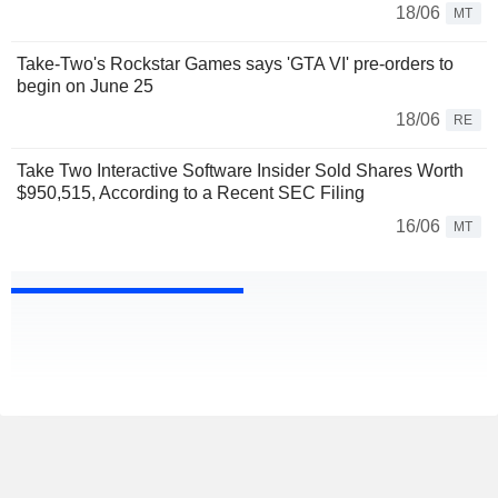
18/06
MT
Take-Two's Rockstar Games says 'GTA VI' pre-orders to
begin on June 25
18/06
RE
Take Two Interactive Software Insider Sold Shares Worth
$950,515, According to a Recent SEC Filing
16/06
MT