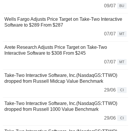
09/07
BU
Wells Fargo Adjusts Price Target on Take-Two Interactive
Software to $289 From $287
07/07
MT
Arete Research Adjusts Price Target on Take-Two
Interactive Software to $308 From $245
07/07
MT
Take-Two Interactive Software, Inc.(NasdaqGS:TTWO)
dropped from Russell Midcap Value Benchmark
29/06
CI
Take-Two Interactive Software, Inc.(NasdaqGS:TTWO)
dropped from Russell 1000 Value Benchmark
29/06
CI