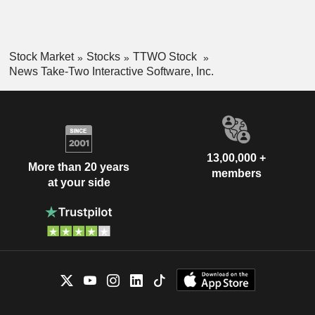
Stock Market
Stocks
TTWO Stock
News Take-Two Interactive Software, Inc.
13,00,000 +
More than 20 years
members
at your side