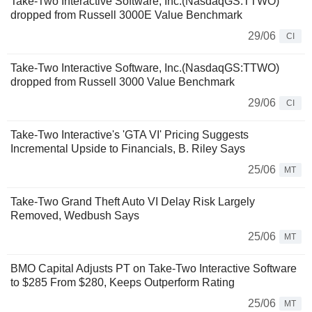
Take-Two Interactive Software, Inc.(NasdaqGS:TTWO)
dropped from Russell 3000E Value Benchmark
29/06
CI
Take-Two Interactive Software, Inc.(NasdaqGS:TTWO)
dropped from Russell 3000 Value Benchmark
29/06
CI
Take-Two Interactive's 'GTA VI' Pricing Suggests
Incremental Upside to Financials, B. Riley Says
25/06
MT
Take-Two Grand Theft Auto VI Delay Risk Largely
Removed, Wedbush Says
25/06
MT
BMO Capital Adjusts PT on Take-Two Interactive Software
to $285 From $280, Keeps Outperform Rating
25/06
MT