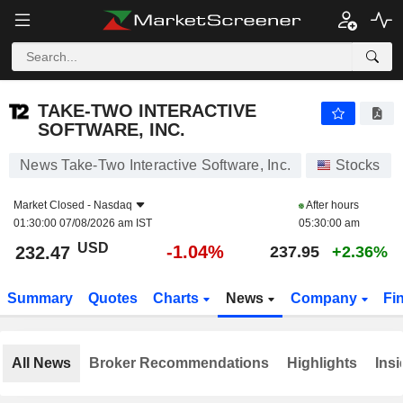
TAKE-TWO INTERACTIVE SOFTWARE, INC.
232.47
$
-1.04%
TAKE-TWO INTERACTIVE
SOFTWARE, INC.
News Take-Two Interactive Software, Inc.
Stocks
Market Closed -
Nasdaq
After hours
01:30:00 07/08/2026 am IST
05:30:00 am
USD
-1.04%
232.47
237.95
+2.36%
Summary
Quotes
Charts
News
Company
Fi
All News
Broker Recommendations
Highlights
Insi