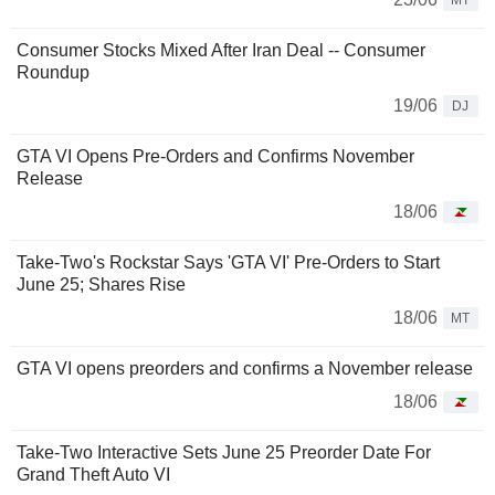
MT
Consumer Stocks Mixed After Iran Deal -- Consumer
Roundup
19/06
DJ
GTA VI Opens Pre-Orders and Confirms November
Release
18/06
Take-Two's Rockstar Says 'GTA VI' Pre-Orders to Start
June 25; Shares Rise
18/06
MT
GTA VI opens preorders and confirms a November release
18/06
Take-Two Interactive Sets June 25 Preorder Date For
Grand Theft Auto VI