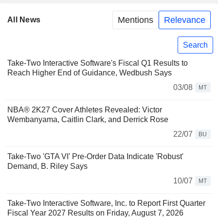
Mentions
Relevance
All News
Search
Take-Two Interactive Software's Fiscal Q1 Results to
Reach Higher End of Guidance, Wedbush Says
03/08
MT
NBA® 2K27 Cover Athletes Revealed: Victor
Wembanyama, Caitlin Clark, and Derrick Rose
22/07
BU
Take-Two 'GTA VI' Pre-Order Data Indicate 'Robust'
Demand, B. Riley Says
10/07
MT
Take-Two Interactive Software, Inc. to Report First Quarter
Fiscal Year 2027 Results on Friday, August 7, 2026