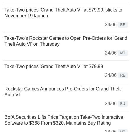
Take-Two prices 'Grand Theft Auto VI' at $79.99, sticks to
November 19 launch
24/06
RE
Take-Two's Rockstar Games to Open Pre-Orders for 'Grand
Theft Auto VI' on Thursday
24/06
MT
Take-Two prices 'Grand Theft Auto VI' at $79.99
24/06
RE
Rockstar Games Announces Pre-Orders for Grand Theft
Auto VI
24/06
BU
BofA Securities Lifts Price Target on Take-Two Interactive
Software to $368 From $320, Maintains Buy Rating
23/06