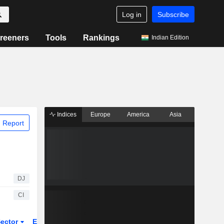
Log in
Subscribe
reeners
Tools
Rankings
Indian Edition
Indices
Europe
America
Asia
 Report
DJ
CI
ector
ETFs