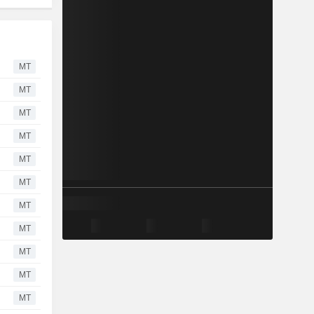
MT
MT
MT
MT
MT
MT
MT
MT
MT
MT
MT