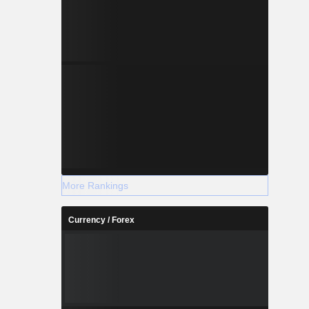
More Rankings
Currency / Forex