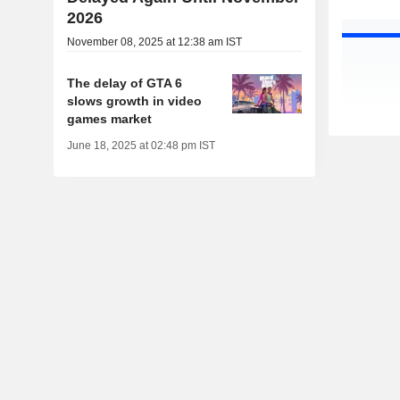
2026
November 08, 2025 at 12:38 am IST
The delay of GTA 6
slows growth in video
games market
June 18, 2025 at 02:48 pm IST