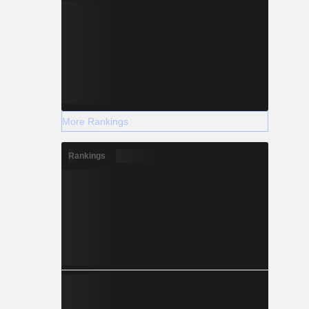
More Rankings
Rankings