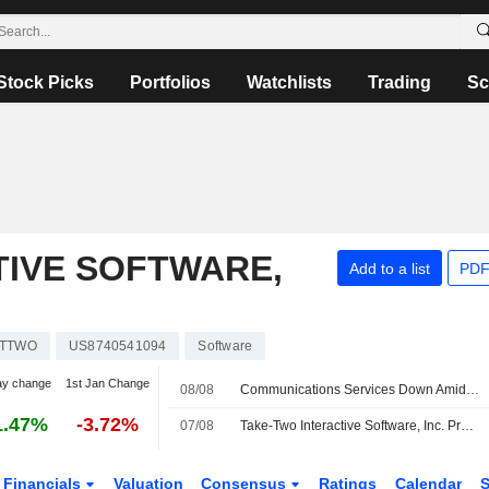
Stock Picks
Portfolios
Watchlists
Trading
Sc
TIVE SOFTWARE,
Add to a list
PDF
TTWO
US8740541094
Software
ay change
1st Jan Change
08/08
Communications Services Down Amid Deal Doubts -- Communications Services Roundup
1.47%
-3.72%
07/08
Take-Two Interactive Software, Inc. Provides Earnings Guidance for the Fiscal Second Quarter Ending September 30, 2026 and Updates Earnings Guidance for the Fiscal Year Ending March 31, 2027
Financials
Valuation
Consensus
Ratings
Calendar
S