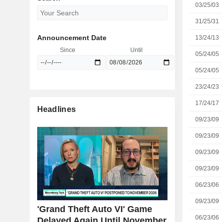
03/25/03
31/25/31
Announcement Date
13/24/13
Since
Until
05/24/05
05/24/05
23/24/23
17/24/17
Headlines
09/23/09
09/23/09
09/23/09
09/23/09
06/23/06
09/23/09
'Grand Theft Auto VI' Game
06/23/06
Delayed Again Until November