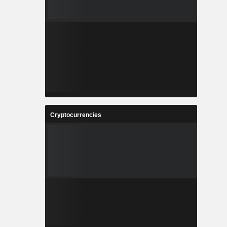
Cryptocurrencies