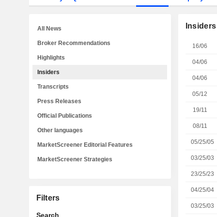
Insiders
All News
Broker Recommendations
16/06
Highlights
04/06
Insiders
04/06
Transcripts
05/12
Press Releases
19/11
Official Publications
08/11
Other languages
05/25/05
MarketScreener Editorial Features
03/25/03
MarketScreener Strategies
23/25/23
04/25/04
Filters
03/25/03
Search