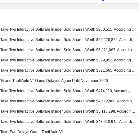
Take Two Interactive Software Insider Sold Shares Worth $950,515, According to a Recent SEC Filing
Take Two Interactive Software Insider Sold Shares Worth $56,228,879, According to a Recent SEC Filing
Take Two Interactive Software Insider Sold Shares Worth $6,821,087, According to a Recent SEC Filing
Take Two Interactive Software Insider Sold Shares Worth $399,953, According to a Recent SEC Filing
Take Two Interactive Software Insider Sold Shares Worth $321,665, According to a Recent SEC Filing
'Grand Theft Auto VI' Game Delayed Again Until November 2026
Take Two Interactive Software Insider Sold Shares Worth $474,110, According to a Recent SEC Filing
Take Two Interactive Software Insider Sold Shares Worth $4,612,800, According to a Recent SEC Filing
Take Two Interactive Software Insider Sold Shares Worth $5,113,298, According to a Recent SEC Filing
Take Two Interactive Software Insider Sold Shares Worth $48,910,945, According to a Recent SEC Filing
Take-Two Delays Grand Theft Auto VI