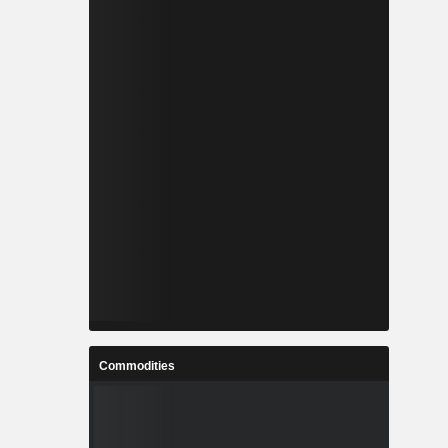
Commodities