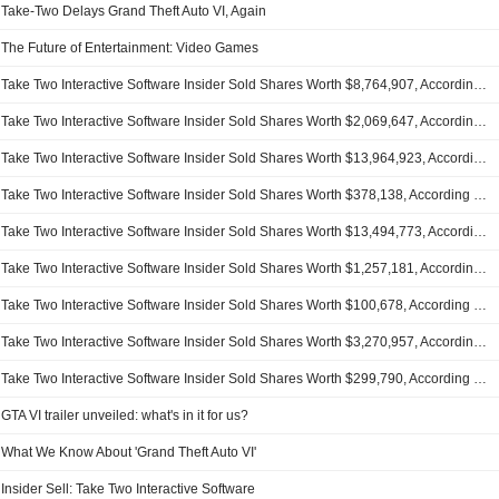
Take-Two Delays Grand Theft Auto VI, Again
The Future of Entertainment: Video Games
Take Two Interactive Software Insider Sold Shares Worth $8,764,907, According to a Recent SEC Filing
Take Two Interactive Software Insider Sold Shares Worth $2,069,647, According to a Recent SEC Filing
Take Two Interactive Software Insider Sold Shares Worth $13,964,923, According to a Recent SEC Filing
Take Two Interactive Software Insider Sold Shares Worth $378,138, According to a Recent SEC Filing
Take Two Interactive Software Insider Sold Shares Worth $13,494,773, According to a Recent SEC Filing
Take Two Interactive Software Insider Sold Shares Worth $1,257,181, According to a Recent SEC Filing
Take Two Interactive Software Insider Sold Shares Worth $100,678, According to a Recent SEC Filing
Take Two Interactive Software Insider Sold Shares Worth $3,270,957, According to a Recent SEC Filing
Take Two Interactive Software Insider Sold Shares Worth $299,790, According to a Recent SEC Filing
GTA VI trailer unveiled: what's in it for us?
What We Know About 'Grand Theft Auto VI'
Insider Sell: Take Two Interactive Software