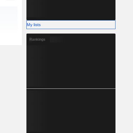
My lists
Rankings