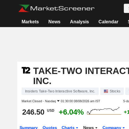
Markets
News
Analysis
Calendar
TAKE-TWO INTERAC
INC.
Insiders Take-Two Interactive Software, Inc.
Stocks
Market Closed -
Nasdaq
01:30:00 08/08/2026 am IST
5-d
246.50
+6.04%
USD
+
Summary
Quotes
Charts
News
Company