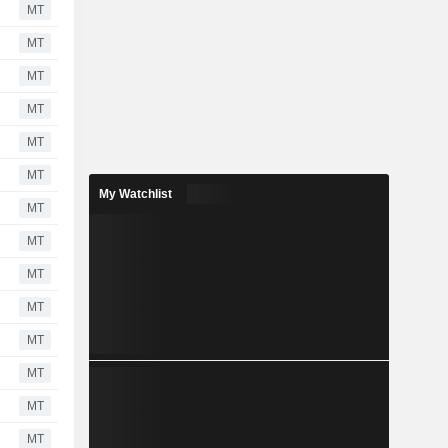
MT
MT
MT
MT
MT
MT
My Watchlist
MT
MT
MT
MT
MT
MT
MT
MT