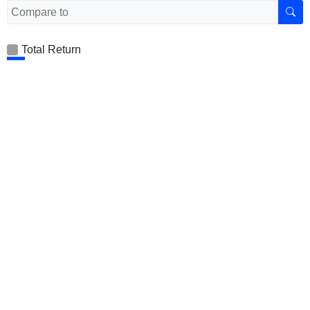
Total Return