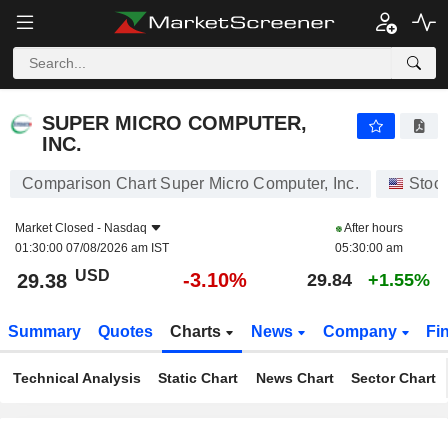
SUPER MICRO COMPUTER, INC.
29.38
$
-3.10%
SUPER MICRO COMPUTER,
INC.
Comparison Chart Super Micro Computer, Inc.
Stoc
Market Closed -
Nasdaq
After hours
01:30:00 07/08/2026 am IST
05:30:00 am
USD
-3.10%
29.38
29.84
+1.55%
Summary
Quotes
Charts
News
Company
Fi
Technical Analysis
Static Chart
News Chart
Sector Chart