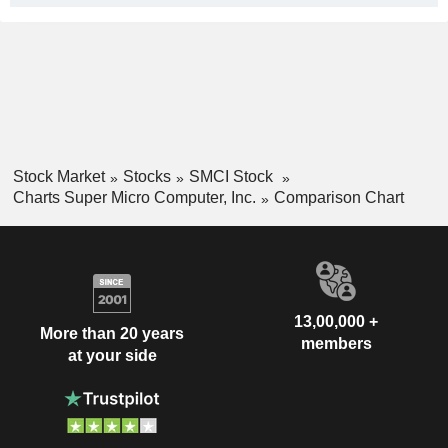
Stock Market
Stocks
SMCI Stock
Charts Super Micro Computer, Inc.
Comparison Chart
13,00,000 +
More than 20 years
members
at your side