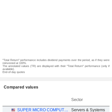
"Total Return" performance includes dividend payments over the period, as if they were
reinvested at 100%.
The annotated values (TR) are displayed with their "Total Return" performance (only if
available).
End-of-day quotes
Compared values
Sector
SUPER MICRO COMPUTER, INC.
Servers & Systems