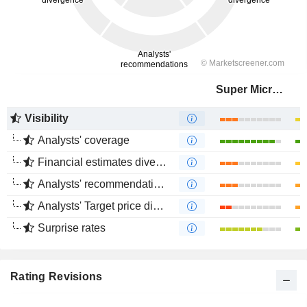
Super Micro Computer, Inc.
Visibility
Analysts' coverage
Financial estimates divergence
Analysts' recommendations divergence
Analysts' Target price divergence
Surprise rates
Rating Revisions