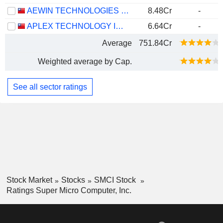
AEWIN TECHNOLOGIES CO.,LTD.
8.48Cr
-
APLEX TECHNOLOGY INC.
6.64Cr
-
Average
751.84Cr
Weighted average by Cap.
See all sector ratings
Stock Market
Stocks
SMCI Stock
Ratings Super Micro Computer, Inc.