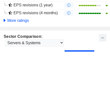
EPS revisions (1 year)
EPS revisions (4 months)
More ratings
Sector Comparison: