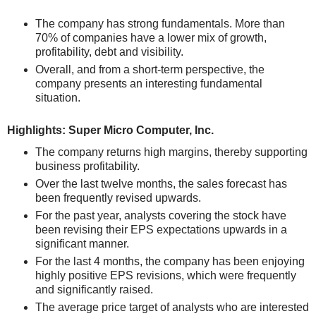
The company has strong fundamentals. More than
70% of companies have a lower mix of growth,
profitability, debt and visibility.
Overall, and from a short-term perspective, the
company presents an interesting fundamental
situation.
Highlights: Super Micro Computer, Inc.
The company returns high margins, thereby supporting
business profitability.
Over the last twelve months, the sales forecast has
been frequently revised upwards.
For the past year, analysts covering the stock have
been revising their EPS expectations upwards in a
significant manner.
For the last 4 months, the company has been enjoying
highly positive EPS revisions, which were frequently
and significantly raised.
The average price target of analysts who are interested