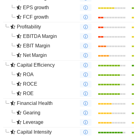
EPS growth
FCF growth
Profitability
EBITDA Margin
EBIT Margin
Net Margin
Capital Efficiency
ROA
ROCE
ROE
Financial Health
Gearing
Leverage
Capital Intensity