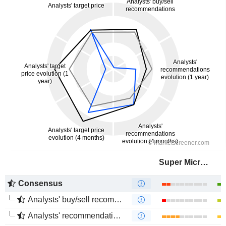
Super Micro Computer, Inc.
Consensus
Analysts' buy/sell recommendations
Analysts' recommendations evolution (1 year)