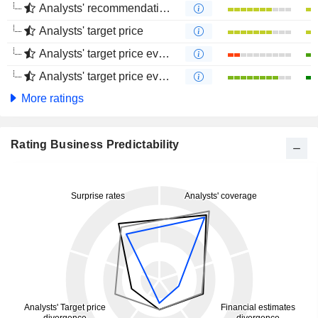
Analysts' recommendations evolution (4 months)
Analysts' target price
Analysts' target price evolution (1 year)
Analysts' target price evolution (4 months)
More ratings
Rating Business Predictability