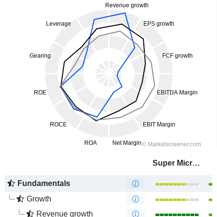
Super Micro Computer, Inc.
Fundamentals
Growth
Revenue growth