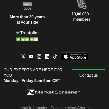
13,00,000 +
More than 20 years
members
at your side
OUR EXPERTS ARE HERE FOR
YOU
Contact us
Monday - Friday 9am-6pm CET
Legal information
Cookie settings
About us