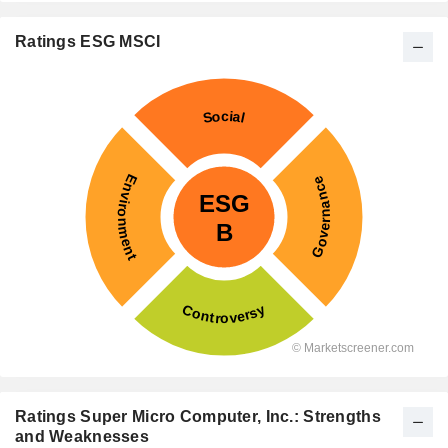
Ratings ESG MSCI
Ratings Super Micro Computer, Inc.: Strengths
and Weaknesses