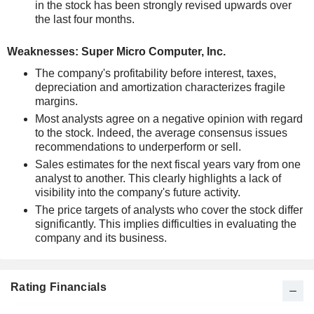
in the stock has been strongly revised upwards over
the last four months.
Weaknesses: Super Micro Computer, Inc.
The company's profitability before interest, taxes,
depreciation and amortization characterizes fragile
margins.
Most analysts agree on a negative opinion with regard
to the stock. Indeed, the average consensus issues
recommendations to underperform or sell.
Sales estimates for the next fiscal years vary from one
analyst to another. This clearly highlights a lack of
visibility into the company's future activity.
The price targets of analysts who cover the stock differ
significantly. This implies difficulties in evaluating the
company and its business.
Rating Financials