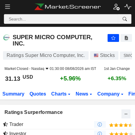
SUPER MICRO COMPUTER, INC.
31.13
$
+5.96%
SUPER MICRO COMPUTER,
INC.
Ratings Super Micro Computer, Inc.
Stocks
SMCI
Market Closed -
Nasdaq
01:30:00 08/08/2026 am IST
1st Jan Change
USD
+5.96%
31.13
+6.35%
Summary
Quotes
Charts
News
Company
Fi
Ratings Surperformance
Trader
Investor