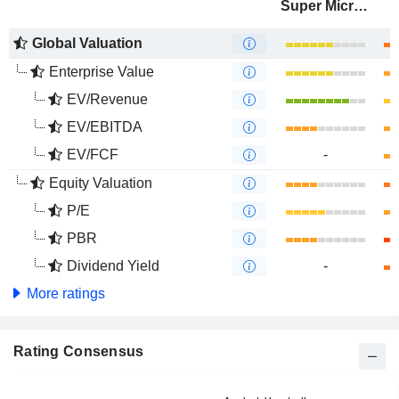
Super Micro Computer, Inc.
Global Valuation
Enterprise Value
EV/Revenue
EV/EBITDA
EV/FCF
-
Equity Valuation
P/E
PBR
Dividend Yield
-
More ratings
Rating Consensus