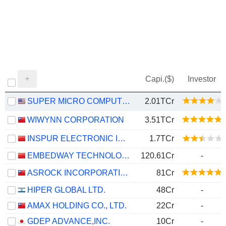
Capi.($)
Investor
SUPER MICRO COMPUTER, INC.
2.01TCr
WIWYNN CORPORATION
3.51TCr
INSPUR ELECTRONIC INFORMATION INDUSTRY CO., LTD.
1.7TCr
EMBEDWAY TECHNOLOGIES (SHANGHAI) CORPORATION
120.61Cr
-
ASROCK INCORPORATION
81Cr
HIPER GLOBAL LTD.
48Cr
-
AMAX HOLDING CO., LTD.
22Cr
-
GDEP ADVANCE,INC.
10Cr
-