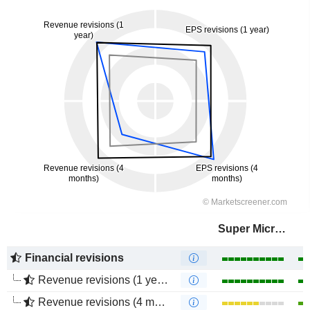
Super Micro Computer, Inc.
Financial revisions
Revenue revisions (1 year)
Revenue revisions (4 months)