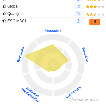
Global
Quality
ESG MSCI
B