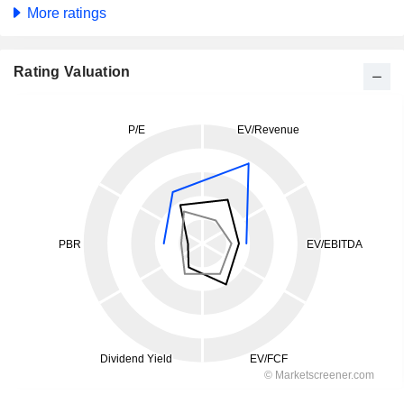
More ratings
Rating Valuation