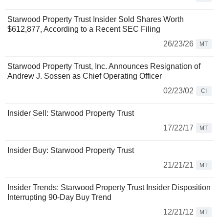
Starwood Property Trust Insider Sold Shares Worth
$612,877, According to a Recent SEC Filing
26/23/26
MT
Starwood Property Trust, Inc. Announces Resignation of
Andrew J. Sossen as Chief Operating Officer
02/23/02
CI
Insider Sell: Starwood Property Trust
17/22/17
MT
Insider Buy: Starwood Property Trust
21/21/21
MT
Insider Trends: Starwood Property Trust Insider Disposition
Interrupting 90-Day Buy Trend
12/21/12
MT