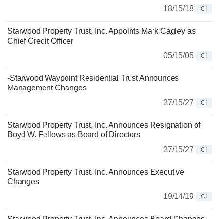
18/15/18
CI
Starwood Property Trust, Inc. Appoints Mark Cagley as
Chief Credit Officer
05/15/05
CI
-Starwood Waypoint Residential Trust Announces
Management Changes
27/15/27
CI
Starwood Property Trust, Inc. Announces Resignation of
Boyd W. Fellows as Board of Directors
27/15/27
CI
Starwood Property Trust, Inc. Announces Executive
Changes
19/14/19
CI
Starwood Property Trust, Inc. Announces Board Changes