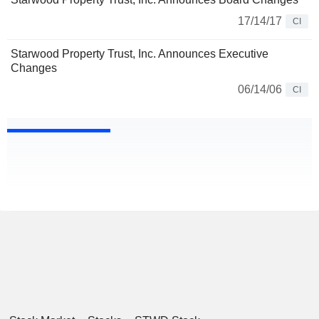
17/14/17
CI
Starwood Property Trust, Inc. Announces Executive
Changes
06/14/06
CI