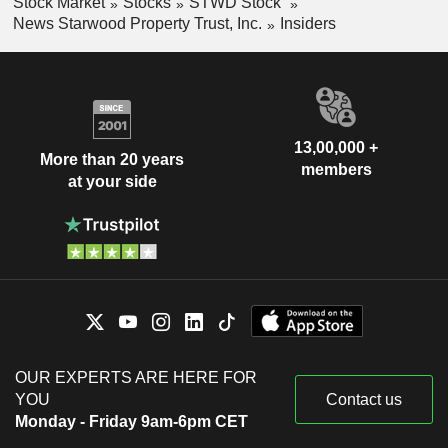
Stock Market
Stocks
STWD Stock
News Starwood Property Trust, Inc.
Insiders
13,00,000 +
More than 20 years
members
at your side
OUR EXPERTS ARE HERE FOR
YOU
Contact us
Monday - Friday 9am-6pm CET