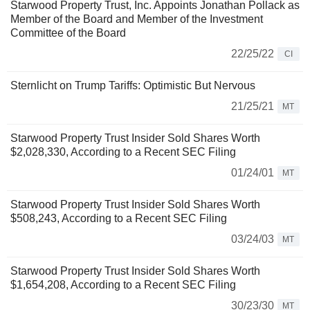
Starwood Property Trust, Inc. Appoints Jonathan Pollack as
Member of the Board and Member of the Investment
Committee of the Board
22/25/22
CI
Sternlicht on Trump Tariffs: Optimistic But Nervous
21/25/21
MT
Starwood Property Trust Insider Sold Shares Worth
$2,028,330, According to a Recent SEC Filing
01/24/01
MT
Starwood Property Trust Insider Sold Shares Worth
$508,243, According to a Recent SEC Filing
03/24/03
MT
Starwood Property Trust Insider Sold Shares Worth
$1,654,208, According to a Recent SEC Filing
30/23/30
MT