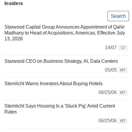
Insiders
Search
Starwood Capital Group Announces Appointment of Qahir
Madhany to Head of Acquisitions, Americas, Effective July
13, 2026
14/07
CI
Starwood CEO on Business Strategy, AI, Data Centers
05/05
MT
Sternlicht Warns Investors About Buying Hotels
06/25/06
MT
Sternlicht Says Housing Is a 'Stuck Pig' Amid Current
Rates
06/25/06
MT