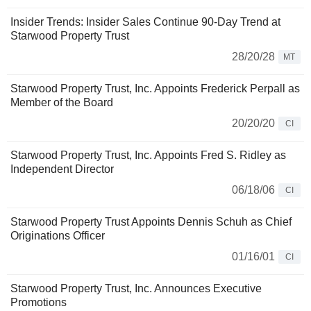
Insider Trends: Insider Sales Continue 90-Day Trend at
Starwood Property Trust
28/20/28
MT
Starwood Property Trust, Inc. Appoints Frederick Perpall as
Member of the Board
20/20/20
CI
Starwood Property Trust, Inc. Appoints Fred S. Ridley as
Independent Director
06/18/06
CI
Starwood Property Trust Appoints Dennis Schuh as Chief
Originations Officer
01/16/01
CI
Starwood Property Trust, Inc. Announces Executive
Promotions