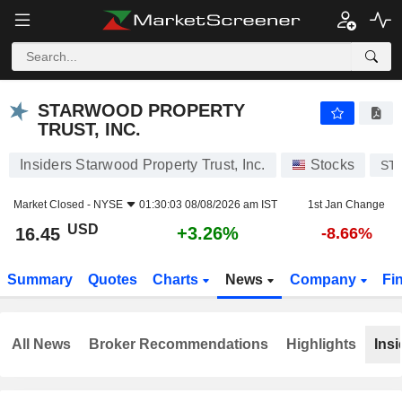
STARWOOD PROPERTY TRUST, INC.
16.45
$
+3.26%
STARWOOD PROPERTY
TRUST, INC.
Insiders Starwood Property Trust, Inc.
Stocks
ST
Market Closed -
NYSE
01:30:03 08/08/2026 am IST
1st Jan Change
USD
+3.26%
16.45
-8.66%
Summary
Quotes
Charts
News
Company
Fi
All News
Broker Recommendations
Highlights
Insi