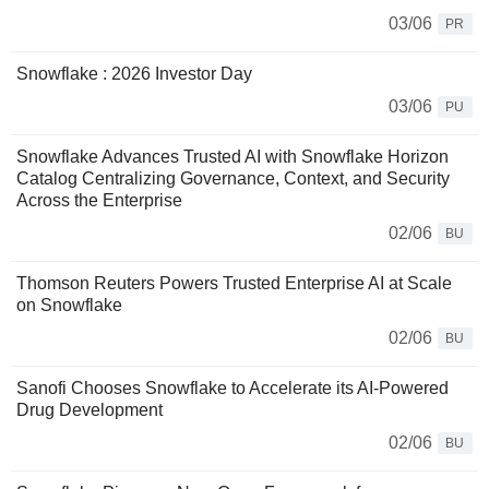
03/06
PR
Snowflake : 2026 Investor Day
03/06
PU
Snowflake Advances Trusted AI with Snowflake Horizon
Catalog Centralizing Governance, Context, and Security
Across the Enterprise
02/06
BU
Thomson Reuters Powers Trusted Enterprise AI at Scale
on Snowflake
02/06
BU
Sanofi Chooses Snowflake to Accelerate its AI-Powered
Drug Development
02/06
BU