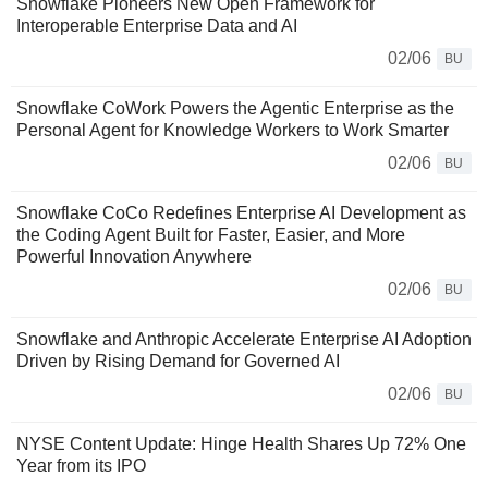
Snowflake Pioneers New Open Framework for
Interoperable Enterprise Data and AI
02/06
BU
Snowflake CoWork Powers the Agentic Enterprise as the
Personal Agent for Knowledge Workers to Work Smarter
02/06
BU
Snowflake CoCo Redefines Enterprise AI Development as
the Coding Agent Built for Faster, Easier, and More
Powerful Innovation Anywhere
02/06
BU
Snowflake and Anthropic Accelerate Enterprise AI Adoption
Driven by Rising Demand for Governed AI
02/06
BU
NYSE Content Update: Hinge Health Shares Up 72% One
Year from its IPO