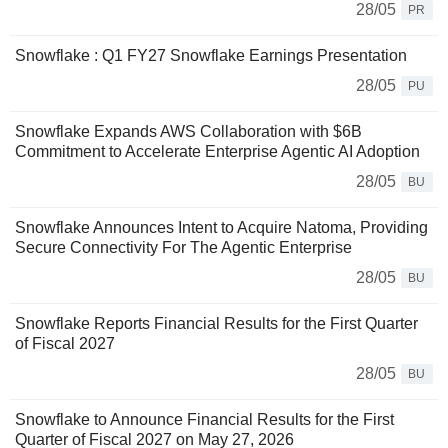
28/05
PR
Snowflake : Q1 FY27 Snowflake Earnings Presentation
28/05
PU
Snowflake Expands AWS Collaboration with $6B
Commitment to Accelerate Enterprise Agentic AI Adoption
28/05
BU
Snowflake Announces Intent to Acquire Natoma, Providing
Secure Connectivity For The Agentic Enterprise
28/05
BU
Snowflake Reports Financial Results for the First Quarter
of Fiscal 2027
28/05
BU
Snowflake to Announce Financial Results for the First
Quarter of Fiscal 2027 on May 27, 2026