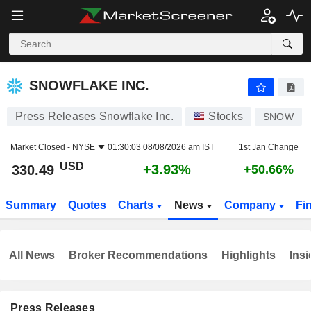
SNOWFLAKE INC.
330.49
$
+3.93%
SNOWFLAKE INC.
Press Releases Snowflake Inc.
Stocks
SNOW
Market Closed -
NYSE
01:30:03 08/08/2026 am IST
1st Jan Change
USD
+3.93%
330.49
+50.66%
Summary
Quotes
Charts
News
Company
Fi
All News
Broker Recommendations
Highlights
Insi
Press Releases