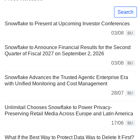
Search
Snowflake to Present at Upcoming Investor Conferences
03/08
BU
Snowflake to Announce Financial Results for the Second
Quarter of Fiscal 2027 on September 2, 2026
03/08
BU
Snowflake Advances the Trusted Agentic Enterprise Era
with Unified Monitoring and Cost Management
28/07
BU
Unlimitail Chooses Snowflake to Power Privacy-
Preserving Retail Media Across Europe and Latin America
17/06
BU
What If the Best Way to Protect Data Was to Delete It First?