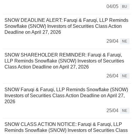
04/05
BU
SNOW DEADLINE ALERT: Faruqi & Faruqi, LLP Reminds
Snowflake (SNOW) Investors of Securities Class Action
Deadline on April 27, 2026
29/04
NE
SNOW SHAREHOLDER REMINDER: Faruqi & Faruqi,
LLP Reminds Snowflake (SNOW) Investors of Securities
Class Action Deadline on April 27, 2026
26/04
NE
SNOW Faruqi & Faruqi, LLP Reminds Snowflake (SNOW)
Investors of Securities Class Action Deadline on April 27,
2026
25/04
NE
SNOW CLASS ACTION NOTICE: Faruqi & Faruqi, LLP
Reminds Snowflake (SNOW) Investors of Securities Class