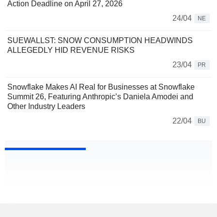
Action Deadline on April 27, 2026
24/04
NE
SUEWALLST: SNOW CONSUMPTION HEADWINDS
ALLEGEDLY HID REVENUE RISKS
23/04
PR
Snowflake Makes AI Real for Businesses at Snowflake
Summit 26, Featuring Anthropic’s Daniela Amodei and
Other Industry Leaders
22/04
BU