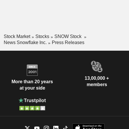
Stock Market
Stocks
SNOW Stock
News Snowflake Inc.
Press Releases
13,00,000 +
More than 20 years
members
at your side