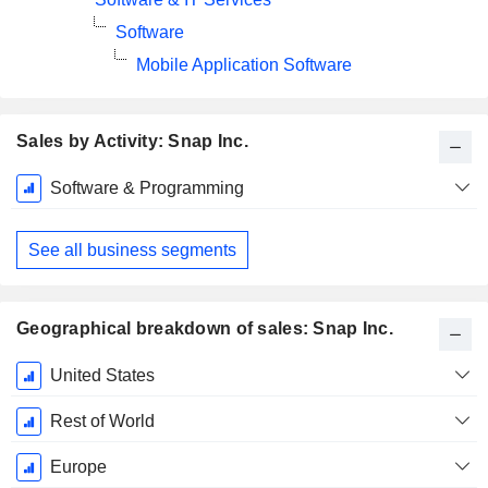
Software
Mobile Application Software
Sales by Activity: Snap Inc.
Fiscal
Software & Programming
Period:
December
See all business segments
Geographical breakdown of sales: Snap Inc.
Fiscal
United States
Period:
December
Rest of World
Europe