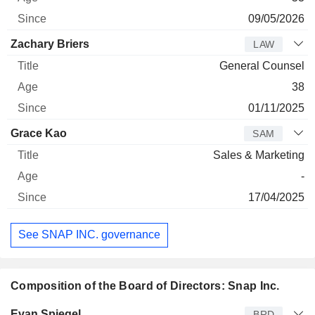
09/05/2026
Zachary Briers
LAW
General Counsel
38
01/11/2025
Grace Kao
SAM
Sales & Marketing
-
17/04/2025
See SNAP INC. governance
Composition of the Board of Directors: Snap Inc.
Director
Title
Age
Since
Evan Spiegel
BRD