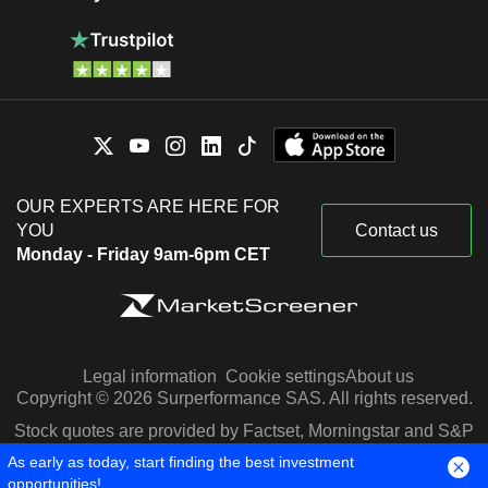
OUR EXPERTS ARE HERE FOR
YOU
Contact us
Monday - Friday 9am-6pm CET
Legal information
Cookie settings
About us
Copyright © 2026 Surperformance SAS. All rights reserved.
Stock quotes are provided by Factset, Morningstar and S&P
Capital IQ
As early as today, start finding the best investment
opportunities!