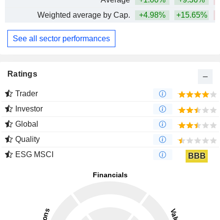
Weighted average by Cap.
+4.98%
+15.65%
See all sector performances
Ratings
Trader
Investor
Global
Quality
ESG MSCI
BBB