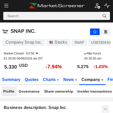
SNAP INC.
5.330
$
-7.94%
SNAP INC.
Company Snap Inc.
Stocks
SNAP
US83304A10
Market Closed -
NYSE
After hours
01:35:00 06/08/2026 am IST
05:30:00 am
USD
-7.94%
5.330
5.275
-1.03%
Summary
Quotes
Charts
News
Company
Fi
Profile
Governance
Share ownership
Insider transactions
Business description: Snap Inc.