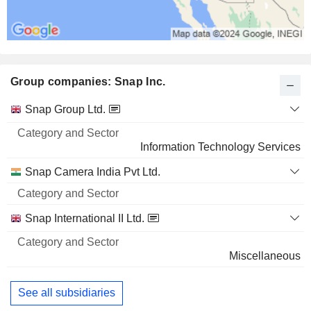
Group companies: Snap Inc.
Category
Snap Group Ltd.
and
Name
Sector
Information Technology Services
Snap Camera India Pvt Ltd.
Snap International II Ltd.
Miscellaneous
See all subsidiaries