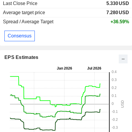
Last Close Price
5.330
USD
Average target price
7.280
USD
Spread / Average Target
+36.59%
Consensus
EPS Estimates