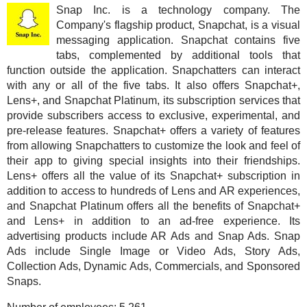
Snap Inc. is a technology company. The
Company's flagship product, Snapchat, is a visual
messaging application. Snapchat contains five
tabs, complemented by additional tools that
function outside the application. Snapchatters can interact
with any or all of the five tabs. It also offers Snapchat+,
Lens+, and Snapchat Platinum, its subscription services that
provide subscribers access to exclusive, experimental, and
pre-release features. Snapchat+ offers a variety of features
from allowing Snapchatters to customize the look and feel of
their app to giving special insights into their friendships.
Lens+ offers all the value of its Snapchat+ subscription in
addition to access to hundreds of Lens and AR experiences,
and Snapchat Platinum offers all the benefits of Snapchat+
and Lens+ in addition to an ad-free experience. Its
advertising products include AR Ads and Snap Ads. Snap
Ads include Single Image or Video Ads, Story Ads,
Collection Ads, Dynamic Ads, Commercials, and Sponsored
Snaps.