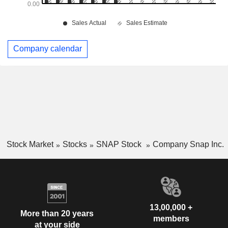
Company calendar
Stock Market
Stocks
SNAP Stock
Company Snap Inc.
13,00,000 +
More than 20 years
members
at your side