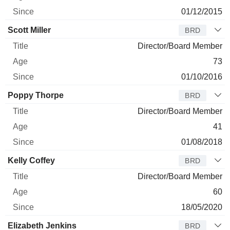
01/12/2015
Scott Miller
BRD
Director/Board Member
73
01/10/2016
Poppy Thorpe
BRD
Director/Board Member
41
01/08/2018
Kelly Coffey
BRD
Director/Board Member
60
18/05/2020
Elizabeth Jenkins
BRD