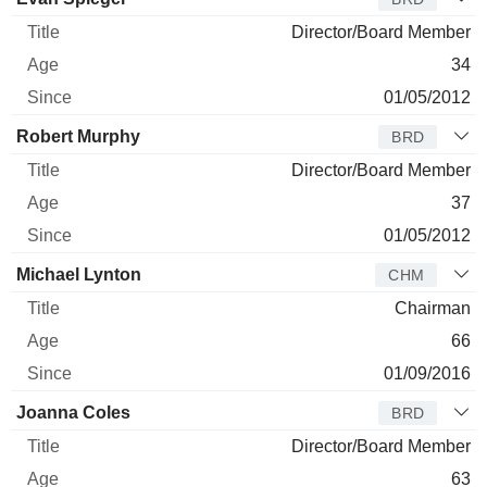
Director/Board Member
34
01/05/2012
Robert Murphy
BRD
Director/Board Member
37
01/05/2012
Michael Lynton
CHM
Chairman
66
01/09/2016
Joanna Coles
BRD
Director/Board Member
63