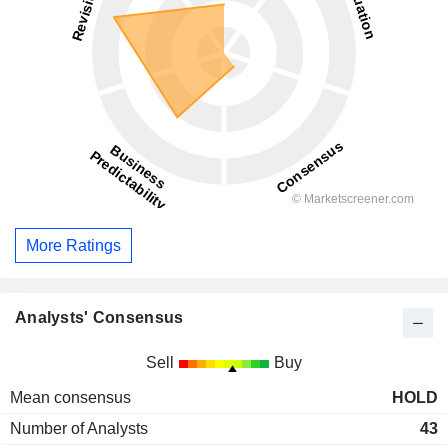
More Ratings
Analysts' Consensus
Sell
Buy
Mean consensus
HOLD
Number of Analysts
43