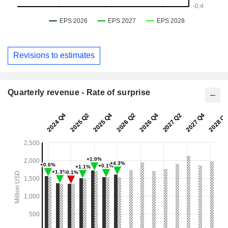
Revisions to estimates
Quarterly revenue - Rate of surprise