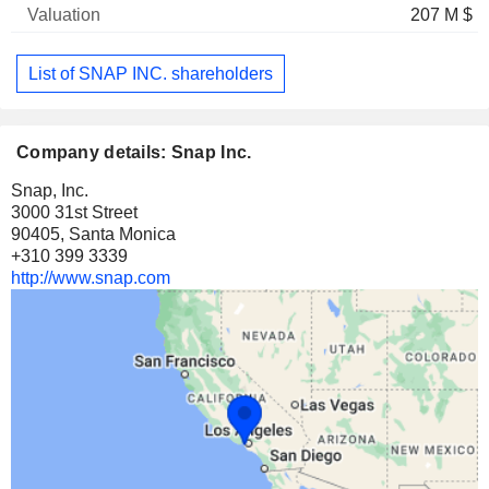
207 M $
List of SNAP INC. shareholders
Company details: Snap Inc.
Snap, Inc.
3000 31st Street
90405, Santa Monica
+310 399 3339
http://www.snap.com