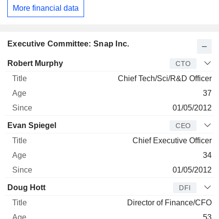
More financial data
Executive Committee: Snap Inc.
Manager
Title
Age
Since
Robert Murphy
CTO
Chief Tech/Sci/R&D Officer
37
01/05/2012
Evan Spiegel
CEO
Chief Executive Officer
34
01/05/2012
Doug Hott
DFI
Director of Finance/CFO
53