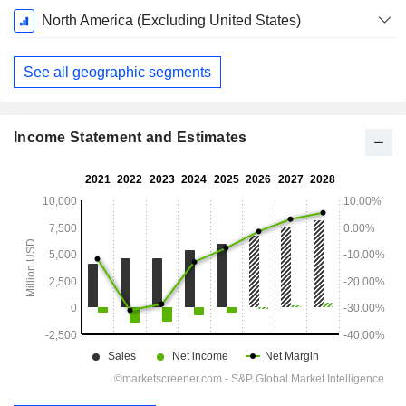
North America (Excluding United States)
See all geographic segments
Income Statement and Estimates