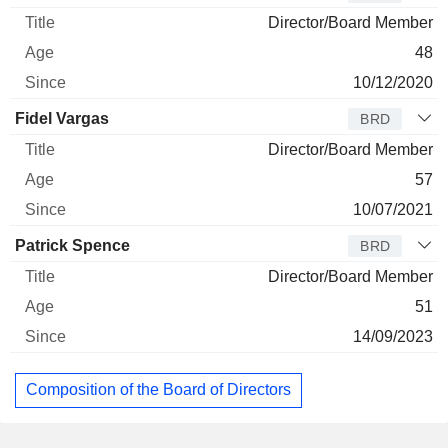
Director/Board Member
48
10/12/2020
Fidel Vargas
BRD
Director/Board Member
57
10/07/2021
Patrick Spence
BRD
Director/Board Member
51
14/09/2023
Composition of the Board of Directors