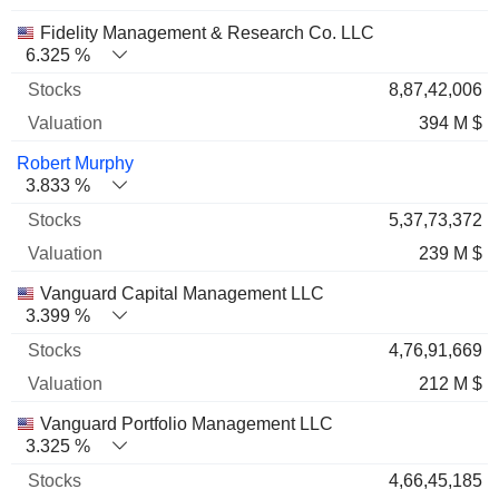
Fidelity Management & Research Co. LLC
6.325 %
8,87,42,006
394 M $
Robert Murphy
3.833 %
5,37,73,372
239 M $
Vanguard Capital Management LLC
3.399 %
4,76,91,669
212 M $
Vanguard Portfolio Management LLC
3.325 %
4,66,45,185