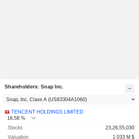
Shareholders: Snap Inc.
Name
Stocks
%
Valuation
TENCENT HOLDINGS LIMITED
16.58 %
23,26,55,030
1 033 M $