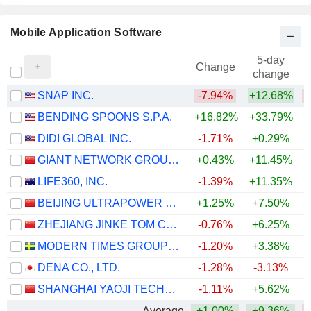
Mobile Application Software
5-day
Change
change
SNAP INC.
-7.94%
+12.68%
BENDING SPOONS S.P.A.
+16.82%
+33.79%
DIDI GLOBAL INC.
-1.71%
+0.29%
GIANT NETWORK GROUP CO., LTD.
+0.43%
+11.45%
LIFE360, INC.
-1.39%
+11.35%
BEIJING ULTRAPOWER SOFTWARE CO., LTD.
+1.25%
+7.50%
ZHEJIANG JINKE TOM CULTURE INDUSTRY CO., LTD.
-0.76%
+6.25%
MODERN TIMES GROUP MTG AB
-1.20%
+3.38%
+
DENA CO., LTD.
-1.28%
-3.13%
SHANGHAI YAOJI TECHNOLOGY CO., LTD.
-1.11%
+5.62%
Average
+1.00%
+9.36%