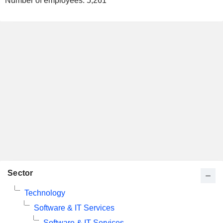
Number of employees:
5,261
Sector
Technology
Software & IT Services
Software & IT Services