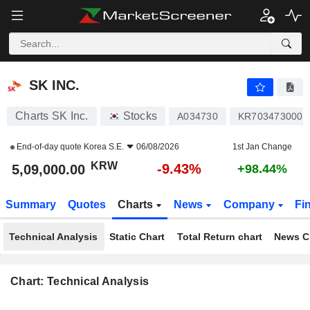
SK INC.
5,09,000.00
₩
-9.43%
SK INC.
Charts SK Inc.
Stocks
A034730
KR7034730002
End-of-day quote
Korea S.E.
06/08/2026
1st Jan Change
KRW
-9.43%
5,09,000.00
+98.44%
Summary
Quotes
Charts
News
Company
Fi
Technical Analysis
Static Chart
Total Return chart
News C
Chart: Technical Analysis