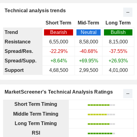
Technical analysis trends
Short Term
Mid-Term
Long Term
Trend
Bearish
Neutral
Bullish
Resistance
6,55,000
8,58,000
8,15,000
Spread/Res.
-22.29%
-40.68%
-37.55%
Spread/Supp.
+8.64%
+69.95%
+26.93%
Support
4,68,500
2,99,500
4,01,000
MarketScreener's Technical Analysis Ratings
Short Term Timing
Middle Term Timing
Long Term Timing
RSI