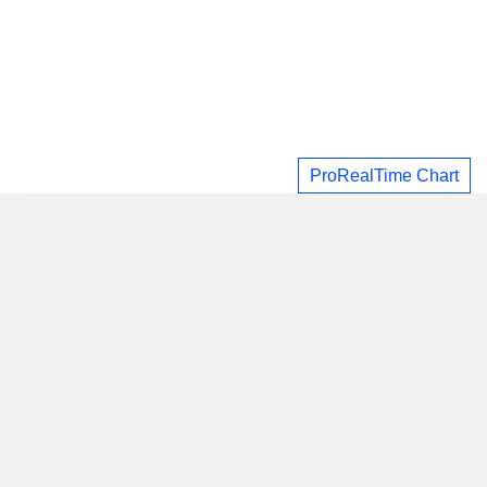
ProRealTime Chart