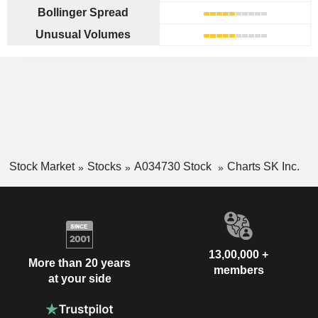
Bollinger Spread
Unusual Volumes
Stock Market
Stocks
A034730 Stock
Charts SK Inc.
13,00,000 +
More than 20 years
members
at your side