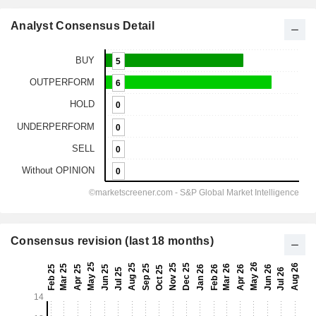
Analyst Consensus Detail
Consensus revision (last 18 months)