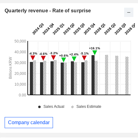
Quarterly revenue - Rate of surprise
Company calendar