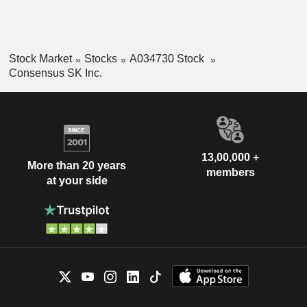
Stock Market
Stocks
A034730 Stock
Consensus SK Inc.
13,00,000 +
More than 20 years
members
at your side