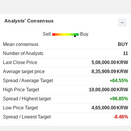
Analysts' Consensus
Sell
Buy
Mean consensus
BUY
Number of Analysts
11
Last Close Price
5,08,000.00
KRW
Average target price
8,35,909.09
KRW
Spread / Average Target
+64.55%
High Price Target
10,00,000.00
KRW
Spread / Highest target
+96.85%
Low Price Target
4,65,000.00
KRW
Spread / Lowest Target
-8.46%