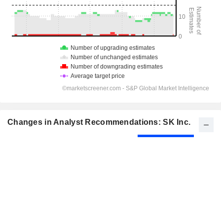
Changes in Analyst Recommendations: SK Inc.