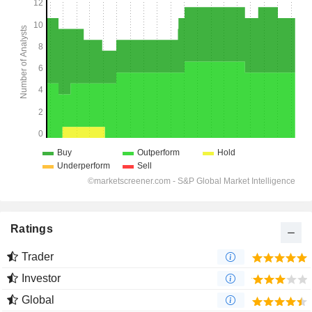
Ratings
Trader
Investor
Global