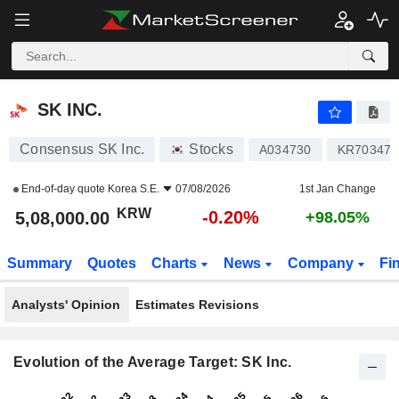
SK INC.
5,08,000.00
₩
-0.20%
SK INC.
Consensus SK Inc.
Stocks
A034730
KR703473
End-of-day quote
Korea S.E.
07/08/2026
1st Jan Change
KRW
-0.20%
5,08,000.00
+98.05%
Summary
Quotes
Charts
News
Company
Fi
Analysts' Opinion
Estimates Revisions
Evolution of the Average Target: SK Inc.