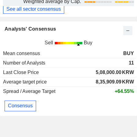
Weighted average by Cap.
See all sector consensus
Analysts' Consensus
Sell
Buy
Mean consensus
BUY
Number of Analysts
11
Last Close Price
5,08,000.00
KRW
Average target price
8,35,909.09
KRW
Spread / Average Target
+64.55%
Consensus