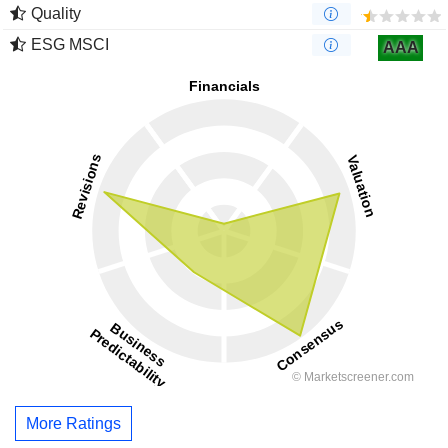
Quality
ESG MSCI
AAA
More Ratings