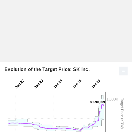
Evolution of the Target Price: SK Inc.