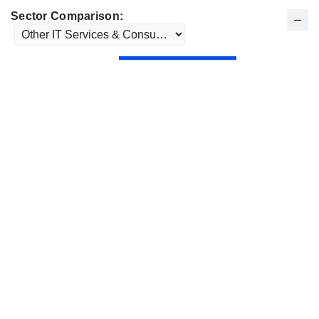
Sector Comparison: