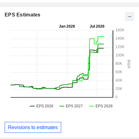
EPS Estimates
Revisions to estimates