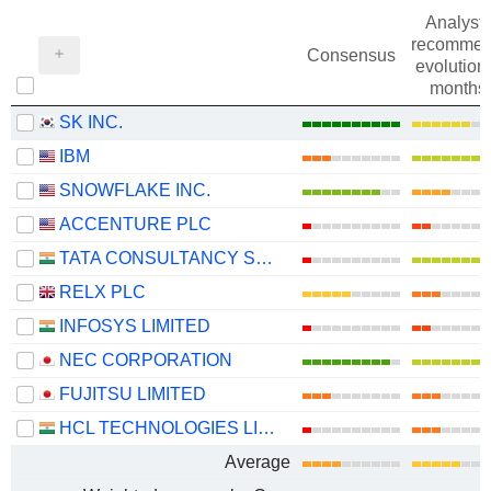
Analysts
recommen
Consensus
evolution 
months
SK INC.
IBM
SNOWFLAKE INC.
ACCENTURE PLC
TATA CONSULTANCY SERVICES LTD.
RELX PLC
INFOSYS LIMITED
NEC CORPORATION
FUJITSU LIMITED
HCL TECHNOLOGIES LIMITED
Average