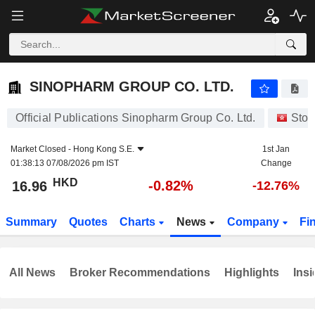
SINOPHARM GROUP CO. LTD.
16.96
$
-0.82%
SINOPHARM GROUP CO. LTD.
Official Publications Sinopharm Group Co. Ltd.
Stoc
Market Closed -
Hong Kong S.E.
1st Jan
01:38:13 07/08/2026 pm IST
Change
HKD
-0.82%
16.96
-12.76%
Summary
Quotes
Charts
News
Company
Fi
All News
Broker Recommendations
Highlights
Insi