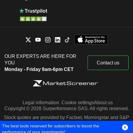
OUR EXPERTS ARE HERE FOR
YOU
Contact us
Monday - Friday 9am-6pm CET
Legal information
Cookie settings
About us
Copyright © 2026 Surperformance SAS. All rights reserved.
Stock quotes are provided by Factset, Morningstar and S&P
Capital IQ
The best tools reserved for subscribers to boost the
performance of your investments!