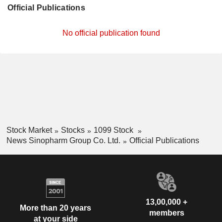
Official Publications
No official publication found
Stock Market
Stocks
1099 Stock
News Sinopharm Group Co. Ltd.
Official Publications
13,00,000 +
More than 20 years
members
at your side