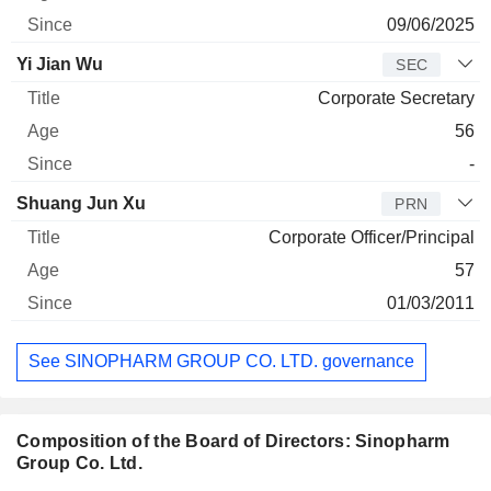
09/06/2025
Yi Jian Wu
SEC
Corporate Secretary
56
-
Shuang Jun Xu
PRN
Corporate Officer/Principal
57
01/03/2011
See SINOPHARM GROUP CO. LTD. governance
Composition of the Board of Directors: Sinopharm
Group Co. Ltd.