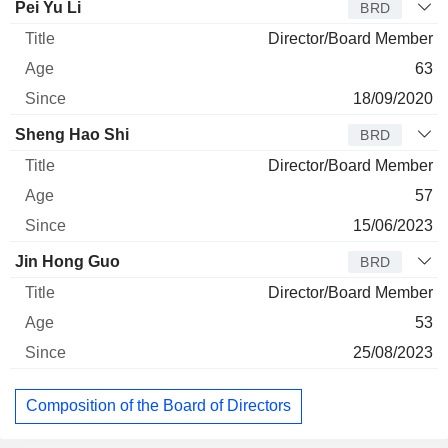
Pei Yu Li
BRD
Director/Board Member
63
18/09/2020
Sheng Hao Shi
BRD
Director/Board Member
57
15/06/2023
Jin Hong Guo
BRD
Director/Board Member
53
25/08/2023
Composition of the Board of Directors