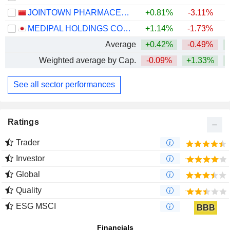
JOINTOWN PHARMACEUTICAL GROUP CO., LTD
+0.81%
-3.11%
MEDIPAL HOLDINGS CORPORATION
+1.14%
-1.73%
Average
+0.42%
-0.49%
Weighted average by Cap.
-0.09%
+1.33%
+
See all sector performances
Ratings
Trader
Investor
Global
Quality
ESG MSCI
BBB