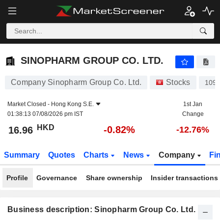
SINOPHARM GROUP CO. LTD.
16.96
$
-0.82%
SINOPHARM GROUP CO. LTD.
Company Sinopharm Group Co. Ltd.
Stocks
109
Market Closed -
Hong Kong S.E.
1st Jan
01:38:13 07/08/2026 pm IST
Change
HKD
-0.82%
16.96
-12.76%
Summary
Quotes
Charts
News
Company
Fi
Profile
Governance
Share ownership
Insider transactions
Business description: Sinopharm Group Co. Ltd.