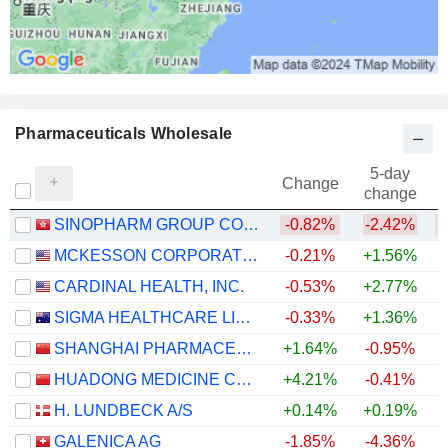
Pharmaceuticals Wholesale
5-day
Change
change
SINOPHARM GROUP CO. LTD.
-0.82%
-2.42%
MCKESSON CORPORATION
-0.21%
+1.56%
+
CARDINAL HEALTH, INC.
-0.53%
+2.77%
+
SIGMA HEALTHCARE LIMITED
-0.33%
+1.36%
SHANGHAI PHARMACEUTICALS HOLDING CO., LTD
+1.64%
-0.95%
HUADONG MEDICINE CO., LTD
+4.21%
-0.41%
H. LUNDBECK A/S
+0.14%
+0.19%
+
GALENICA AG
-1.85%
-4.36%