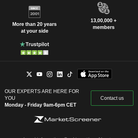
13,00,000 +
More than 20 years
members
at your side
OUR EXPERTS ARE HERE FOR
YOU
Contact us
Monday - Friday 9am-6pm CET