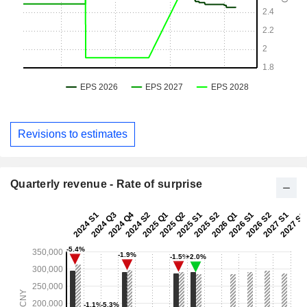
Revisions to estimates
Quarterly revenue - Rate of surprise