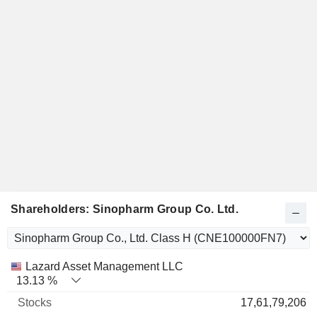
Shareholders: Sinopharm Group Co. Ltd.
Name
Stocks
%
Valuation
Lazard Asset Management LLC
13.13 %
17,61,79,206