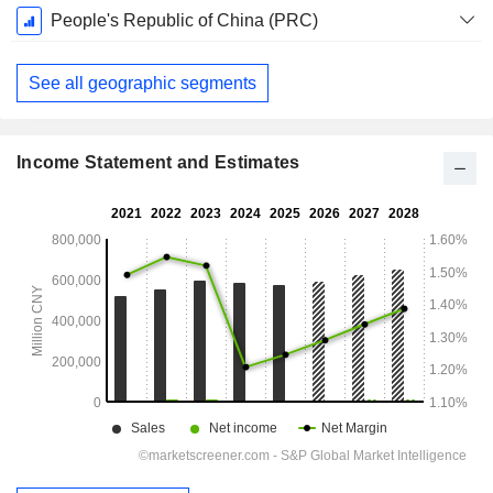
Fiscal
People's Republic of China (PRC)
Period:
December
See all geographic segments
Income Statement and Estimates