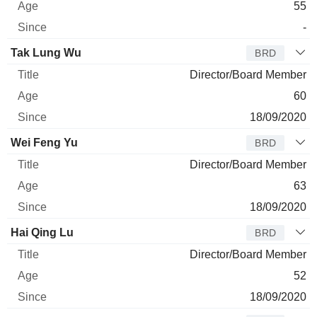
55
-
Tak Lung Wu
BRD
Director/Board Member
60
18/09/2020
Wei Feng Yu
BRD
Director/Board Member
63
18/09/2020
Hai Qing Lu
BRD
Director/Board Member
52
18/09/2020