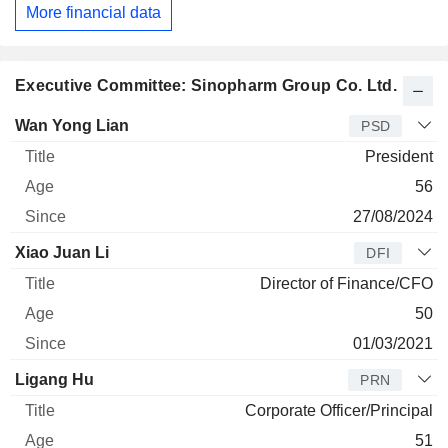
More financial data
Executive Committee: Sinopharm Group Co. Ltd.
Manager
Title
Age
Since
Wan Yong Lian
PSD
President
56
27/08/2024
Xiao Juan Li
DFI
Director of Finance/CFO
50
01/03/2021
Ligang Hu
PRN
Corporate Officer/Principal
51