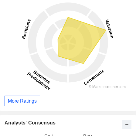
More Ratings
Analysts' Consensus