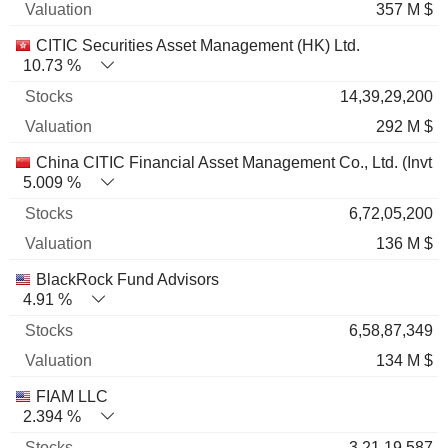
357 M $
CITIC Securities Asset Management (HK) Ltd.
10.73 %
14,39,29,200
292 M $
China CITIC Financial Asset Management Co., Ltd. (Invt 
5.009 %
6,72,05,200
136 M $
BlackRock Fund Advisors
4.91 %
6,58,87,349
134 M $
FIAM LLC
2.394 %
3,21,19,587