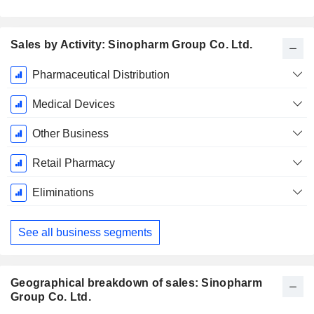
Sales by Activity: Sinopharm Group Co. Ltd.
Fiscal
Pharmaceutical Distribution
Period:
December
Medical Devices
Other Business
Retail Pharmacy
Eliminations
See all business segments
Geographical breakdown of sales: Sinopharm
Group Co. Ltd.