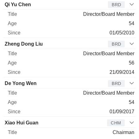
Director
Title
Age
Since
Qi Yu Chen
BRD
Director/Board Member
54
01/05/2010
Zheng Dong Liu
BRD
Director/Board Member
56
21/09/2014
De Yong Wen
BRD
Director/Board Member
54
01/09/2017
Xiao Hui Guan
CHM
Chairman