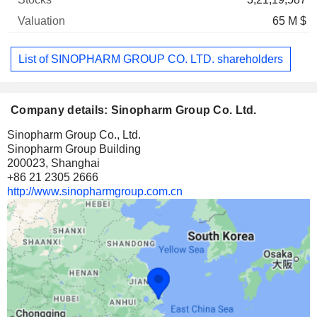
65 M $
List of SINOPHARM GROUP CO. LTD. shareholders
Company details: Sinopharm Group Co. Ltd.
Sinopharm Group Co., Ltd.
Sinopharm Group Building
200023, Shanghai
+86 21 2305 2666
http://www.sinopharmgroup.com.cn