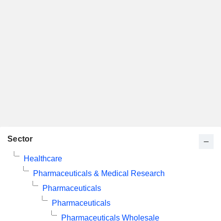
Sector
Healthcare
Pharmaceuticals & Medical Research
Pharmaceuticals
Pharmaceuticals
Pharmaceuticals Wholesale