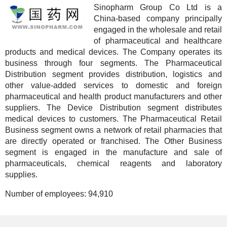
Sinopharm Group Co Ltd is a
China-based company principally
engaged in the wholesale and retail
of pharmaceutical and healthcare
products and medical devices. The Company operates its
business through four segments. The Pharmaceutical
Distribution segment provides distribution, logistics and
other value-added services to domestic and foreign
pharmaceutical and health product manufacturers and other
suppliers. The Device Distribution segment distributes
medical devices to customers. The Pharmaceutical Retail
Business segment owns a network of retail pharmacies that
are directly operated or franchised. The Other Business
segment is engaged in the manufacture and sale of
pharmaceuticals, chemical reagents and laboratory
supplies.
Number of employees:
94,910