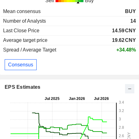
Sell
Buy
Mean consensus
BUY
Number of Analysts
14
Last Close Price
14.59
CNY
Average target price
19.62
CNY
Spread / Average Target
+34.48%
Consensus
EPS Estimates