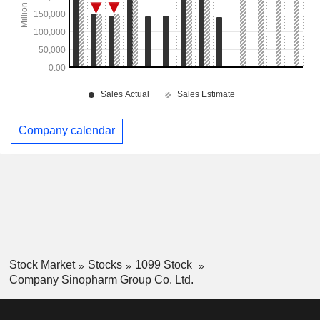
Company calendar
Stock Market
Stocks
1099 Stock
Company Sinopharm Group Co. Ltd.