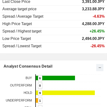
Last Close Price
3,391.00
JPY
Average target price
3,233.88
JPY
Spread / Average Target
-4.63%
High Price Target
4,288.00
JPY
Spread / Highest target
+26.45%
Low Price Target
2,494.00
JPY
Spread / Lowest Target
-26.45%
Analyst Consensus Detail