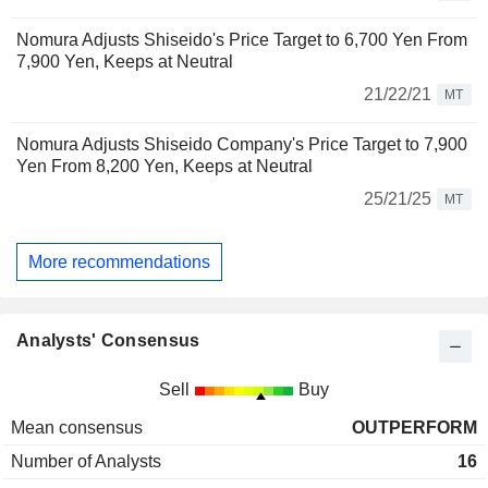
Nomura Adjusts Shiseido's Price Target to 6,700 Yen From
7,900 Yen, Keeps at Neutral
21/22/21
MT
Nomura Adjusts Shiseido Company's Price Target to 7,900
Yen From 8,200 Yen, Keeps at Neutral
25/21/25
MT
More recommendations
Analysts' Consensus
Sell
Buy
Mean consensus
OUTPERFORM
Number of Analysts
16