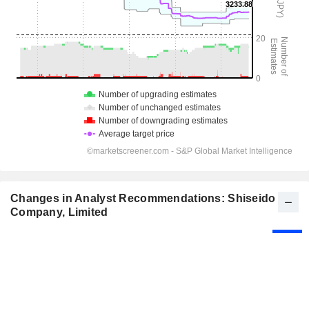
Changes in Analyst Recommendations: Shiseido
Company, Limited