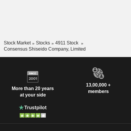
Stock Market
Stocks
4911 Stock
Consensus Shiseido Company, Limited
13,00,000 +
More than 20 years
members
at your side