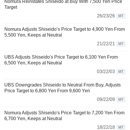
Nomura Reinstates Shiseido at Buy With 7,500 Yen Price
Target
26/23/26
MT
Nomura Adjusts Shiseido’s Price Target to 4,900 Yen From
5,500 Yen, Keeps at Neutral
21/22/21
MT
UBS Adjusts Shiseido's Price Target to 6,100 Yen From
6,500 Yen, Keeps at Neutral
03/22/03
MT
UBS Downgrades Shiseido to Neutral From Buy, Adjusts
Price Target to 6,800 Yen From 9,600 Yen
09/22/09
MT
Nomura Adjusts Shiseido's Price Target to 7,200 Yen From
6,700 Yen, Keeps at Neutral
18/22/18
MT