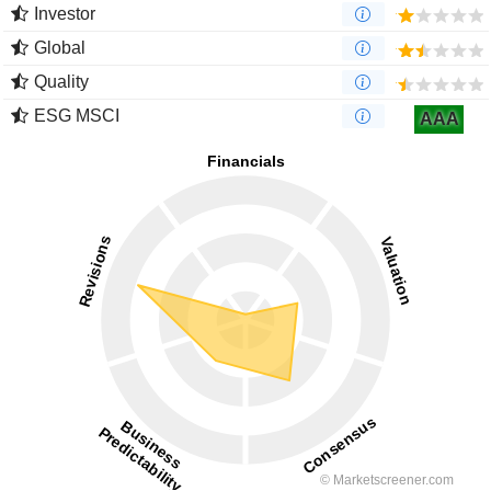
Investor
Global
Quality
ESG MSCI
AAA