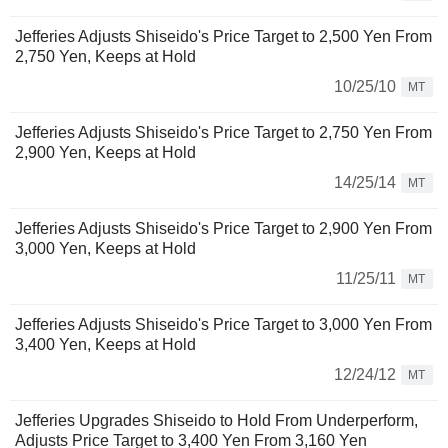
Jefferies Adjusts Shiseido's Price Target to 2,500 Yen From
2,750 Yen, Keeps at Hold
10/25/10
MT
Jefferies Adjusts Shiseido's Price Target to 2,750 Yen From
2,900 Yen, Keeps at Hold
14/25/14
MT
Jefferies Adjusts Shiseido's Price Target to 2,900 Yen From
3,000 Yen, Keeps at Hold
11/25/11
MT
Jefferies Adjusts Shiseido's Price Target to 3,000 Yen From
3,400 Yen, Keeps at Hold
12/24/12
MT
Jefferies Upgrades Shiseido to Hold From Underperform,
Adjusts Price Target to 3,400 Yen From 3,160 Yen