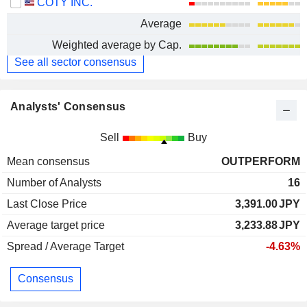
COTY INC.
Average
Weighted average by Cap.
See all sector consensus
Analysts' Consensus
Sell
Buy
Mean consensus
OUTPERFORM
Number of Analysts
16
Last Close Price
3,391.00
JPY
Average target price
3,233.88
JPY
Spread / Average Target
-4.63%
Consensus