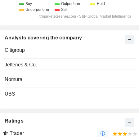
Analysts covering the company
Citigroup
Jefferies & Co.
Nomura
UBS
Ratings
Trader