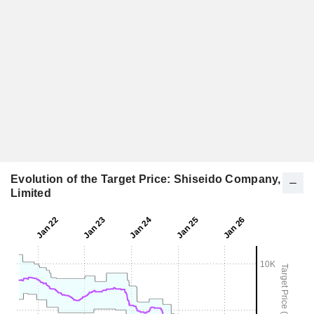
Evolution of the Target Price: Shiseido Company,
Limited