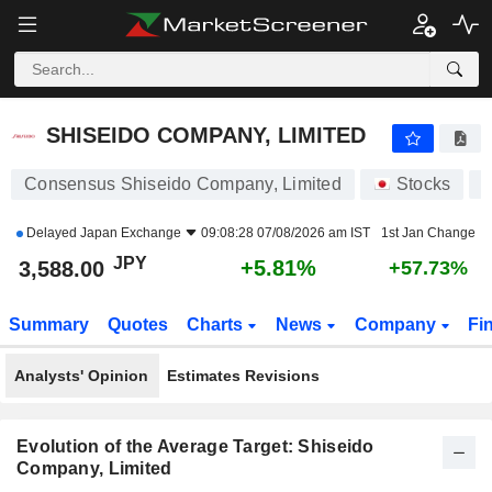
SHISEIDO COMPANY, LIMITED
3,588.00
¥
+5.81%
SHISEIDO COMPANY, LIMITED
Consensus Shiseido Company, Limited
Stocks
4
Delayed
Japan Exchange
09:08:28 07/08/2026 am IST
1st Jan Change
JPY
+5.81%
3,588.00
+57.73%
Summary
Quotes
Charts
News
Company
Fi
Analysts' Opinion
Estimates Revisions
Evolution of the Average Target: Shiseido
Company, Limited