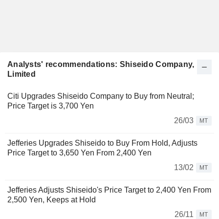
Analysts' recommendations: Shiseido Company,
Limited
Citi Upgrades Shiseido Company to Buy from Neutral;
Price Target is 3,700 Yen
26/03
MT
Jefferies Upgrades Shiseido to Buy From Hold, Adjusts
Price Target to 3,650 Yen From 2,400 Yen
13/02
MT
Jefferies Adjusts Shiseido's Price Target to 2,400 Yen From
2,500 Yen, Keeps at Hold
26/11
MT