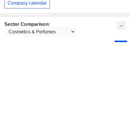
Company calendar
Sector Comparison: