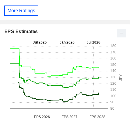
More Ratings
EPS Estimates