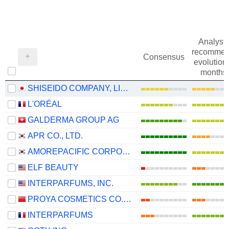
Analysts
recommen
Consensus
evolution 
months
SHISEIDO COMPANY, LIMITED
L'ORÉAL
GALDERMA GROUP AG
APR CO., LTD.
AMOREPACIFIC CORPORATION
ELF BEAUTY
INTERPARFUMS, INC.
PROYA COSMETICS CO.,LTD.
INTERPARFUMS