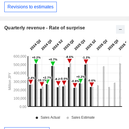
Revisions to estimates
Quarterly revenue - Rate of surprise