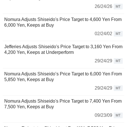
26/24/26
MT
Nomura Adjusts Shiseido's Price Target to 4,600 Yen From
6,000 Yen, Keeps at Buy
02/24/02
MT
Jefferies Adjusts Shiseido's Price Target to 3,160 Yen From
4,200 Yen, Keeps at Underperform
29/24/29
MT
Nomura Adjusts Shiseido’s Price Target to 6,000 Yen From
5,850 Yen, Keeps at Buy
29/24/29
MT
Nomura Adjusts Shiseido's Price Target to 7,400 Yen From
7,500 Yen, Keeps at Buy
09/23/09
MT