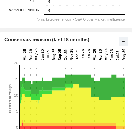
Consensus revision (last 18 months)