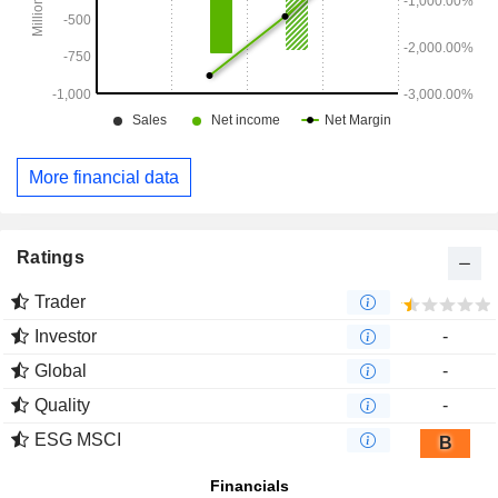
More financial data
Ratings
Trader
Investor
-
Global
-
Quality
-
ESG MSCI
B