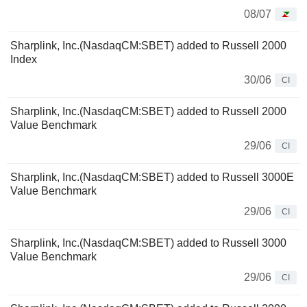
08/07
Sharplink, Inc.(NasdaqCM:SBET) added to Russell 2000
Index
30/06
CI
Sharplink, Inc.(NasdaqCM:SBET) added to Russell 2000
Value Benchmark
29/06
CI
Sharplink, Inc.(NasdaqCM:SBET) added to Russell 3000E
Value Benchmark
29/06
CI
Sharplink, Inc.(NasdaqCM:SBET) added to Russell 3000
Value Benchmark
29/06
CI