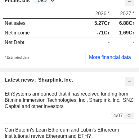
Financials
2026 *
2027 *
Net sales
5.27Cr
6.88Cr
Net income
-71Cr
1.69Cr
Net Debt
-
-
More financial data
* Estimated data
Latest news : Sharplink, Inc.
EthSystems announced that it has received funding from
Bitmine Immersion Technologies, Inc., Sharplink, Inc., SNZ
Capital and other investors
14/07
CI
Can Buterin's Lean Ethereum and Lubin's Ethereum
Institutional revive Ethereum and ETH?