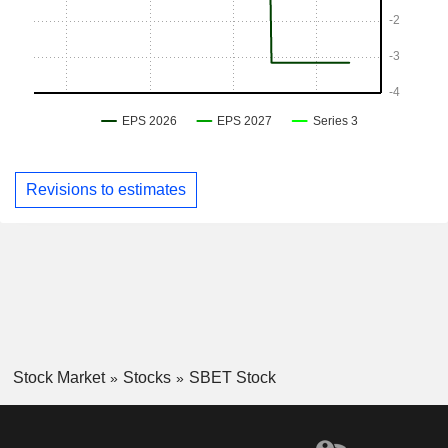
Revisions to estimates
Stock Market
Stocks
SBET Stock