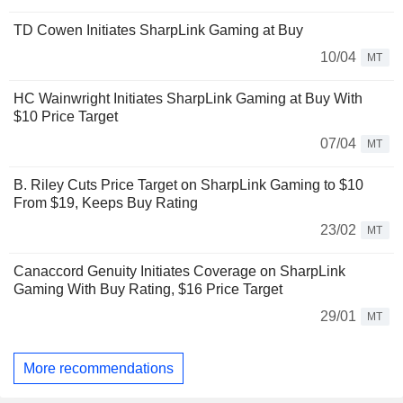
TD Cowen Initiates SharpLink Gaming at Buy
10/04
MT
HC Wainwright Initiates SharpLink Gaming at Buy With
$10 Price Target
07/04
MT
B. Riley Cuts Price Target on SharpLink Gaming to $10
From $19, Keeps Buy Rating
23/02
MT
Canaccord Genuity Initiates Coverage on SharpLink
Gaming With Buy Rating, $16 Price Target
29/01
MT
More recommendations