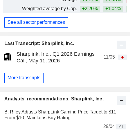
Weighted average by Cap.
+2.20%
+1.04%
See all sector performances
Last Transcript: Sharplink, Inc.
Sharplink, Inc., Q1 2026 Earnings
11/05
Call, May 11, 2026
More transcripts
Analysts' recommendations: Sharplink, Inc.
B. Riley Adjusts SharpLink Gaming Price Target to $11
From $10, Maintains Buy Rating
29/04
MT