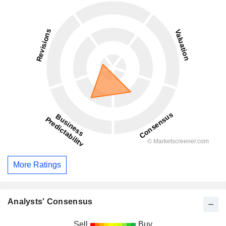
More Ratings
Analysts' Consensus
Sell
Buy