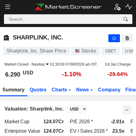
SHARPLINK, INC.
6.290
$
-1.10%
SHARPLINK, INC.
Sharplink, Inc. Share Price
Stocks
SBET
US82
Market Closed -
Nasdaq
01:30:00 07/08/2026 am IST
1st Jan Change
USD
-1.10%
6.290
-29.64%
Summary
Quotes
Charts
News
Company
Fina
Valuation: Sharplink, Inc.
Market Cap
124.07Cr
P/E 2026 *
-2.01x
P/
Enterprise Value
124.07Cr
EV / Sales 2026 *
23.5x
EV