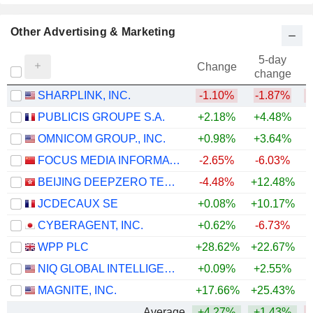
Other Advertising & Marketing
5-day
Change
change
SHARPLINK, INC.
-1.10%
-1.87%
PUBLICIS GROUPE S.A.
+2.18%
+4.48%
+
OMNICOM GROUP., INC.
+0.98%
+3.64%
+
FOCUS MEDIA INFORMATION TECHNOLOGY CO., LTD.
-2.65%
-6.03%
BEIJING DEEPZERO TECHNOLOGY CO., LTD.
-4.48%
+12.48%
JCDECAUX SE
+0.08%
+10.17%
+
CYBERAGENT, INC.
+0.62%
-6.73%
WPP PLC
+28.62%
+22.67%
NIQ GLOBAL INTELLIGENCE PLC
+0.09%
+2.55%
MAGNITE, INC.
+17.66%
+25.43%
Average
+4.27%
+1.43%