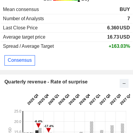
Mean consensus
BUY
Number of Analysts
7
Last Close Price
6.360
USD
Average target price
16.73
USD
Spread / Average Target
+163.03%
Consensus
Quarterly revenue - Rate of surprise