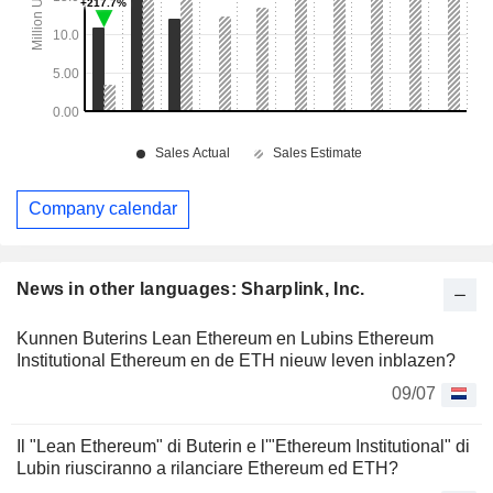
Company calendar
News in other languages: Sharplink, Inc.
Kunnen Buterins Lean Ethereum en Lubins Ethereum
Institutional Ethereum en de ETH nieuw leven inblazen?
09/07
Il "Lean Ethereum" di Buterin e l'"Ethereum Institutional" di
Lubin riusciranno a rilanciare Ethereum ed ETH?