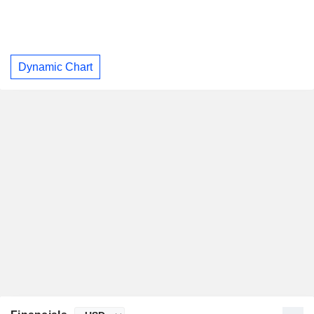
Dynamic Chart