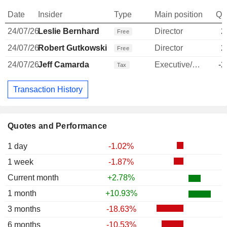
Date
Insider
Type
Main position
Qu
24/07/26
Leslie Bernhard
Director
2
Free
24/07/26
Robert Gutkowski
Director
2
Free
24/07/26
Jeff Camarda
Executive/Senior Manager
-2
Tax
Transaction History
Quotes and Performance
1 day
-1.02%
1 week
-1.87%
Current month
+2.78%
1 month
+10.93%
3 months
-18.63%
6 months
-10.53%