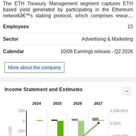
The ETH Treasury Management segment captures ETH
based yield generated by participating in the Ethereum
networkâ€™s staking protocol, which comprises rewards
received from native staking. ETH is the global platform for
Employees
15
stablecoins, tokenized real world assets, and decentralized
finance. The Affiliate Marketing segment is focused on
Sector
Advertising & Marketing
performance-based customer acquisition services for
leading sportsbooks and online casino gaming operators.
Calendar
10/08
Earnings release - Q2 2026
Through its iGaming affiliate marketing network, known as
PAS.net, it focuses on driving qualified traffic and player
acquisitions, retention and conversions to U.S. regulated
More about the company
and global iGaming operator partners worldwide.
Income Statement and Estimates