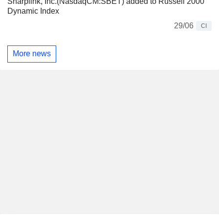
Sharplink, Inc.(NasdaqCM:SBET) added to Russell 2000
Dynamic Index
29/06
CI
More news