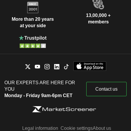
13,00,000 +
More than 20 years
members
at your side
OUR EXPERTS ARE HERE FOR
YOU
Contact us
Monday - Friday 9am-6pm CET
Legal information
Cookie settings
About us