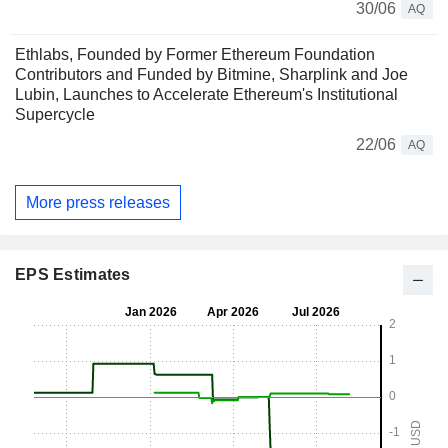
30/06
AQ
Ethlabs, Founded by Former Ethereum Foundation
Contributors and Funded by Bitmine, Sharplink and Joe
Lubin, Launches to Accelerate Ethereum's Institutional
Supercycle
22/06
AQ
More press releases
EPS Estimates