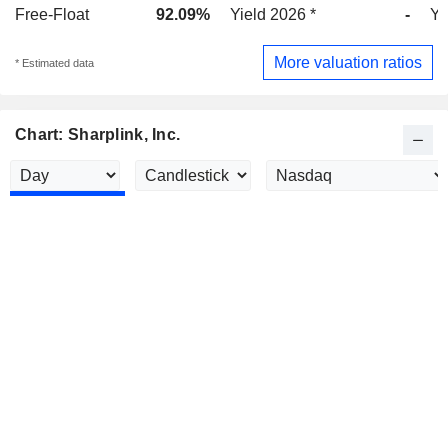
Free-Float
92.09%
Yield 2026 *
-
Yi
More valuation ratios
* Estimated data
Chart: Sharplink, Inc.