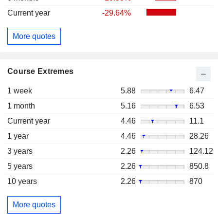
Current year
-29.64%
More quotes
Course Extremes
1 week
5.88
6.47
1 month
5.16
6.53
Current year
4.46
11.1
1 year
4.46
28.26
3 years
2.26
124.12
5 years
2.26
850.8
10 years
2.26
870
More quotes