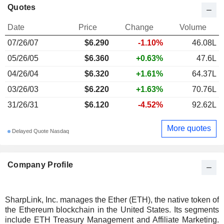
Quotes
Date
Price
Change
Volume
07/26/07
$
6.290
-1.10%
46.08L
05/26/05
$6.360
+0.63%
47.6L
04/26/04
$6.320
+1.61%
64.37L
03/26/03
$6.220
+1.63%
70.76L
31/26/31
$6.120
-4.52%
92.62L
More quotes
Delayed Quote Nasdaq
Company Profile
SharpLink, Inc. manages the Ether (ETH), the native token of
the Ethereum blockchain in the United States. Its segments
include ETH Treasury Management and Affiliate Marketing.