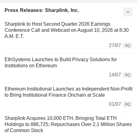
Press Releases: Sharplink, Inc.
Sharplink to Host Second Quarter 2026 Earnings
Conference Call and Webcast on August 10, 2026 at 8:30
A.M. E.T.
27/07
AQ
EthSystems Launches to Build Privacy Solutions for
Institutions on Ethereum
14/07
AQ
Ethereum Institutional Launches as Independent Non-Profit
to Bring Institutional Finance Onchain at Scale
01/07
AQ
Sharplink Acquires 10,000 ETH, Bringing Total ETH
Holdings to 886,725; Repurchases Over 2.1 Million Shares
of Common Stock