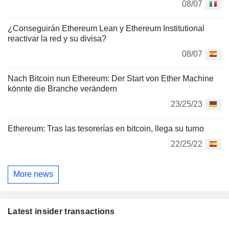
08/07
¿Conseguirán Ethereum Lean y Ethereum Institutional
reactivar la red y su divisa?
08/07
Nach Bitcoin nun Ethereum: Der Start von Ether Machine
könnte die Branche verändern
23/25/23
Ethereum: Tras las tesorerías en bitcoin, llega su turno
22/25/22
More news
Latest insider transactions