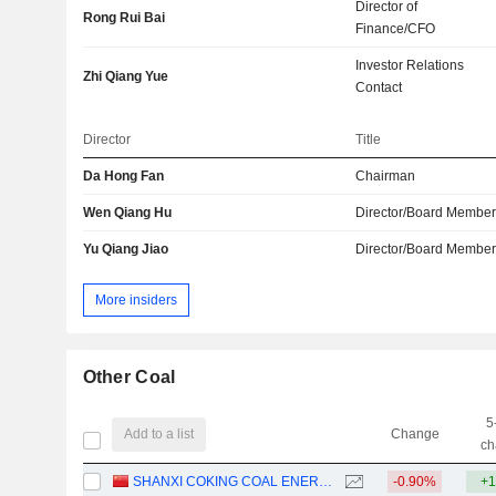
Director of
Rong Rui Bai
Finance/CFO
Investor Relations
Zhi Qiang Yue
Contact
Director
Title
Da Hong Fan
Chairman
Wen Qiang Hu
Director/Board Membe
Yu Qiang Jiao
Director/Board Membe
More insiders
Other Coal
5
Add to a list
Change
ch
SHANXI COKING COAL ENERGY GROUP CO., LTD.
-0.90%
+1