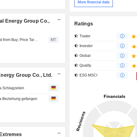
More financial data
al Energy Group Co.,
Ratings
Trader
Huatai Research Downgrades Shanxi Coking Coal to Add from Buy; Price Target is 7.35 Yuan
MT
Investor
Global
Quality
nergy Group Co., Ltd.
ESG MSCI
a-Schlagzeilen
a-Beziehung gefangen
Extremes