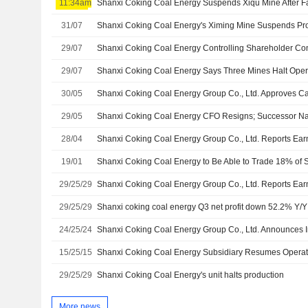
11:34am
Shanxi Coking Coal Energy Suspends Xiqu Mine After Fa
31/07
29/07
29/07
Shanxi Coking Coal Energy Says Three Mines Halt Ope
30/05
29/05
Shanxi Coking Coal Energy CFO Resigns; Successor 
28/04
19/01
29/25/29
29/25/29
Shanxi coking coal energy Q3 net profit down 52.2% Y/Y
24/25/24
15/25/15
Shanxi Coking Coal Energy Subsidiary Resumes Operatio
29/25/29
Shanxi Coking Coal Energy's unit halts production
More news