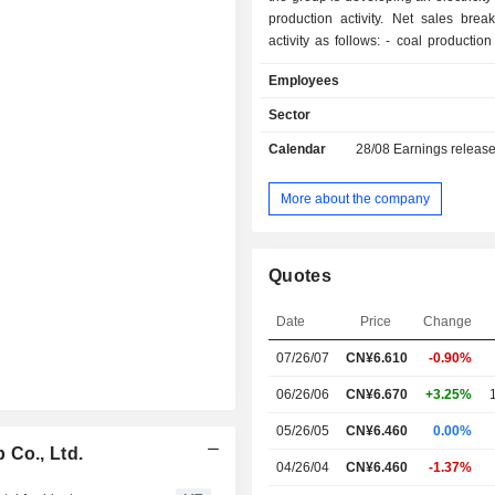
production activity. Net sales bre
activity as follows: - coal production (53.5%); -
coke production (24.4%); - power generation
Employees
(13.7%); - coal gas production (2.1%); - other
(6.3%). China accounts for 99.1% of 
Sector
Calendar
28/08
Earnings releas
More about the company
Quotes
Date
Price
Change
07/26/07
CN¥
6.610
-0.90%
06/26/06
CN¥6.670
+3.25%
05/26/05
CN¥6.460
0.00%
 Co., Ltd.
04/26/04
CN¥6.460
-1.37%