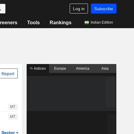
Log in
Subscribe
reeners
Tools
Rankings
Indian Edition
Indices
Europe
America
Asia
 Report
MT
MT
Sector
ETFs