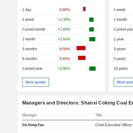
1 day
-0.90%
1 week
1 week
+1.38%
1 month
Current month
+1.69%
Current yea
1 month
+2.64%
1 year
3 months
-9.58%
3 years
6 months
-5.84%
5 years
Current year
+2.96%
10 years
More quotes
More quo
Managers and Directors: Shanxi Coking Coal En
Manager
Title
Da Hong Fan
Chief Executive Officer