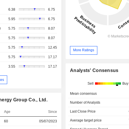
6.38
6.75
5.95
6.75
r
5.75
8.07
5.75
8.07
5.75
12.45
More Ratings
5.75
17.17
3.55
17.17
Analysts' Consensus
tes
Sell
Buy
Mean consensus
ergy Group Co., Ltd.
Number of Analysts
Last Close Price
Age
Since
Average target price
60
05/07/2023