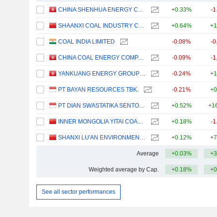
CHINA SHENHUA ENERGY COMPANY LIMITED
+0.33%
-1
SHAANXI COAL INDUSTRY COMPANY LIMITED
+0.64%
+1
COAL INDIA LIMITED
-0.08%
-0
CHINA COAL ENERGY COMPANY LIMITED
-0.09%
-1
YANKUANG ENERGY GROUP COMPANY LIMITED
-0.24%
+1
PT BAYAN RESOURCES TBK.
-0.21%
+0
PT DIAN SWASTATIKA SENTOSA TBK
+0.52%
+1
INNER MONGOLIA YITAI COAL CO.,LTD.
+0.18%
-1
SHANXI LU'AN ENVIRONMENTAL ENERGY DEVELOPMENT CO., LTD.
+0.12%
+7
Average
+0.03%
+3
Weighted average by Cap.
+0.18%
+0
See all sector performances