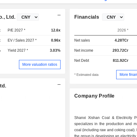
., Ltd.
Financials
x
P/E 2027 *
12.6x
2026 *
x
EV / Sales 2027 *
0.96x
Net sales
4.28TCr
%
Yield 2027 *
3.03%
Net income
293.72Cr
Net Debt
811.92Cr
More valuation ratios
More finan
* Estimated data
td.
Company Profile
Shanxi Xishan Coal & Electricity Po
specializes in the production and m
coal (including raw and coking coal). 
the group is developing an electricit