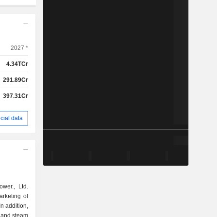
2027 *
4.34TCr
291.89Cr
397.31Cr
cial data
wer., Ltd.
arketing of
In addition,
y and steam