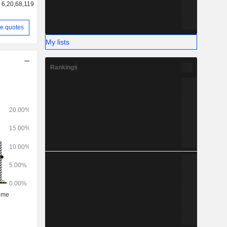
6,20,68,119
e quotes
My lists
Rankings