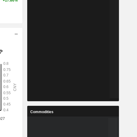
+17.60%
Commodities