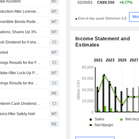
tal Accident
MT
03/26/03
CN¥6.550
+0.77%
Shanxi Coking Coal Energy's Ximing Mine Suspends Production After License Expiration
MT
Mor
End-of-day quote Shenzhen S.E.
Shanxi Coking Coal Energy Controlling Shareholder Convertible Bonds Redeemed, Delisted; Shares Rise 4%
MT
rations; Shares Up 3%
MT
Income Statement and
Shanxi Coking Coal Energy Group Co., Ltd. Approves Cash Dividend for A shares for the Year 2025, Payable on 15 July 2026
CI
Estimates
Named
MT
Shanxi Coking Coal Energy Group Co., Ltd. Reports Earnings Results for the First Quarter Ended March 31, 2026
CI
Shanxi Coking Coal Energy to Be Able to Trade 18% of Stake After Lock-Up Period's Completion
MT
Shanxi Coking Coal Energy Group Co., Ltd. Reports Earnings Results for the Nine Months Ended September 30, 2025
CI
RE
Shanxi Coking Coal Energy Group Co., Ltd. Announces Interim Cash Dividend on A Shares for 2025, Payable on 29 October 2025
CI
ns After Safety Halt
MT
RE