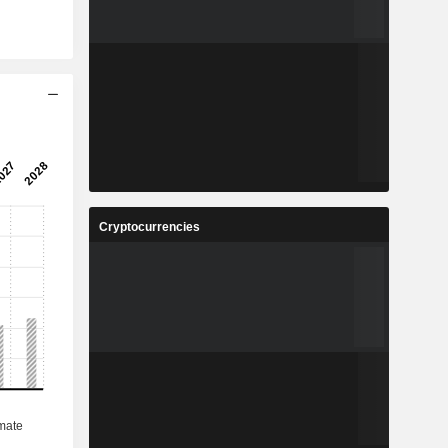
Cryptocurrencies