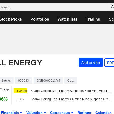
Stock Picks
Portfolios
Watchlists
Trading
Sc
AL ENERGY
Add to a list
PDF
Stocks
000983
CNE0000013Y5
Coal
 Change
11:34am
Shanxi Coking Coal Energy Suspends Xiqu Mine After Fatal Accident
96%
31/07
Shanxi Coking Coal Energy's Ximing Mine Suspends Production After License Expiration
Financials
Valuation
Consensus
Ratings
Calendar