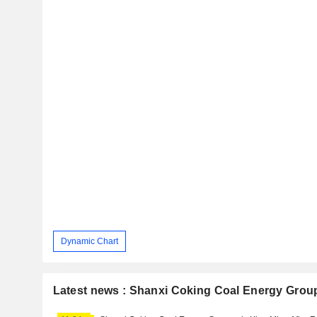
Dynamic Chart
Latest news : Shanxi Coking Coal Energy Group