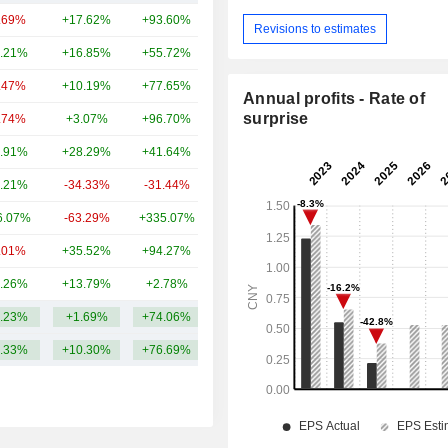
.69%
+17.62%
+93.60%
14TCr
Revisions to estimates
.21%
+16.85%
+55.72%
3.57TCr
.47%
+10.19%
+77.65%
2.69TCr
Annual profits - Rate of
surprise
.74%
+3.07%
+96.70%
2.49TCr
.91%
+28.29%
+41.64%
2.48TCr
.21%
-34.33%
-31.44%
2.26TCr
6.07%
-63.29%
+335.07%
837.98Cr
.01%
+35.52%
+94.27%
832.2Cr
.26%
+13.79%
+2.78%
719.57Cr
.23%
+1.69%
+74.06%
3.02TCr
.33%
+10.30%
+76.69%