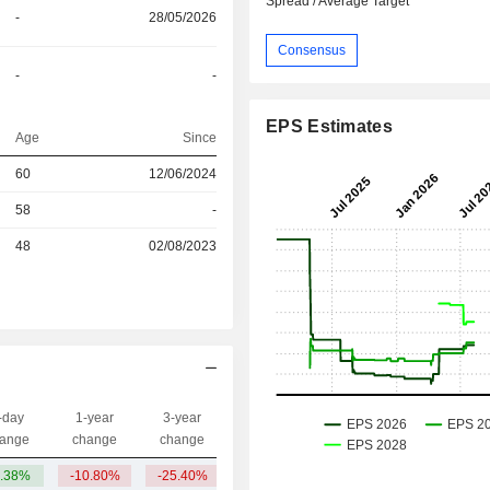
Spread / Average Target
-
28/05/2026
Consensus
-
-
EPS Estimates
Age
Since
60
12/06/2024
r
58
-
r
48
02/08/2023
-day
1-year
3-year
Capi.($)
ange
change
change
.38%
-10.80%
-25.40%
560.87Cr