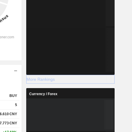
More Rankings
Currency / Forex
BUY
5
6.610
CNY
7.773
CNY