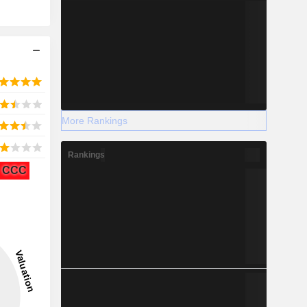
More Rankings
Rankings
CCC