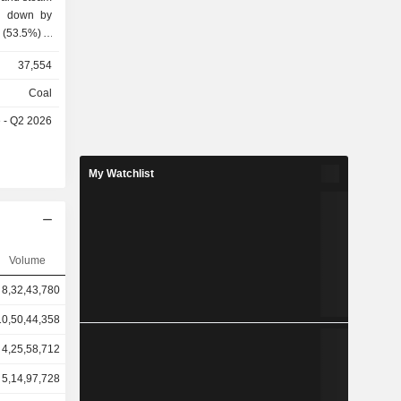
ak down by
37,554
sales.
Coal
e - Q2 2026
My Watchlist
Volume
8,32,43,780
10,50,44,358
4,25,58,712
5,14,97,728