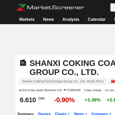
Markets
News
Analysis
Calendar
SHANXI COKING CO
GROUP CO., LTD.
Shanxi Coking Coal Energy Group Co., Ltd. Share Price
End-of-day quote
Shenzhen S.E.
07/08/2026
5-day change
1st Jan
6.610
-0.90%
CNY
+1.38%
+2.
Summary
Quotes
Charts
News
Company