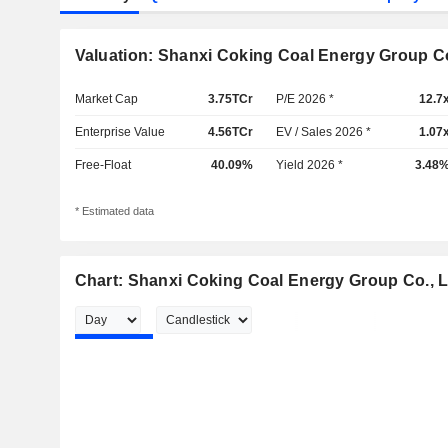
Valuation: Shanxi Coking Coal Energy Group Co
Market Cap
3.75TCr
P/E 2026 *
12.7
Enterprise Value
4.56TCr
EV / Sales 2026 *
1.07
Free-Float
40.09%
Yield 2026 *
3.48
* Estimated data
Chart: Shanxi Coking Coal Energy Group Co., L