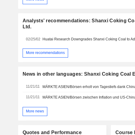
Analysts' recommendations: Shanxi Coking Co
Ltd.
02/25/02
More recommendations
News in other languages: Shanxi Coking Coal E
11/21/11
MÄRKTE ASIEN/Börsen erholt von Tagestiefs dank Chin
11/21/11
MÄRKTE ASIEN/Börsen zwischen Inflation und US-Chin
More news
Quotes and Performance
Course 