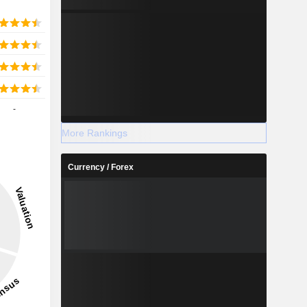
-
More Rankings
Currency / Forex