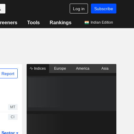
Log in
Subscribe
reeners
Tools
Rankings
Indian Edition
Indices
Europe
America
Asia
 Report
MT
CI
Sector
ETFs