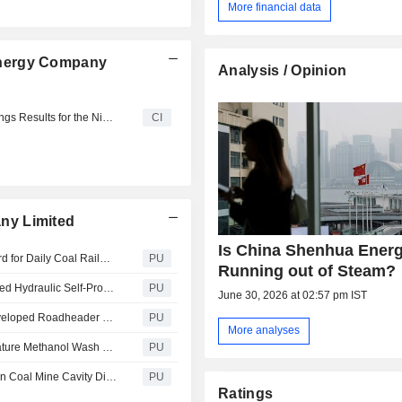
More financial data
Energy Company
Analysis / Opinion
China Shenhua Energy Company Limited Reports Earnings Results for the Nine Months Ended September 30, 2025
CI
ny Limited
Is China Shenhua Ener
China Shenhua Energy : Xinjiang Energy Set New Record for Daily Coal Railway Transport Volume
PU
Running out of Steam?
China Shenhua Energy : Shendong Coal’s Self-Developed Hydraulic Self-Propelled Material Carrier Was Granted National Inven...
PU
June 30, 2026 at 02:57 pm IST
China Shenhua Energy : Shendong Coal’s First Self-Developed Roadheader Transport Vehicle Enhanced Mine Quality and Efficie...
PU
More analyses
China Shenhua Energy : Baotou Chemical Low-Temperature Methanol Wash Off-Gas CO Reduction Project Was Successfully Put into...
PU
China Shenhua Energy : Xinjiang Energy’s Hongshaquan Coal Mine Cavity Disposal and Utilization Method Was Granted National...
PU
Ratings