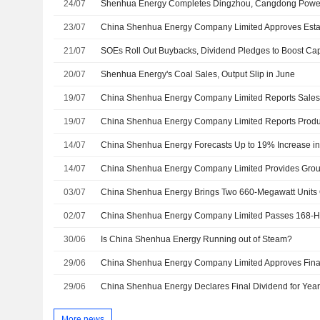
24/07
Shenhua Energy Completes Dingzhou, Cangdong Power
23/07
21/07
SOEs Roll Out Buybacks, Dividend Pledges to Boost Cap
20/07
Shenhua Energy's Coal Sales, Output Slip in June
19/07
19/07
14/07
China Shenhua Energy Forecasts Up to 19% Increase in 
14/07
03/07
China Shenhua Energy Brings Two 660-Megawatt Units 
02/07
30/06
Is China Shenhua Energy Running out of Steam?
29/06
29/06
China Shenhua Energy Declares Final Dividend for Yea
More news