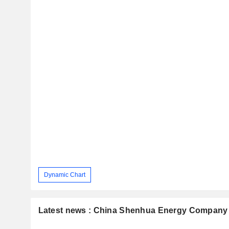
Dynamic Chart
Latest news : China Shenhua Energy Company 