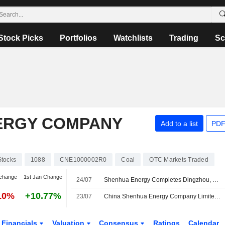
Stock Picks
Portfolios
Watchlists
Trading
Sc
ERGY COMPANY
Add to a list
PDF
Stocks
1088
CNE1000002R0
Coal
OTC Markets Traded
change
1st Jan Change
24/07
Shenhua Energy Completes Dingzhou, Cangdong Power Plant Expansions
10%
+10.77%
23/07
China Shenhua Energy Company Limited Approves Establishment of Wholly-Owned Subsidiary, China Energy Inner Mongolia Coal Technology Research Institute Co., Ltd
Financials
Valuation
Consensus
Ratings
Calendar