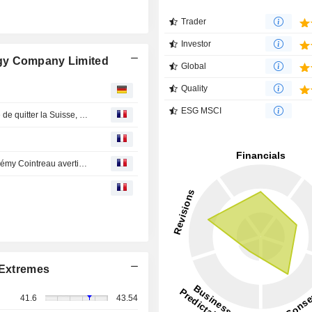
Trader
Investor
gy Company Limited
Global
Quality
ESG MSCI
En Direct des Marchés : chaos à Heathrow, UBS menace de quitter la Suisse, Fedex et Nike dépriment
En Direct des Marchés : Sanofi solide, Safran, Valeo et Rémy Cointreau avertissent
Extremes
41.6
43.54