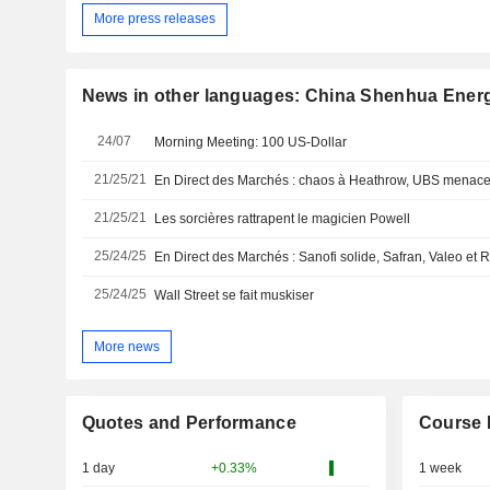
More press releases
News in other languages: China Shenhua Ener
24/07
Morning Meeting: 100 US-Dollar
21/25/21
21/25/21
Les sorcières rattrapent le magicien Powell
25/24/25
25/24/25
Wall Street se fait muskiser
More news
Quotes and Performance
Course 
1 day
+0.33%
1 week