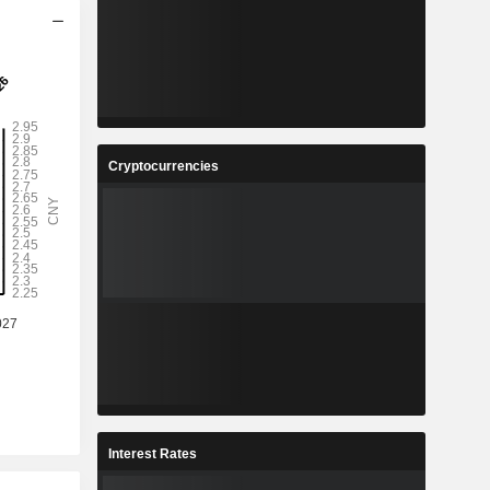
Cryptocurrencies
Interest Rates