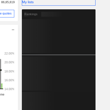
My lists
86,85,819
e quotes
Rankings