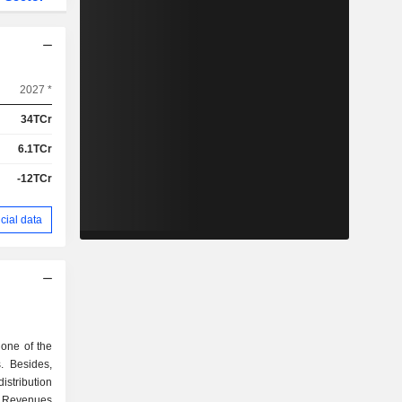
2027 *
34TCr
6.1TCr
-12TCr
cial data
one of the
. Besides,
istribution
y. Revenues