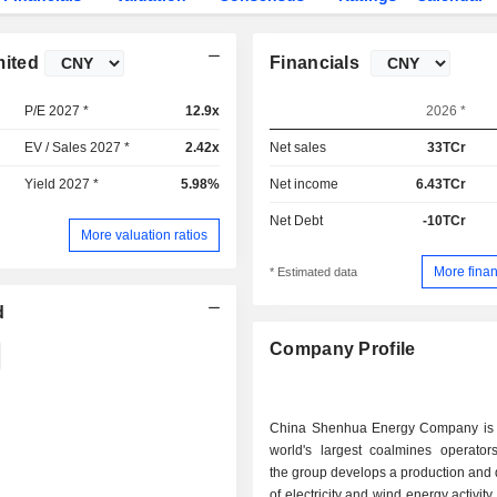
mited
Financials
P/E 2027 *
12.9x
2026 *
EV / Sales 2027 *
2.42x
Net sales
33TCr
Yield 2027 *
5.98%
Net income
6.43TCr
Net Debt
-10TCr
More valuation ratios
More finan
* Estimated data
d
Company Profile
China Shenhua Energy Company is 
world's largest coalmines operators
the group develops a production and d
of electricity and wind energy activit