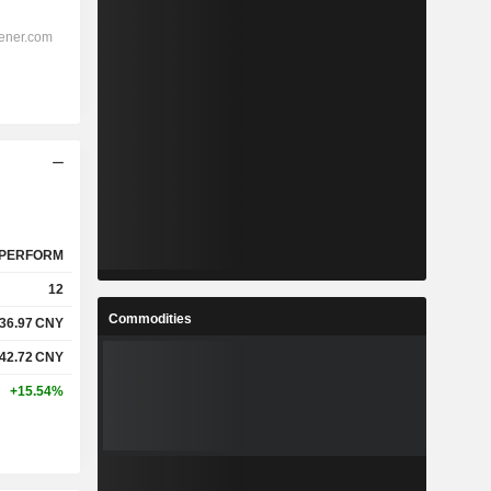
PERFORM
12
Commodities
36.97
CNY
42.72
CNY
+15.54%