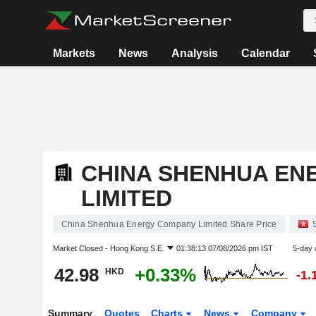
Markets
News
Analysis
Calendar
CHINA SHENHUA EN
LIMITED
China Shenhua Energy Company Limited Share Price
Market Closed -
Hong Kong S.E.
01:38:13 07/08/2026 pm IST
5-day 
42.98
+0.33%
HKD
-1.
Summary
Quotes
Charts
News
Company