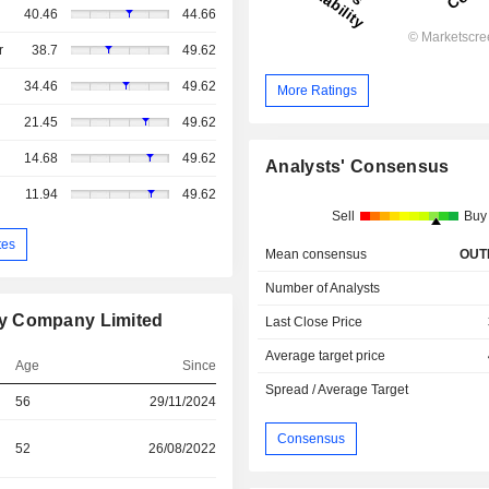
40.46
44.66
r
38.7
49.62
34.46
49.62
More Ratings
21.45
49.62
14.68
49.62
Analysts' Consensus
11.94
49.62
Sell
Buy
tes
Mean consensus
OUT
Number of Analysts
gy Company Limited
Last Close Price
Average target price
Age
Since
Spread / Average Target
56
29/11/2024
Consensus
52
26/08/2022