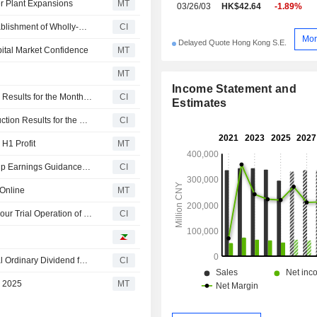
 Plant Expansions
MT
03/26/03
HK$42.64
-1.89%
China Shenhua Energy Company Limited Approves Establishment of Wholly-Owned Subsidiary, China Energy Inner Mongolia Coal Technology Research Institute Co., Ltd
CI
Mor
Delayed Quote Hong Kong S.E.
ital Market Confidence
MT
MT
Income Statement and
China Shenhua Energy Company Limited Reports Sales Results for the Month and Year to Date Ended June 2026
CI
Estimates
China Shenhua Energy Company Limited Reports Production Results for the Month and Year to Date Ended June 2026
CI
H1 Profit
MT
China Shenhua Energy Company Limited Provides Group Earnings Guidance for the First Half Ended 30 June 2026
CI
Online
MT
China Shenhua Energy Company Limited Passes 168-Hour Trial Operation of No.5 Power Generation Unit of Dingzhou Phase III and No.5 Power Generation Unit of Cangdong Phase III
CI
China Shenhua Energy Company Limited Approves Final Ordinary Dividend for the Year Ended 31 December 2025, Payable on 26 August 2026
CI
r 2025
MT