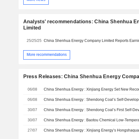
Analysts' recommendations: China Shenhua 
Limited
25/25/25
More recommendations
Press Releases: China Shenhua Energy Compa
06/08
06/08
30/07
30/07
27/07