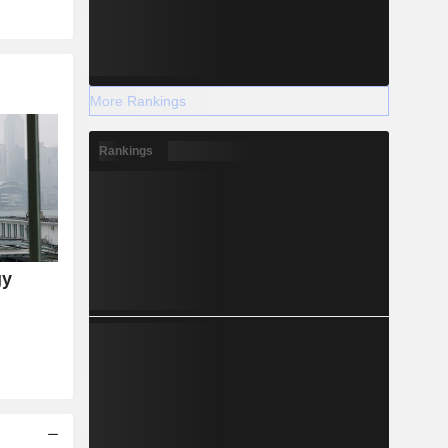
More Rankings
Rankings
gy