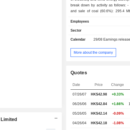
break down by activity as follows: - production
and sale of coal (60.6%): 295.4 M
and 443.8 Mt sold in 2017; - distribution of
Employees
electricity (31.5%): 262,870 GWh p
2017; - production and sale of chemical coal
Sector
(2.4%); - railway and sea transport services
Calendar
29/08
Earnings releas
(2%); - other (3.5%). China accounts for 98.6%
of revenues.
More about the company
Quotes
Date
Price
Change
07/26/07
HK$42.98
+0.33%
06/26/06
HK$42.84
+1.66%
05/26/05
HK$42.14
-0.09%
Limited
04/26/04
HK$42.18
-1.08%