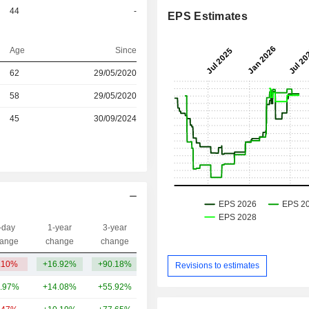
44
-
EPS Estimates
Age
Since
r
62
29/05/2020
r
58
29/05/2020
r
45
30/09/2024
-day
1-year
3-year
Capi.($)
ange
change
change
.10%
+16.92%
+90.18%
14TCr
Revisions to estimates
.97%
+14.08%
+55.92%
3.57TCr