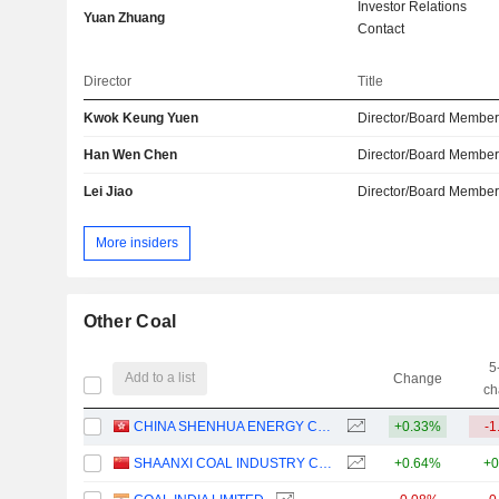
Investor Relations
Yuan Zhuang
Contact
Director
Title
Kwok Keung Yuen
Director/Board Membe
Han Wen Chen
Director/Board Membe
Lei Jiao
Director/Board Membe
More insiders
Other Coal
5
Add to a list
Change
ch
CHINA SHENHUA ENERGY COMPANY LIMITED
+0.33%
-1
SHAANXI COAL INDUSTRY COMPANY LIMITED
+0.64%
+0