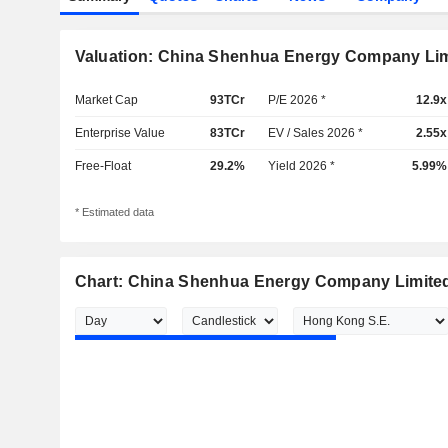
Valuation: China Shenhua Energy Company Li
Market Cap
93TCr
P/E 2026 *
12.9x
Enterprise Value
83TCr
EV / Sales 2026 *
2.55x
Free-Float
29.2%
Yield 2026 *
5.99%
* Estimated data
Chart: China Shenhua Energy Company Limite