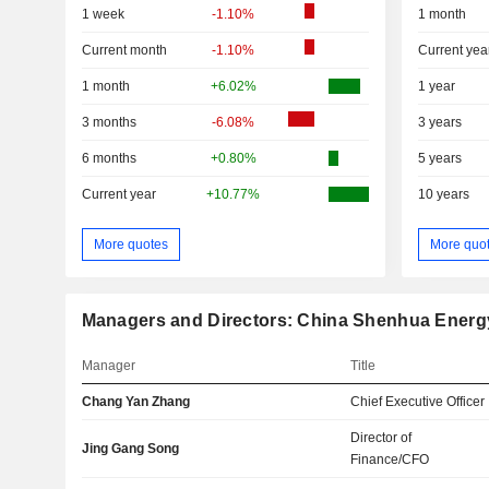
1 week
-1.10%
1 month
Current month
-1.10%
Current yea
1 month
+6.02%
1 year
3 months
-6.08%
3 years
6 months
+0.80%
5 years
Current year
+10.77%
10 years
More quotes
More quo
Managers and Directors: China Shenhua Ener
Manager
Title
Chang Yan Zhang
Chief Executive Officer
Director of
Jing Gang Song
Finance/CFO