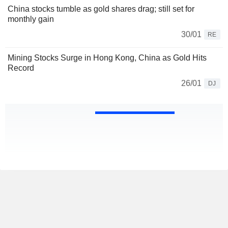
China stocks tumble as gold shares drag; still set for
monthly gain
30/01
RE
Mining Stocks Surge in Hong Kong, China as Gold Hits
Record
26/01
DJ