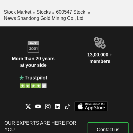
Stock Market
Stocks
600547 Stock
News Shandong Gold Mining Co., Ltd.
13,00,000 +
More than 20 years
members
at your side
OUR EXPERTS ARE HERE FOR
YOU
Contact us