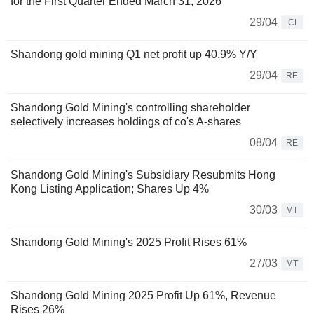
for the First Quarter Ended March 31, 2026
29/04
CI
Shandong gold mining Q1 net profit up 40.9% Y/Y
29/04
RE
Shandong Gold Mining's controlling shareholder
selectively increases holdings of co's A-shares
08/04
RE
Shandong Gold Mining's Subsidiary Resubmits Hong
Kong Listing Application; Shares Up 4%
30/03
MT
Shandong Gold Mining's 2025 Profit Rises 61%
27/03
MT
Shandong Gold Mining 2025 Profit Up 61%, Revenue
Rises 26%