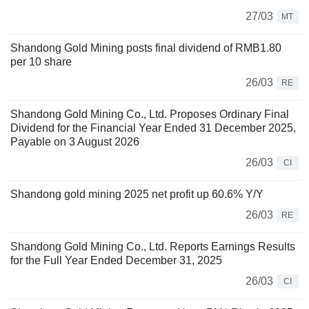
27/03
MT
Shandong Gold Mining posts final dividend of RMB1.80
per 10 share
26/03
RE
Shandong Gold Mining Co., Ltd. Proposes Ordinary Final
Dividend for the Financial Year Ended 31 December 2025,
Payable on 3 August 2026
26/03
CI
Shandong gold mining 2025 net profit up 60.6% Y/Y
26/03
RE
Shandong Gold Mining Co., Ltd. Reports Earnings Results
for the Full Year Ended December 31, 2025
26/03
CI