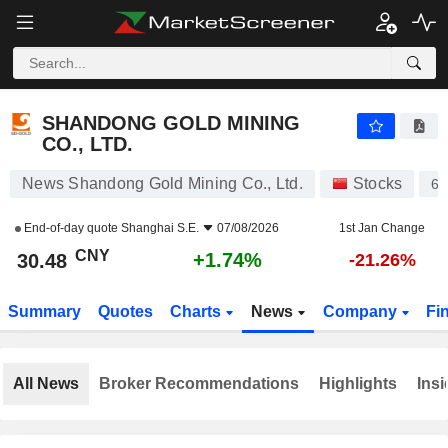
SHANDONG GOLD MINING CO., LTD.
30.48
¥
+1.74%
SHANDONG GOLD MINING
CO., LTD.
News Shandong Gold Mining Co., Ltd.
Stocks
60
End-of-day quote
Shanghai S.E.
07/08/2026
1st Jan Change
CNY
+1.74%
30.48
-21.26%
Summary
Quotes
Charts
News
Company
Fi
All News
Broker Recommendations
Highlights
Insi