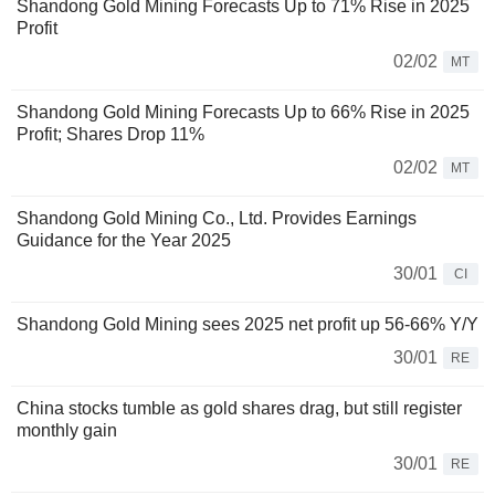
Shandong Gold Mining Forecasts Up to 71% Rise in 2025
Profit
02/02
MT
Shandong Gold Mining Forecasts Up to 66% Rise in 2025
Profit; Shares Drop 11%
02/02
MT
Shandong Gold Mining Co., Ltd. Provides Earnings
Guidance for the Year 2025
30/01
CI
Shandong Gold Mining sees 2025 net profit up 56-66% Y/Y
30/01
RE
China stocks tumble as gold shares drag, but still register
monthly gain
30/01
RE