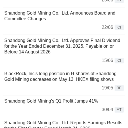
MT
Shandong Gold Mining Co., Ltd. Announces Board and
Committee Changes
22/06
CI
Shandong Gold Mining Co., Ltd. Approves Final Dividend
for the Year Ended December 31, 2025, Payable on or
Before 14 August 2026
15/06
CI
BlackRock, Inc's long position in H-shares of Shandong
Gold Mining decreases on May 13, HKEX filing shows
19/05
RE
Shandong Gold Mining's Q1 Profit Jumps 41%
30/04
MT
Shandong Gold Mining Co., Ltd. Reports Earnings Results