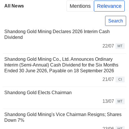
Mentions
Relevance
All News
Search
Shandong Gold Mining Declares 2026 Interim Cash
Dividend
22/07
MT
Shandong Gold Mining Co., Ltd. Announces Ordinary
Interim (Semi-Annual) Cash Dividend for the Six Months
Ended 30 June 2026, Payable on 18 September 2026
21/07
CI
Shandong Gold Elects Chairman
13/07
MT
Shandong Gold Mining's Vice Chairman Resigns; Shares
Down 7%
23/06