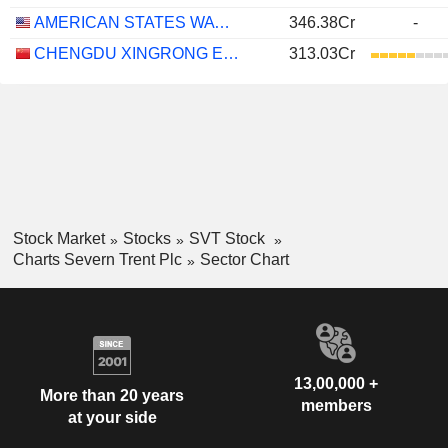
AMERICAN STATES WATER COMPANY
346.38Cr
-
CHENGDU XINGRONG ENVIRONMENT CO., LTD.
313.03Cr
Stock Market
Stocks
SVT Stock
Charts Severn Trent Plc
Sector Chart
13,00,000 +
More than 20 years
members
at your side