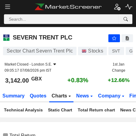
SEVERN TRENT PLC
3,142.00
p
+0.83%
SEVERN TRENT PLC
Sector Chart Severn Trent Plc
Stocks
SVT
GB
Market Closed -
London S.E.
1st Jan
09:05:17 07/08/2026 pm IST
Change
GBX
+0.83%
3,142.00
+12.66%
Summary
Quotes
Charts
News
Company
Fi
Technical Analysis
Static Chart
Total Return chart
News C
Total Return