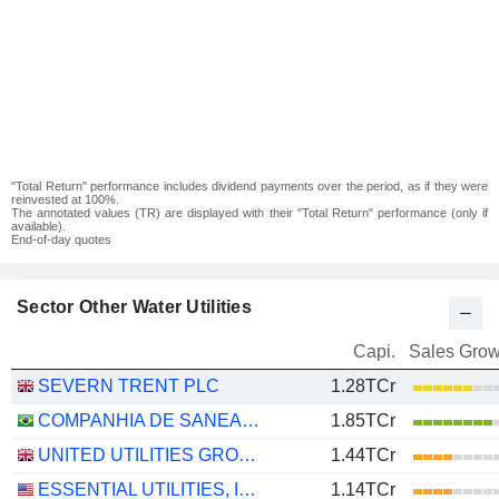
"Total Return" performance includes dividend payments over the period, as if they were
reinvested at 100%.
The annotated values (TR) are displayed with their "Total Return" performance (only if
available).
End-of-day quotes
Sector Other Water Utilities
Capi.
Sales Grow
SEVERN TRENT PLC
1.28TCr
COMPANHIA DE SANEAMENTO BÁSICO DO ESTADO DE SÃO PAULO - SABESP
1.85TCr
UNITED UTILITIES GROUP PLC
1.44TCr
ESSENTIAL UTILITIES, INC.
1.14TCr