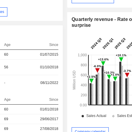
tes
Quarterly revenue - Rate o
surprise
Age
Since
60
01/07/2015
56
01/10/2018
-
08/11/2022
Age
Since
60
01/01/2018
r
69
29/06/2017
r
69
27/08/2018
Company calendar