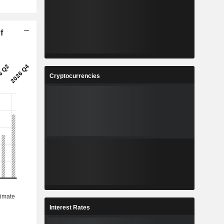
f
Cryptocurrencies
Interest Rates