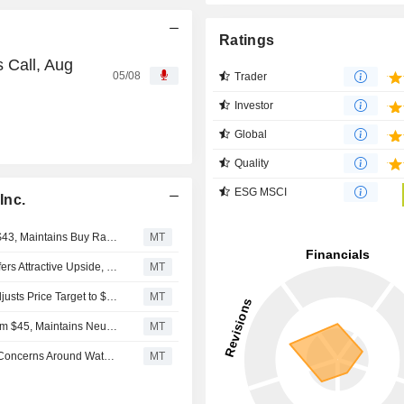
Ratings
s Call, Aug
05/08
Trader
Investor
Global
Quality
ESG MSCI
Inc.
UBS Adjusts Essential Utilities Price Target to $46 From $43, Maintains Buy Rating
MT
Essential Utilities' Merger With American Water Works Offers Attractive Upside, UBS Says
MT
UBS Upgrades Essential Utilities to Buy From Neutral, Adjusts Price Target to $43 From $41
MT
UBS Adjusts Price Target on Essential Utilities to $41 From $45, Maintains Neutral Rating
MT
American Water Works' Pending Merger Could Address Concerns Around Water Bill Affordability, BofA Says
MT