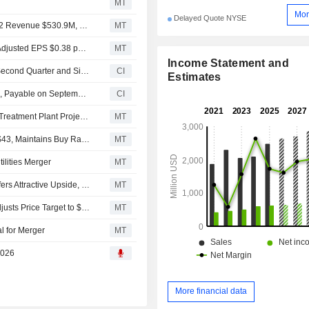
MT
Mor
Delayed Quote NYSE
Earnings Flash (WTRG) Essential Utilities Inc. Reports Q2 Revenue $530.9M, vs. FactSet Est of $538.9M
MT
Earnings Flash (WTRG) Essential Utilities Inc. Posts Q2 Adjusted EPS $0.38 per Share, vs. FactSet Est of $0.37
MT
Income Statement and
Essential Utilities, Inc. Reports Earnings Results for the Second Quarter and Six Months Ended June 30, 2026
CI
Estimates
Essential Utilities, Inc. Declares Quarterly Cash Dividend, Payable on September 1, 2026
CI
Essential Utilities Unit Secures $74.3 Million to Advance Treatment Plant Projects
MT
UBS Adjusts Essential Utilities Price Target to $46 From $43, Maintains Buy Rating
MT
ilities Merger
MT
Essential Utilities' Merger With American Water Works Offers Attractive Upside, UBS Says
MT
UBS Upgrades Essential Utilities to Buy From Neutral, Adjusts Price Target to $43 From $41
MT
l for Merger
MT
2026
More financial data