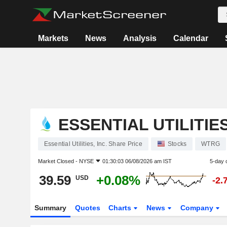
Markets
News
Analysis
Calendar
ESSENTIAL UTILITIES
Essential Utilities, Inc. Share Price
Stocks
WTRG
Market Closed -
NYSE
01:30:03 06/08/2026 am IST
5-day 
39.59
+0.08%
USD
-2.
Summary
Quotes
Charts
News
Company