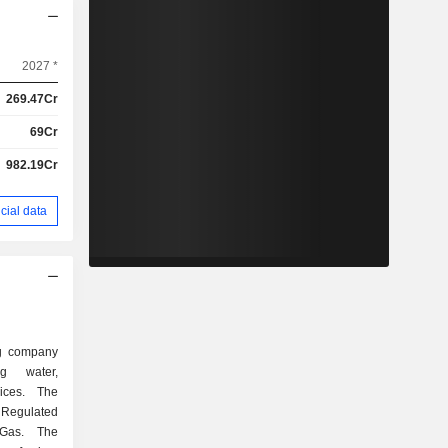
2027 *
269.47Cr
69Cr
982.19Cr
cial data
ing company
ng water,
ices. The
Regulated
Gas. The