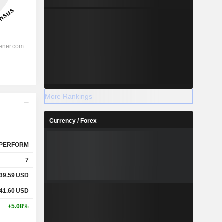
More Rankings
Currency / Forex
PERFORM
7
39.59
USD
41.60
USD
+5.08%