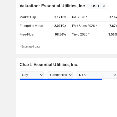
Valuation: Essential Utilities, Inc.
Market Cap
1.12TCr
P/E 2026 *
17.6
Enterprise Value
2.03TCr
EV / Sales 2026 *
7.67
Free-Float
98.56%
Yield 2026 *
3.56
* Estimated data
Chart: Essential Utilities, Inc.