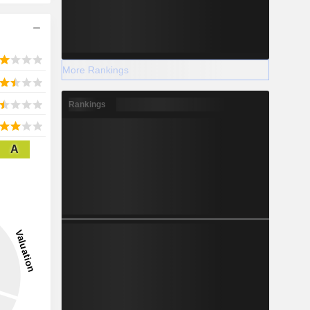
More Rankings
Rankings
A