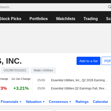
Stock Picks
Portfolios
Watchlists
Trading
Sc
, INC.
Add to a list
PDF
US29670G1022
Water Utilities
change
1st Jan Change
05/08
Essential Utilities, Inc., Q2 2026 Earnings Call, Aug 05, 2026
73%
+3.21%
05/08
Essential Utilities Q2 Earnings Fall, Revenue Rises
Financials
Valuation
Consensus
Ratings
Calendar