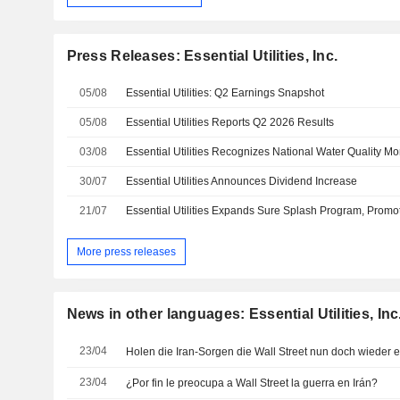
Press Releases: Essential Utilities, Inc.
05/08
Essential Utilities: Q2 Earnings Snapshot
05/08
Essential Utilities Reports Q2 2026 Results
03/08
30/07
Essential Utilities Announces Dividend Increase
21/07
More press releases
News in other languages: Essential Utilities, Inc
23/04
Holen die Iran-Sorgen die Wall Street nun doch wieder 
23/04
¿Por fin le preocupa a Wall Street la guerra en Irán?