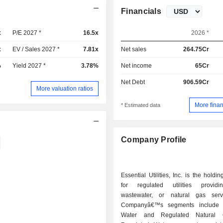
Financials
x
P/E 2027 *
16.5x
2026 *
x
EV / Sales 2027 *
7.81x
Net sales
264.75Cr
%
Yield 2027 *
3.78%
Net income
65Cr
Net Debt
906.59Cr
More valuation ratios
More finan
* Estimated data
Company Profile
Essential Utilities, Inc. is the hold
for regulated utilities providi
wastewater, or natural gas serv
Companyâ€™s segments include 
Water and Regulated Natural 