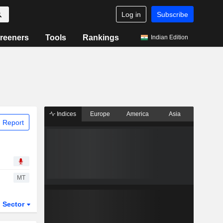
Log in
Subscribe
reeners
Tools
Rankings
Indian Edition
Indices
Europe
America
Asia
 Report
MT
Sector
ETFs