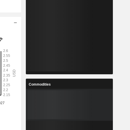
Commodities