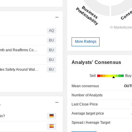
AQ
BU
More Ratings
Essential Utilities Recognizes National Water Quality Month and Reaffirms Commitment to Protecting and Providing Earth's Most Precious Resource
BU
BU
Analysts' Consensus
Essential Utilities Expands Sure Splash Program, Promotes Safety Around Water with Nonprofit Partners
BU
Sell
Buy
Mean consensus
OUT
Number of Analysts
.
Last Close Price
Average target price
ein?
Spread / Average Target