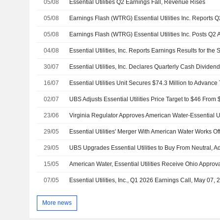
05/08
Essential Utilities Q2 Earnings Fall, Revenue Rises
05/08
05/08
04/08
30/07
16/07
02/07
23/06
Virginia Regulator Approves American Water-Essential Ut
29/05
29/05
15/05
American Water, Essential Utilities Receive Ohio Approva
07/05
Essential Utilities, Inc., Q1 2026 Earnings Call, May 07, 
More news