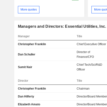
More quotes
More quo
Managers and Directors: Essential Utilities, Inc.
Manager
Title
Christopher Franklin
Chief Executive Officer
Director of
Dan Schuller
Finance/CFO
Chief Tech/Sci/R&D
Sumit Nair
Officer
Director
Title
Christopher Franklin
Chairman
Dan Hilferty
Director/Board Membe
Elizabeth Amato
Director/Board Membe