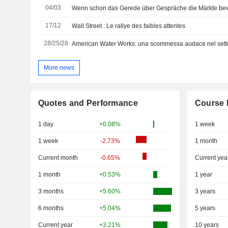
04/03
Wenn schon das Gerede über Gespräche die Märkte be
17/12
Wall Street : Le rallye des faibles attentes
28/25/28
American Water Works: una scommessa audace nel setto
More news
Quotes and Performance
Course 
1 day
+0.08%
1 week
1 week
-2.73%
1 month
Current month
-0.65%
Current yea
1 month
+0.53%
1 year
3 months
+5.60%
3 years
6 months
+5.04%
5 years
Current year
+3.21%
10 years