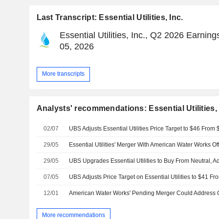
Last Transcript: Essential Utilities, Inc.
Essential Utilities, Inc., Q2 2026 Earning
05, 2026
More transcripts
Analysts' recommendations: Essential Utilities, 
02/07
29/05
29/05
07/05
12/01
More recommendations