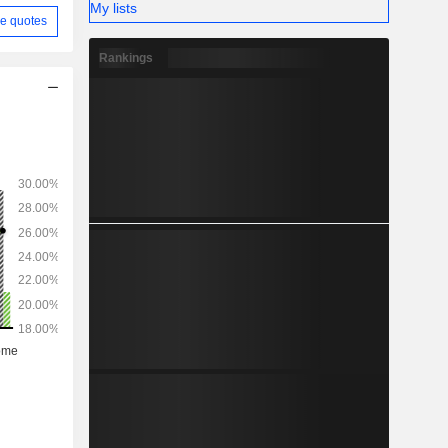
My lists
e quotes
Rankings