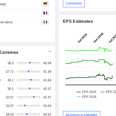
Consensus
wegt
EPS Estimates
re idrico
Extremes
38.3
40.59
37.72
41.39
r
36.1
41.84
36.1
42.37
32.07
42.37
32.07
53.93
28.03
54.52
Revisions to estimates