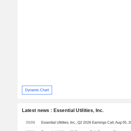
Dynamic Chart
Latest news : Essential Utilities, Inc.
05/08
Essential Utilities, Inc., Q2 2026 Earnings Call, Aug 05, 