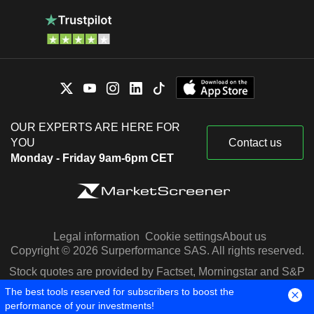
OUR EXPERTS ARE HERE FOR
YOU
Contact us
Monday - Friday 9am-6pm CET
Legal information
Cookie settings
About us
Copyright © 2026 Surperformance SAS. All rights reserved.
Stock quotes are provided by Factset, Morningstar and S&P
Capital IQ
The best tools reserved for subscribers to boost the
performance of your investments!