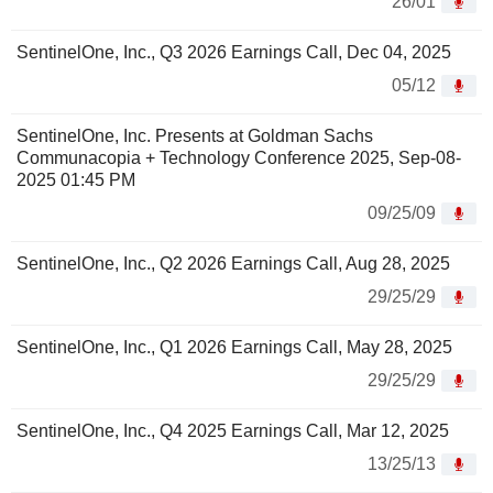
26/01
SentinelOne, Inc., Q3 2026 Earnings Call, Dec 04, 2025
05/12
SentinelOne, Inc. Presents at Goldman Sachs
Communacopia + Technology Conference 2025, Sep-08-
2025 01:45 PM
09/25/09
SentinelOne, Inc., Q2 2026 Earnings Call, Aug 28, 2025
29/25/29
SentinelOne, Inc., Q1 2026 Earnings Call, May 28, 2025
29/25/29
SentinelOne, Inc., Q4 2025 Earnings Call, Mar 12, 2025
13/25/13