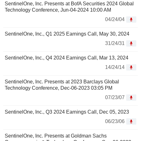
SentinelOne, Inc. Presents at BofA Securities 2024 Global
Technology Conference, Jun-04-2024 10:00 AM
04/24/04
SentinelOne, Inc., Q1 2025 Earnings Call, May 30, 2024
31/24/31
SentinelOne, Inc., Q4 2024 Earnings Call, Mar 13, 2024
14/24/14
SentinelOne, Inc. Presents at 2023 Barclays Global
Technology Conference, Dec-06-2023 03:05 PM
07/23/07
SentinelOne, Inc., Q3 2024 Earnings Call, Dec 05, 2023
06/23/06
SentinelOne, Inc. Presents at Goldman Sachs