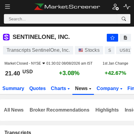
SENTINELONE, INC.
21.40
$
+3.08%
SENTINELONE, INC.
Transcripts SentinelOne, Inc.
Stocks
S
US817
Market Closed -
NYSE
01:30:02 08/08/2026 am IST
1st Jan Change
USD
+3.08%
21.40
+42.67%
Summary
Quotes
Charts
News
Company
Fi
All News
Broker Recommendations
Highlights
Insi
Transcripts