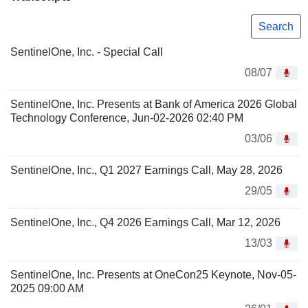
Search
SentinelOne, Inc. - Special Call
08/07
SentinelOne, Inc. Presents at Bank of America 2026 Global
Technology Conference, Jun-02-2026 02:40 PM
03/06
SentinelOne, Inc., Q1 2027 Earnings Call, May 28, 2026
29/05
SentinelOne, Inc., Q4 2026 Earnings Call, Mar 12, 2026
13/03
SentinelOne, Inc. Presents at OneCon25 Keynote, Nov-05-
2025 09:00 AM