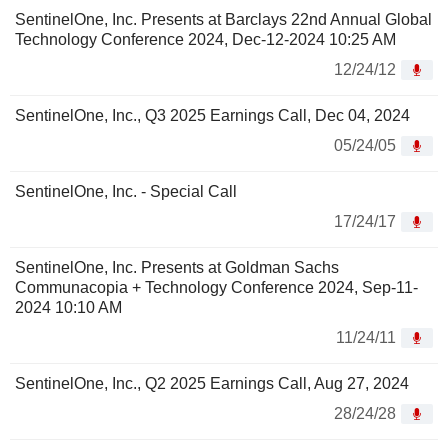
SentinelOne, Inc. Presents at Barclays 22nd Annual Global
Technology Conference 2024, Dec-12-2024 10:25 AM
12/24/12
SentinelOne, Inc., Q3 2025 Earnings Call, Dec 04, 2024
05/24/05
SentinelOne, Inc. - Special Call
17/24/17
SentinelOne, Inc. Presents at Goldman Sachs
Communacopia + Technology Conference 2024, Sep-11-
2024 10:10 AM
11/24/11
SentinelOne, Inc., Q2 2025 Earnings Call, Aug 27, 2024
28/24/28