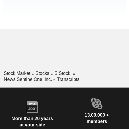
Stock Market
Stocks
S Stock
News SentinelOne, Inc.
Transcripts
13,00,000 +
More than 20 years
members
at your side