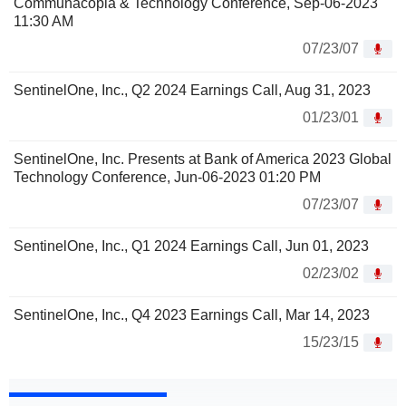
Communacopia & Technology Conference, Sep-06-2023
11:30 AM
07/23/07
SentinelOne, Inc., Q2 2024 Earnings Call, Aug 31, 2023
01/23/01
SentinelOne, Inc. Presents at Bank of America 2023 Global
Technology Conference, Jun-06-2023 01:20 PM
07/23/07
SentinelOne, Inc., Q1 2024 Earnings Call, Jun 01, 2023
02/23/02
SentinelOne, Inc., Q4 2023 Earnings Call, Mar 14, 2023
15/23/15