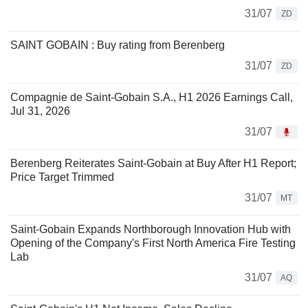
31/07
ZD
SAINT GOBAIN : Buy rating from Berenberg
31/07
ZD
Compagnie de Saint-Gobain S.A., H1 2026 Earnings Call,
Jul 31, 2026
31/07
Berenberg Reiterates Saint-Gobain at Buy After H1 Report;
Price Target Trimmed
31/07
MT
Saint-Gobain Expands Northborough Innovation Hub with
Opening of the Company's First North America Fire Testing
Lab
31/07
AQ