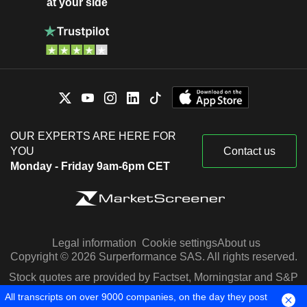
at your side
OUR EXPERTS ARE HERE FOR
YOU
Contact us
Monday - Friday 9am-6pm CET
Legal information
Cookie settings
About us
Copyright © 2026 Surperformance SAS. All rights reserved.
Stock quotes are provided by Factset, Morningstar and S&P
Capital IQ
All transcripts on over 9000 companies, on the day they post