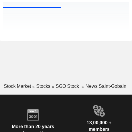
Stock Market
Stocks
SGO Stock
News Saint-Gobain
13,00,000 +
More than 20 years
members