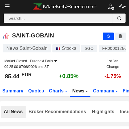
SAINT-GOBAIN
85.44
€
+0.85%
SAINT-GOBAIN
News Saint-Gobain
Stocks
SGO
FR000012500
Market Closed -
Euronext Paris
1st Jan
09:25:00 07/08/2026 pm IST
Change
EUR
+0.85%
85.44
-1.75%
Summary
Quotes
Charts
News
Company
Fi
All News
Broker Recommendations
Highlights
Insi