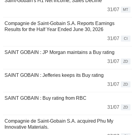
Saint-Gobain's H1 Net Income, Sales Decline
31/07
MT
Compagnie de Saint-Gobain S.A. Reports Earnings
Results for the Half Year Ended June 30, 2026
31/07
CI
SAINT GOBAIN : JP Morgan maintains a Buy rating
31/07
ZD
SAINT GOBAIN : Jefferies keeps its Buy rating
31/07
ZD
SAINT GOBAIN : Buy rating from RBC
31/07
ZD
Compagnie de Saint-Gobain S.A. acquired Phu My
Innovative Materials.