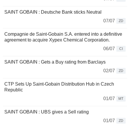
SAINT GOBAIN : Deutsche Bank sticks Neutral
07/07
ZD
Compagnie de Saint-Gobain S.A. entered into a definitive
agreement to acquire Xypex Chemical Corporation.
06/07
CI
SAINT GOBAIN : Gets a Buy rating from Barclays
02/07
ZD
CTP Sets Up Saint-Gobain Distribution Hub in Czech
Republic
01/07
MT
SAINT GOBAIN : UBS gives a Sell rating
01/07
ZD