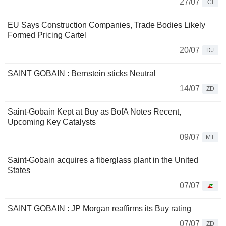
27/07
CI
EU Says Construction Companies, Trade Bodies Likely
Formed Pricing Cartel
20/07
DJ
SAINT GOBAIN : Bernstein sticks Neutral
14/07
ZD
Saint-Gobain Kept at Buy as BofA Notes Recent,
Upcoming Key Catalysts
09/07
MT
Saint-Gobain acquires a fiberglass plant in the United
States
07/07
SAINT GOBAIN : JP Morgan reaffirms its Buy rating
07/07
ZD