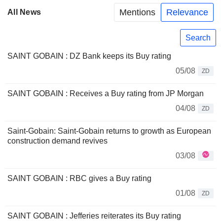
Mentions
Relevance
All News
Search
SAINT GOBAIN : DZ Bank keeps its Buy rating
05/08
ZD
SAINT GOBAIN : Receives a Buy rating from JP Morgan
04/08
ZD
Saint-Gobain: Saint-Gobain returns to growth as European
construction demand revives
03/08
SAINT GOBAIN : RBC gives a Buy rating
01/08
ZD
SAINT GOBAIN : Jefferies reiterates its Buy rating