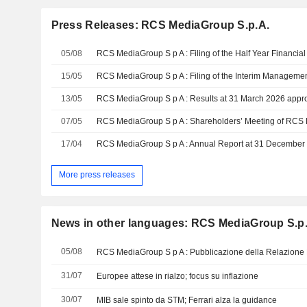
Press Releases: RCS MediaGroup S.p.A.
05/08
RCS MediaGroup S p A : Filing of the Half Year Financia
15/05
13/05
RCS MediaGroup S p A : Results at 31 March 2026 appr
07/05
17/04
RCS MediaGroup S p A : Annual Report at 31 December
More press releases
News in other languages: RCS MediaGroup S.p
05/08
RCS MediaGroup S p A : Pubblicazione della Relazione 
31/07
Europee attese in rialzo; focus su inflazione
30/07
MIB sale spinto da STM; Ferrari alza la guidance