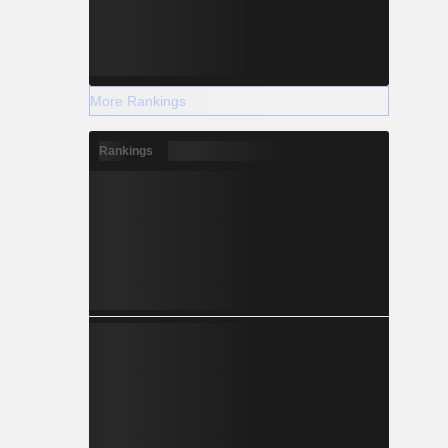
More Rankings
Rankings