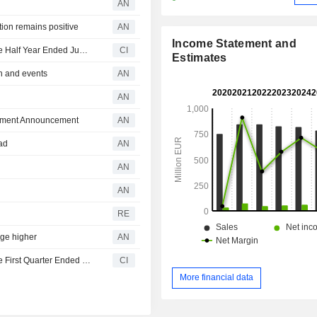
AN
tion remains positive
AN
Income Statement and
RCS MediaGroup S.p.A. Reports Earnings Results for the Half Year Ended June 30, 2026
CI
Estimates
h and events
AN
AN
eement Announcement
AN
ad
AN
AN
AN
RE
ge higher
AN
RCS MediaGroup S.p.A. Reports Earnings Results for the First Quarter Ended March 31, 2026
CI
More financial data