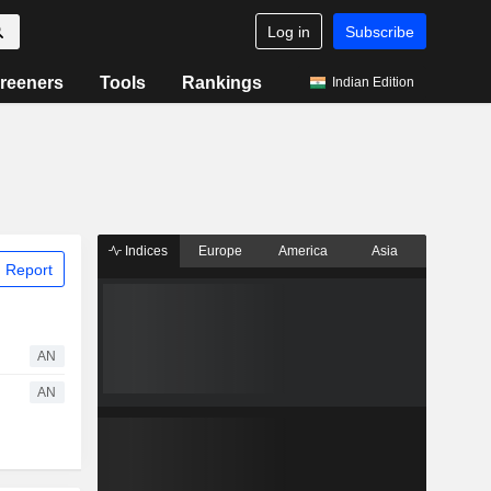
Log in
Subscribe
reeners
Tools
Rankings
Indian Edition
Indices
Europe
America
Asia
 Report
AN
AN