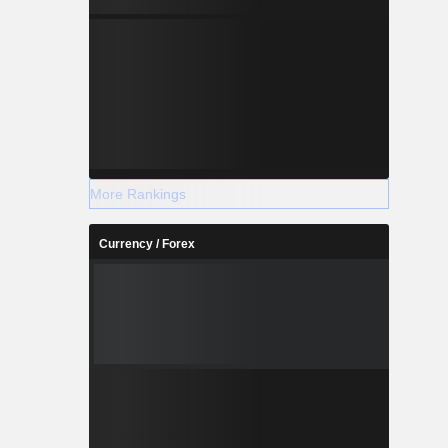
More Rankings
Currency / Forex