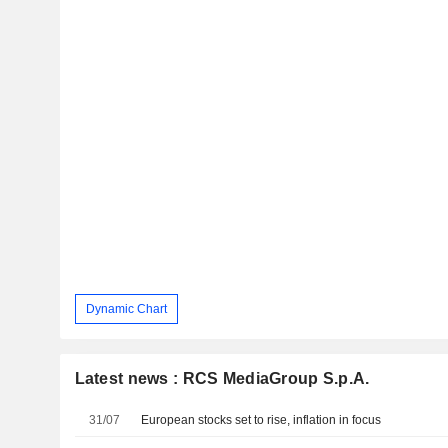
Dynamic Chart
Latest news : RCS MediaGroup S.p.A.
31/07
European stocks set to rise, inflation in focus