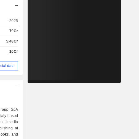
2025
79Cr
5.48Cr
10Cr
cial data
agroup SpA
aly-based
ultimedia
blishing of
books, and