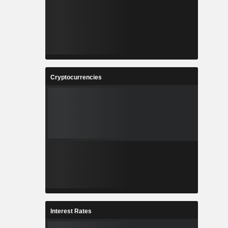
Cryptocurrencies
Interest Rates