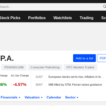
Stock Picks
Portfolios
Watchlists
Trading
Sc
P.A.
Add to a list
PDF
IT0004931496
Consumer Publishing
OTC Markets Traded
change
1st Jan Change
31/07
European stocks set to rise, inflation in focus
86%
-4.57%
30/07
MIB lifted by STM; Ferrari raises guidance
Financials
Valuation
Calendar
Sector