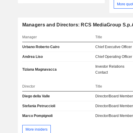
More quo
Managers and Directors: RCS MediaGroup S.p.
Manager
Title
Urbano Roberto Cairo
Chief Executive Officer
Andrea Liso
Chief Operating Officer
Investor Relations
Tiziana Magnavacca
Contact
Director
Title
Diego della Valle
Director/Board Membe
Stefania Petruccioli
Director/Board Membe
Marco Pompignoli
Director/Board Membe
More insiders