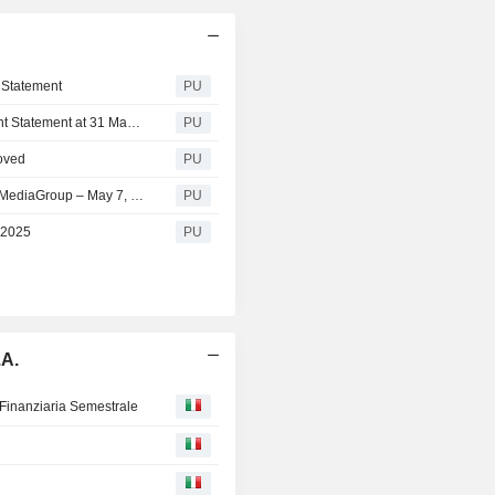
l Statement
PU
RCS MediaGroup S p A : Filing of the Interim Management Statement at 31 March 2026
PU
oved
PU
RCS MediaGroup S p A : Shareholders’ Meeting of RCS MediaGroup – May 7, 2026
PU
 2025
PU
.A.
Finanziaria Semestrale