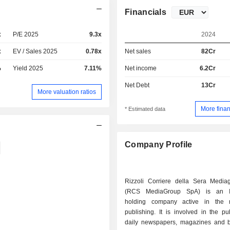
Financials
x
P/E 2025
9.3x
2024
x
EV / Sales 2025
0.78x
Net sales
82Cr
%
Yield 2025
7.11%
Net income
6.2Cr
Net Debt
13Cr
More valuation ratios
More finan
* Estimated data
Company Profile
Rizzoli Corriere della Sera Medi
(RCS MediaGroup SpA) is an It
holding company active in the m
publishing. It is involved in the pu
daily newspapers, magazines and 