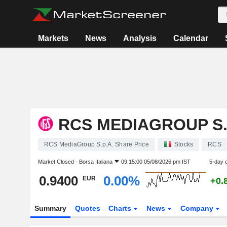
Markets
News
Analysis
Calendar
RCS MEDIAGROUP S.
RCS MediaGroup S.p.A. Share Price
Stocks
RCS
Market Closed -
Borsa Italiana
09:15:00 05/08/2026 pm IST
5-day 
0.9400
0.00%
EUR
+0.
Summary
Quotes
Charts
News
Company