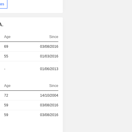
tes
A.
Age
Since
69
03/08/2016
55
01/03/2016
-
01/06/2013
Age
Since
r
72
14/10/2004
r
59
03/08/2016
r
59
03/08/2016