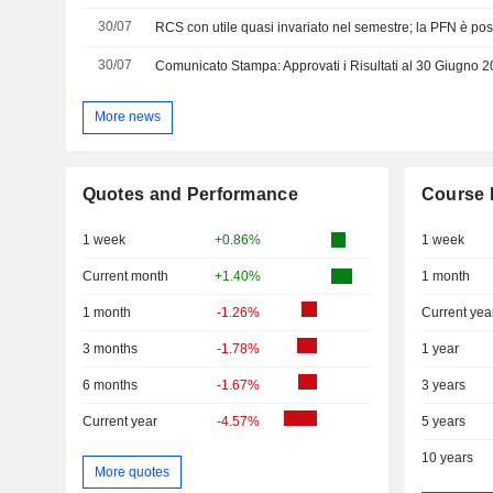
30/07
RCS con utile quasi invariato nel semestre; la PFN è pos
30/07
Comunicato Stampa: Approvati i Risultati al 30 Giugno 
More news
Quotes and Performance
Course 
1 week
+0.86%
1 week
Current month
+1.40%
1 month
1 month
-1.26%
Current yea
3 months
-1.78%
1 year
6 months
-1.67%
3 years
Current year
-4.57%
5 years
10 years
More quotes