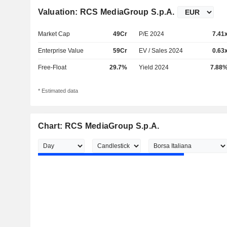
Valuation: RCS MediaGroup S.p.A.
Market Cap
49Cr
P/E 2024
7.41
Enterprise Value
59Cr
EV / Sales 2024
0.63
Free-Float
29.7%
Yield 2024
7.88
* Estimated data
Chart: RCS MediaGroup S.p.A.