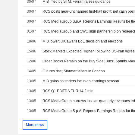
30/07
MIB lifted by STM; Ferrari raises guidance
30/07
RCS posts near-unchanged first-half profit; net cash posi
30/07
01/07
RCS MediaGroup and SWG sign partnership on researc
18/06
MIB lower; UK awaits BoE decision and elections
15/06
Stock Markets Expected Higher Following US-Iran Agr
12/06
Order Books Remain on the Buy Side; Buzzi Sprints Ahe
14/05
Futures rise; Starmer falters in London
13/05
MIB gains as traders focus on earnings season
13/05
RCS Q1 EBITDA EUR 14.2 mln
13/05
RCS MediaGroup narrows loss as quarterly revenues ed
13/05
More news