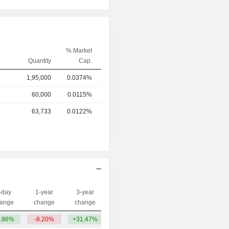
% Market
Quantity
Cap.
1,95,000
0.0374%
60,000
0.0115%
63,733
0.0122%
-day
1-year
3-year
Capi.($)
ange
change
change
.86%
-8.20%
+31.47%
55Cr