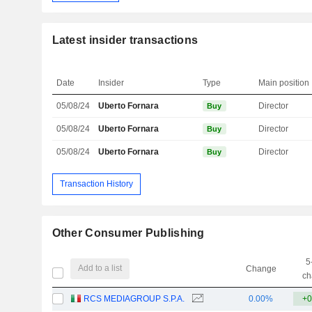
Latest insider transactions
Date
Insider
Type
Main position
05/08/24
Uberto Fornara
Director
Buy
05/08/24
Uberto Fornara
Director
Buy
05/08/24
Uberto Fornara
Director
Buy
Transaction History
Other Consumer Publishing
5
Add to a list
Change
ch
RCS MEDIAGROUP S.P.A.
0.00%
+0