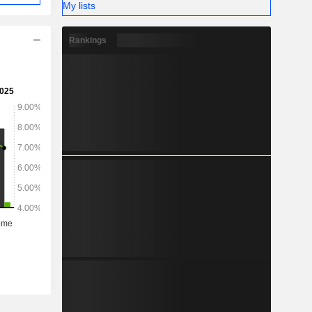
My lists
Rankings