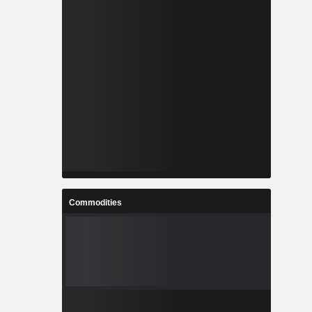
Commodities