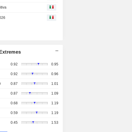
itiva
2026
Extremes
0.92
0.95
0.92
0.96
r
0.87
1.01
0.87
1.09
0.68
1.19
0.59
1.19
0.45
1.53