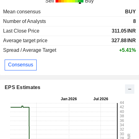
Sell
Buy
Mean consensus
BUY
Number of Analysts
8
Last Close Price
311.05
INR
Average target price
327.88
INR
Spread / Average Target
+5.41%
Consensus
EPS Estimates