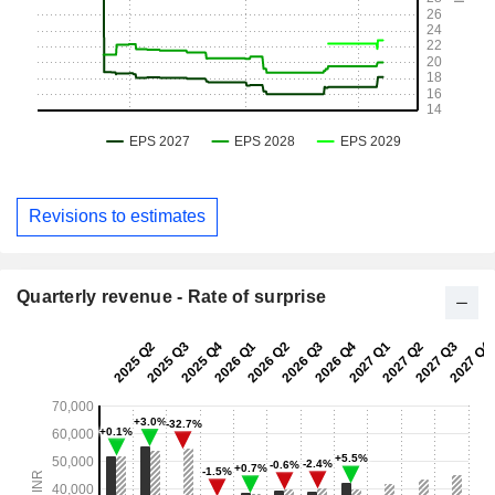
Revisions to estimates
Quarterly revenue - Rate of surprise