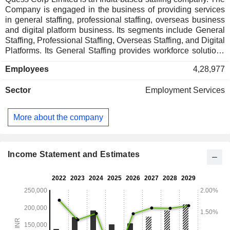
Company is engaged in the business of providing services
in general staffing, professional staffing, overseas business
and digital platform business. Its segments include General
Staffing, Professional Staffing, Overseas Staffing, and Digital
Platforms. Its General Staffing provides workforce solutions
for industries such as BFSI, retail, manufacturing, telecom,
Employees
4,28,977
logistics, and construction. Its Professional Staffing provides
talent solutions for high-skill roles in digital, information
Sector
Employment Services
technology, and white-collar domains, including recruitment,
project staffing, and global capability centers services across
areas like cloud, cybersecurity, and enterprise platforms. Its
More about the company
Overseas Staffing connects businesses with talent across
Singapore, Asia-Pacific, the Middle East, and the United
States of America. Its Digital Platforms include HamaraJobs,
HamaraHR, Hamara Academy, Hamara Benefits, and
Income Statement and Estimates
TaskMo, enable tech-driven solutions.