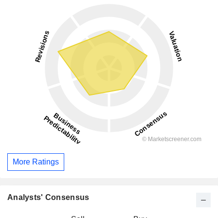
More Ratings
Analysts' Consensus