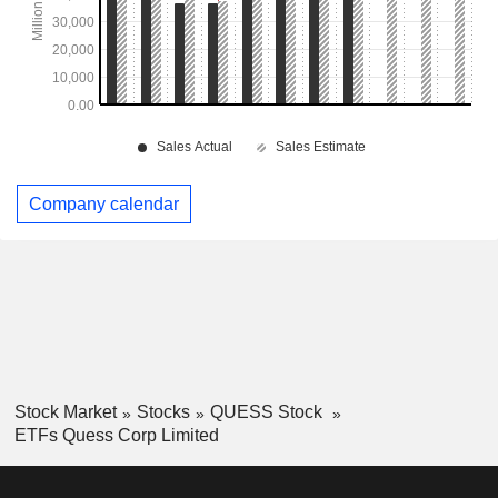
Company calendar
Stock Market
Stocks
QUESS Stock
ETFs Quess Corp Limited