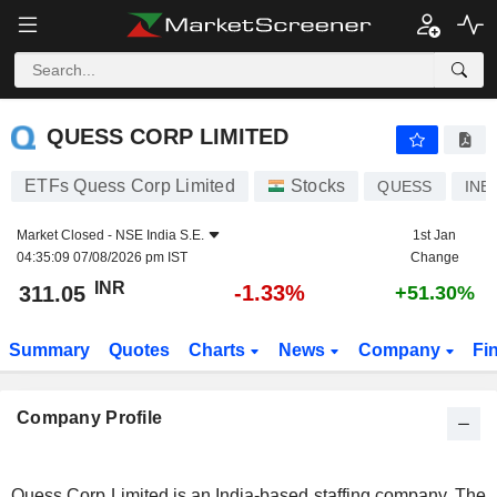
QUESS CORP LIMITED
311.05
₹
-1.33%
QUESS CORP LIMITED
ETFs Quess Corp Limited
Stocks
QUESS
INE
Market Closed -
NSE India S.E.
1st Jan
04:35:09 07/08/2026 pm IST
Change
INR
-1.33%
311.05
+51.30%
Summary
Quotes
Charts
News
Company
Fi
Company Profile
Quess Corp Limited is an India-based staffing company. The