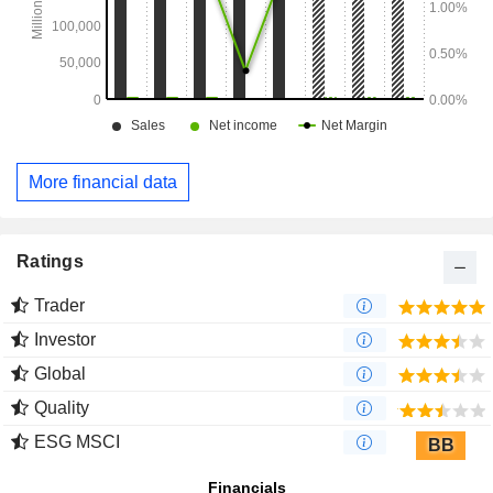
More financial data
Ratings
Trader
Investor
Global
Quality
ESG MSCI
BB