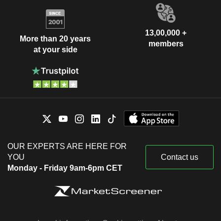
13,00,000 +
More than 20 years
members
at your side
OUR EXPERTS ARE HERE FOR
YOU
Contact us
Monday - Friday 9am-6pm CET