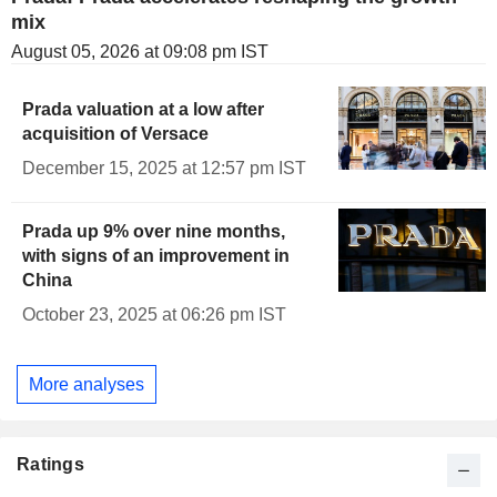
mix
August 05, 2026 at 09:08 pm IST
Prada valuation at a low after
acquisition of Versace
December 15, 2025 at 12:57 pm IST
Prada up 9% over nine months,
with signs of an improvement in
China
October 23, 2025 at 06:26 pm IST
More analyses
Ratings