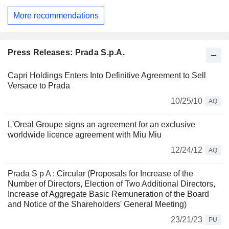
More recommendations
Press Releases: Prada S.p.A.
Capri Holdings Enters Into Definitive Agreement to Sell
Versace to Prada
10/25/10
AQ
L'Oreal Groupe signs an agreement for an exclusive
worldwide licence agreement with Miu Miu
12/24/12
AQ
Prada S p A : Circular (Proposals for Increase of the
Number of Directors, Election of Two Additional Directors,
Increase of Aggregate Basic Remuneration of the Board
and Notice of the Shareholders' General Meeting)
23/21/23
PU