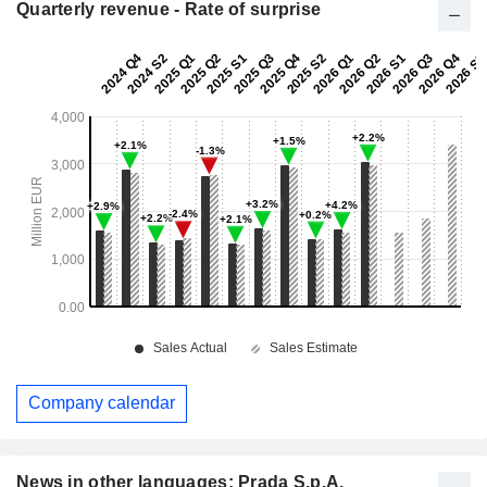
Quarterly revenue - Rate of surprise
Company calendar
News in other languages: Prada S.p.A.