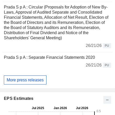
Prada S p A : Circular (Proposals for Adoption of New By-
Laws, Approval of Audited Separate and Consolidated
Financial Statements, Allocation of Net Result, Election of
the Board of Directors and its Remuneration, Election of
the Board of Statutory Auditors and its Remuneration,
Distribution of Final Dividend and Notice of the
Shareholders' General Meeting)
26/21/26
PU
Prada S p A : Separate Financial Statements 2020
26/21/26
PU
More press releases
EPS Estimates