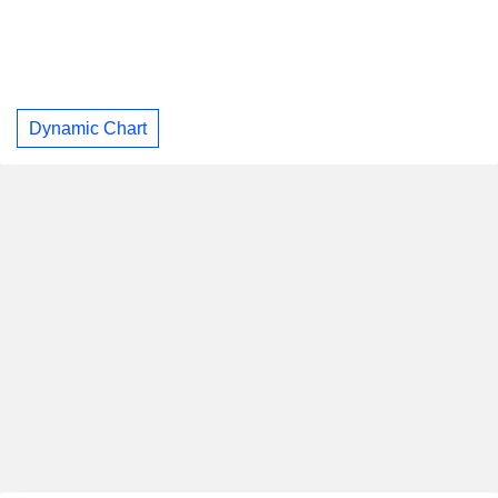
Dynamic Chart