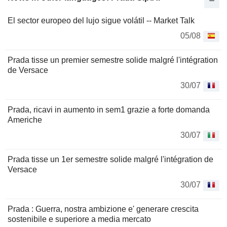
El sector europeo del lujo sigue volátil -- Market Talk
05/08
Prada tisse un premier semestre solide malgré l'intégration
de Versace
30/07
Prada, ricavi in aumento in sem1 grazie a forte domanda
Americhe
30/07
Prada tisse un 1er semestre solide malgré l'intégration de
Versace
30/07
Prada : Guerra, nostra ambizione e' generare crescita
sostenibile e superiore a media mercato