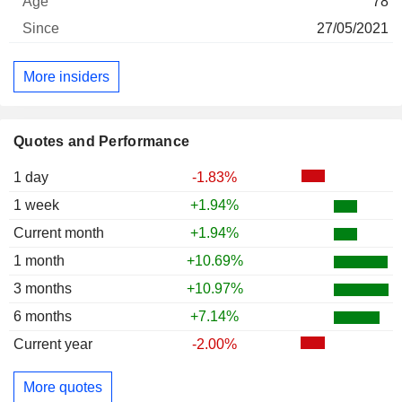
78
27/05/2021
More insiders
Quotes and Performance
1 day
-1.83%
1 week
+1.94%
Current month
+1.94%
1 month
+10.69%
3 months
+10.97%
6 months
+7.14%
Current year
-2.00%
More quotes