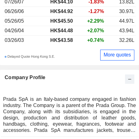
07/26/07
HK$
44.10
-1.83%
13.82L
06/26/06
HK$44.92
-1.27%
30.97L
05/26/05
HK$45.50
+2.29%
44.97L
04/26/04
HK$44.48
+2.07%
43.94L
03/26/03
HK$43.58
+0.74%
32.26L
More quotes
Delayed Quote Hong Kong S.E.
Company Profile
Prada SpA is an Italy-based company engaged in fashion
industry. The Company is a parent of the Prada Group. The
Company, along with its subsidiaries, is engaged in the
design, production and distribution of leather goods,
handbags, clothing, eyewear, fragrances, footwear and
accessories. Prada SpA manufactures jackets, trousers,
skirts, dresses, sweaters, blouses, as well as perfumes and