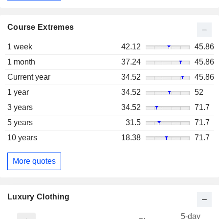
Course Extremes
1 week
42.12
45.86
1 month
37.24
45.86
Current year
34.52
45.86
1 year
34.52
52
3 years
34.52
71.7
5 years
31.5
71.7
10 years
18.38
71.7
More quotes
Luxury Clothing
5-day