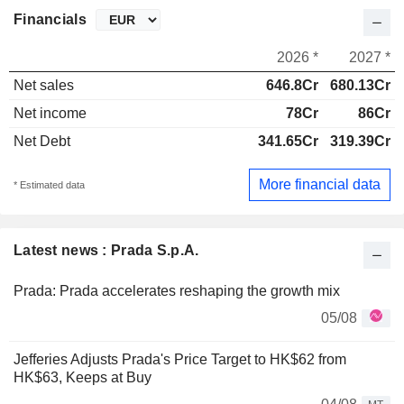
Financials
2026 *
2027 *
Net sales
646.8Cr
680.13Cr
Net income
78Cr
86Cr
Net Debt
341.65Cr
319.39Cr
More financial data
* Estimated data
Latest news : Prada S.p.A.
Prada: Prada accelerates reshaping the growth mix
05/08
Jefferies Adjusts Prada's Price Target to HK$62 from
HK$63, Keeps at Buy