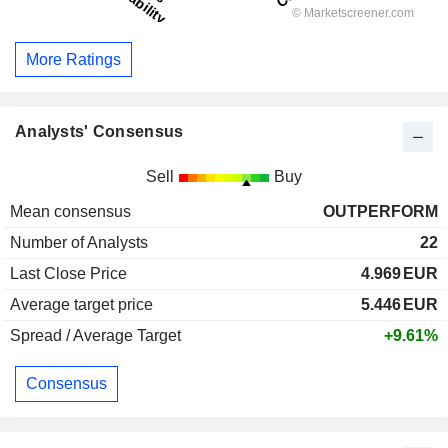
More Ratings
Analysts' Consensus
Sell
Buy
Mean consensus
OUTPERFORM
Number of Analysts
22
Last Close Price
4.969
EUR
Average target price
5.446
EUR
Spread / Average Target
+9.61%
Consensus