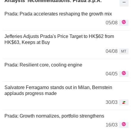
Analysts' recommendations: Prada S.p.A.
Prada: Prada accelerates reshaping the growth mix
05/08
Jefferies Adjusts Prada's Price Target to HK$62 from
HK$63, Keeps at Buy
04/08
MT
Prada: Resilient core, cooling engine
04/05
Salvatore Ferragamo stands out in Milan, Bernstein
applauds progress made
30/03
Prada: Growth normalizes, portfolio strengthens
16/03