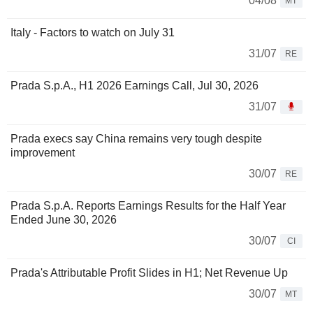
04/08
MT
Italy - Factors to watch on July 31
31/07
RE
Prada S.p.A., H1 2026 Earnings Call, Jul 30, 2026
31/07
Prada execs say China remains very tough despite
improvement
30/07
RE
Prada S.p.A. Reports Earnings Results for the Half Year
Ended June 30, 2026
30/07
CI
Prada's Attributable Profit Slides in H1; Net Revenue Up
30/07
MT