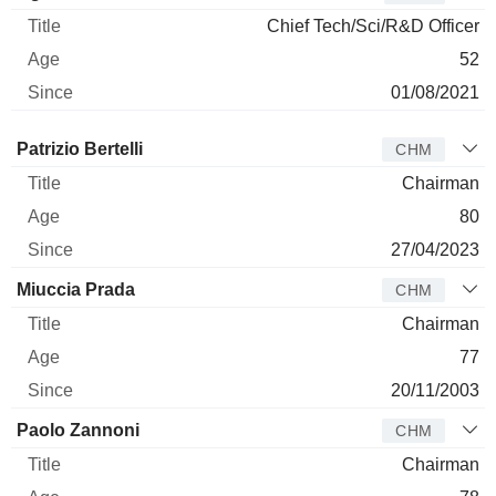
Chief Tech/Sci/R&D Officer
52
01/08/2021
Director
Title
Age
Since
Patrizio Bertelli
CHM
Chairman
80
27/04/2023
Miuccia Prada
CHM
Chairman
77
20/11/2003
Paolo Zannoni
CHM
Chairman