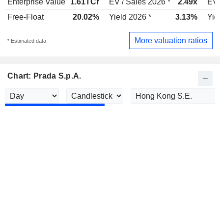
Enterprise Value
1.61TCr
EV / Sales 2026 *
2.49x
EV 
Free-Float
20.02%
Yield 2026 *
3.13%
Yie
More valuation ratios
* Estimated data
Chart: Prada S.p.A.