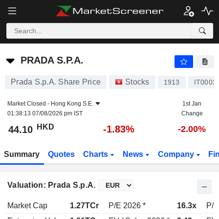
PRADA S.P.A.
44.10
$
-1.83%
PRADA S.P.A.
Prada S.p.A. Share Price
Stocks
1913
IT0003
Market Closed -
Hong Kong S.E.
1st Jan
01:38:13 07/08/2026 pm IST
Change
HKD
-1.83%
44.10
-2.00%
Summary
Quotes
Charts
News
Company
Fi
Valuation: Prada S.p.A.
Market Cap
1.27TCr
P/E 2026 *
16.3x
P/E