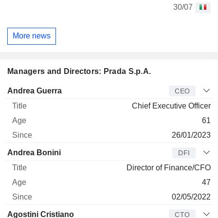
30/07
More news
Managers and Directors: Prada S.p.A.
Manager
Title
Age
Since
Andrea Guerra
CEO
Chief Executive Officer
61
26/01/2023
Andrea Bonini
DFI
Director of Finance/CFO
47
02/05/2022
Agostini Cristiano
CTO