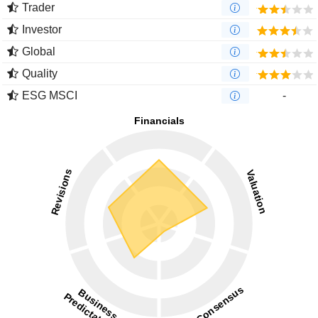
Trader
Investor
Global
Quality
ESG MSCI
-