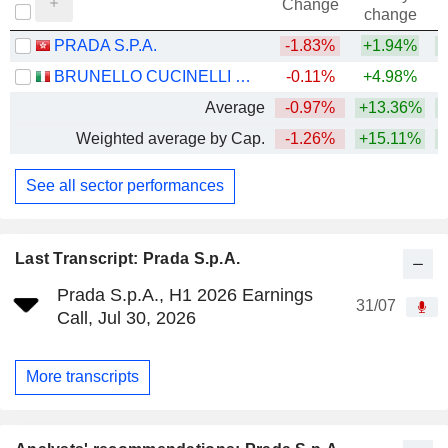
Change
change
PRADA S.P.A.
-1.83%
+1.94%
BRUNELLO CUCINELLI S.P.A.
-0.11%
+4.98%
Average
-0.97%
+13.36%
Weighted average by Cap.
-1.26%
+15.11%
See all sector performances
Last Transcript: Prada S.p.A.
Prada S.p.A., H1 2026 Earnings
31/07
Call, Jul 30, 2026
More transcripts