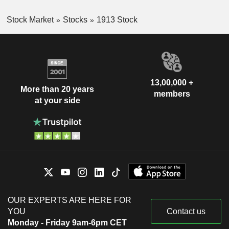
Stock Market
Stocks
1913 Stock
13,00,000 +
More than 20 years
members
at your side
OUR EXPERTS ARE HERE FOR
YOU
Contact us
Monday - Friday 9am-6pm CET