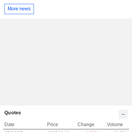
More news
Quotes
Date
Price
Change
Volume