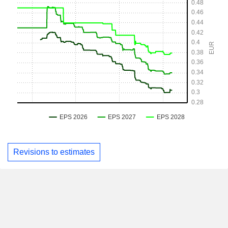
Revisions to estimates