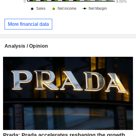
More financial data
Analysis / Opinion
Prada: Prada accelerates reshaping the growth