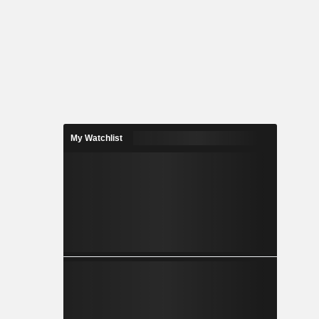
My Watchlist