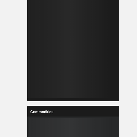
Commodities