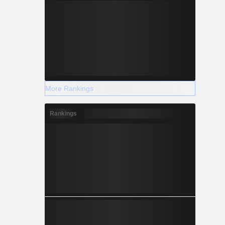
More Rankings
Rankings