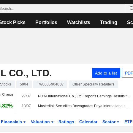
Stock Picks
Portfolios
Watchlists
Trading
Sc
 CO., LTD.
Add to a list
PDF
Stocks
5904
TW0005904007
Other Specialty Retailers
an Change
27/07
POYA International Co., Ltd. Reports Earnings Results for the Second Quarter and Six Months Ended June 30, 2026
3.82%
13/07
Masterlink Securities Downgrades Poya International to Hold From Buy; Price Target is NT$750
Financials
Valuation
Ratings
Calendar
Sector
ETF