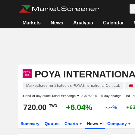
Markets
News
Analysis
Calendar
POYA INTERNATIONAL
MarketScreener Strategies POYA International Co., Ltd.
End-of-day quote
Taipei Exchange
29/07/2026
5-day change
1st J
720.00
+6.04%
TWD
-.--%
+6
Summary
Quotes
Charts
News
Company