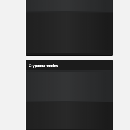
Cryptocurrencies