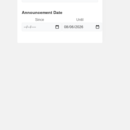
Announcement Date
Since
Until