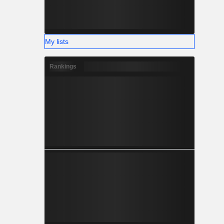
My lists
Rankings