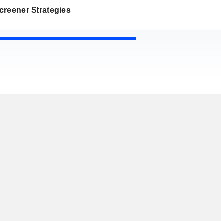
creener Strategies