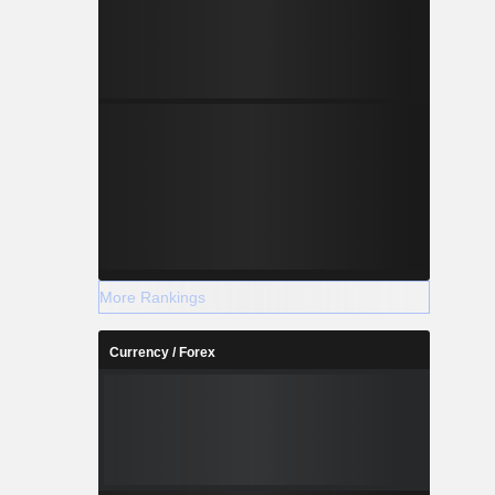
More Rankings
Currency / Forex