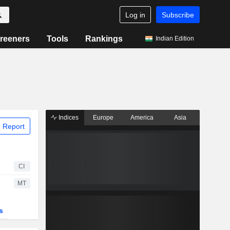
Log in
Subscribe
reeners
Tools
Rankings
Indian Edition
Indices
Europe
America
Asia
 Report
CI
MT
s