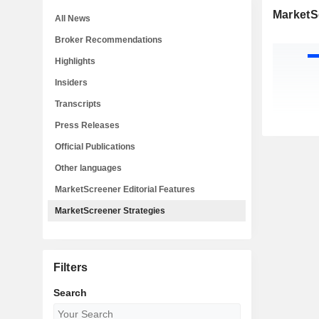
MarketS
All News
Broker Recommendations
Highlights
Insiders
Transcripts
Press Releases
Official Publications
Other languages
MarketScreener Editorial Features
MarketScreener Strategies
Filters
Search