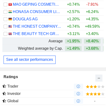
MAO GEPING COSMETICS CO., LTD.
+0.74%
-7.91%
HONASA CONSUMER LIMITED
+2.57%
+6.24%
+
DOUGLAS AG
+1.20%
+4.35%
THE HONEST COMPANY, INC.
+0.74%
+49.59%
+
THE BEAUTY TECH GROUP PLC
+3.11%
+3.40%
Average
+1.95%
+8.40%
+
Weighted average by Cap.
+1.49%
+3.68%
+
See all sector performances
Ratings
Trader
Investor
Global
-