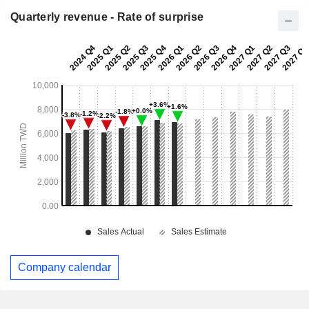
Quarterly revenue - Rate of surprise
Company calendar