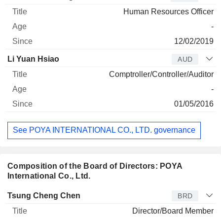
Human Resources Officer
-
12/02/2019
Li Yuan Hsiao
AUD
Comptroller/Controller/Auditor
-
01/05/2016
See POYA INTERNATIONAL CO., LTD. governance
Composition of the Board of Directors: POYA
International Co., Ltd.
Director
Title
Age
Since
Tsung Cheng Chen
BRD
Director/Board Member