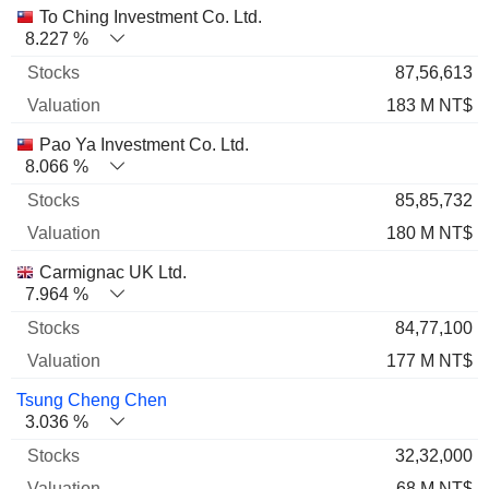
Name
Stocks
%
Valuation
To Ching Investment Co. Ltd.
8.227 %
87,56,613
183 M NT$
Pao Ya Investment Co. Ltd.
8.066 %
85,85,732
180 M NT$
Carmignac UK Ltd.
7.964 %
84,77,100
177 M NT$
Tsung Cheng Chen
3.036 %
32,32,000
68 M NT$