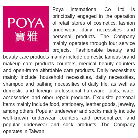
Poya International Co Ltd is
principally engaged in the operation
of retail stores of cosmetics, fashion
underwear, daily necessities and
personal products. The Company
mainly operates through four service
projects. Fashionable beauty and
beauty care products mainly include domestic famous brand
makeup care products counters, medical beauty counters
and open-frame affordable care products. Daily necessities
mainly include household necessities, daily necessities,
shampoo and bathing necessities of daily life, as well as
domestic and foreign professional hardware, tools, water
accessories and other repair products. Exquisite personal
items mainly include food, stationery, leather goods, jewelry,
among others. Popular underwear and socks mainly include
well-known underwear counters and personalized and
popular underwear and sock products. The Company
operates in Taiwan.