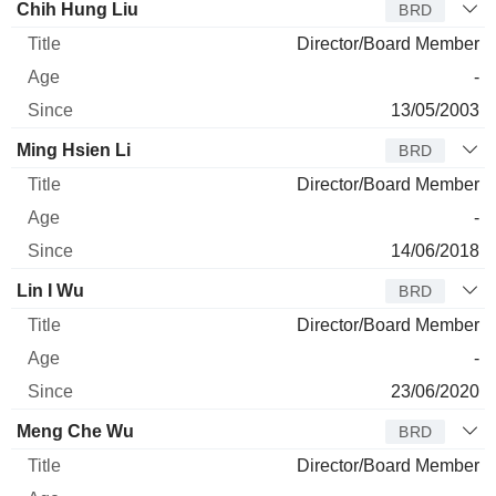
Chih Hung Liu
BRD
Director/Board Member
-
13/05/2003
Ming Hsien Li
BRD
Director/Board Member
-
14/06/2018
Lin I Wu
BRD
Director/Board Member
-
23/06/2020
Meng Che Wu
BRD
Director/Board Member