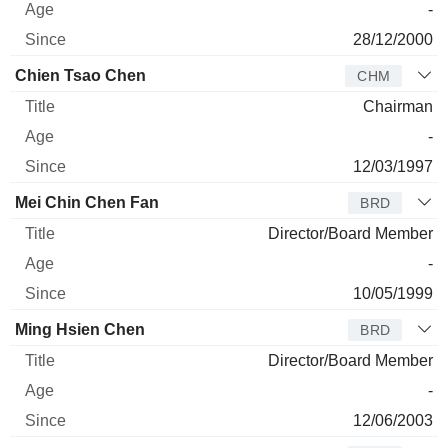
-
28/12/2000
Chien Tsao Chen
CHM
Chairman
-
12/03/1997
Mei Chin Chen Fan
BRD
Director/Board Member
-
10/05/1999
Ming Hsien Chen
BRD
Director/Board Member
-
12/06/2003