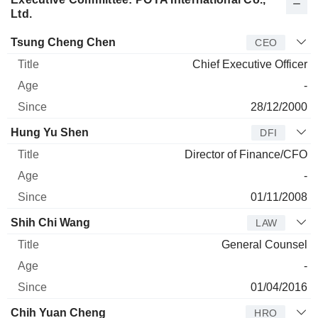
Ltd.
Manager
Title
Age
Since
Tsung Cheng Chen
CEO
Chief Executive Officer
-
28/12/2000
Hung Yu Shen
DFI
Director of Finance/CFO
-
01/11/2008
Shih Chi Wang
LAW
General Counsel
-
01/04/2016
Chih Yuan Cheng
HRO