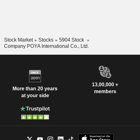
Stock Market
Stocks
5904 Stock
Company POYA International Co., Ltd.
13,00,000 +
More than 20 years
members
at your side