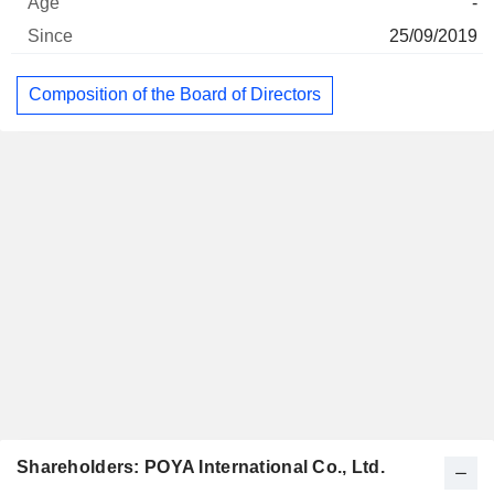
-
25/09/2019
Composition of the Board of Directors
Shareholders: POYA International Co., Ltd.