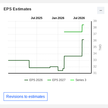
EPS Estimates
Revisions to estimates