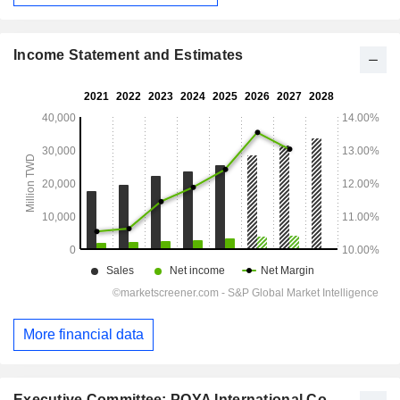
Income Statement and Estimates
More financial data
Executive Committee: POYA International Co.,