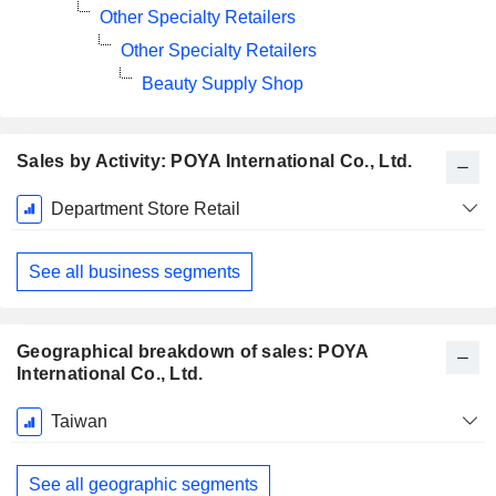
Other Specialty Retailers
Other Specialty Retailers
Beauty Supply Shop
Sales by Activity: POYA International Co., Ltd.
Fiscal
Department Store Retail
Period:
December
See all business segments
Geographical breakdown of sales: POYA
International Co., Ltd.
Fiscal
Taiwan
Period:
December
See all geographic segments