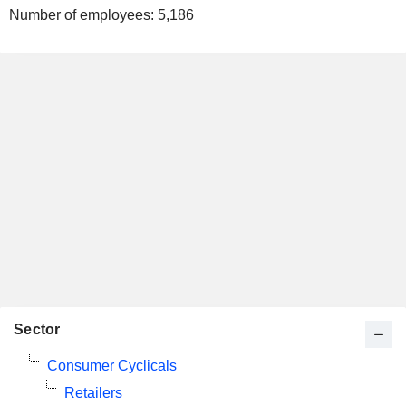
Number of employees:
5,186
Sector
Consumer Cyclicals
Retailers