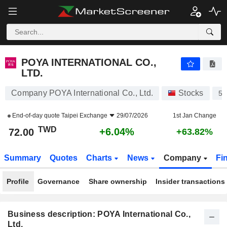
POYA INTERNATIONAL CO., LTD.
72.00
NT$
+6.04%
POYA INTERNATIONAL CO.,
LTD.
Company POYA International Co., Ltd.
Stocks
59
End-of-day quote
Taipei Exchange
29/07/2026
1st Jan Change
TWD
+6.04%
72.00
+63.82%
Summary
Quotes
Charts
News
Company
Fi
Profile
Governance
Share ownership
Insider transactions
Business description: POYA International Co.,
Ltd.