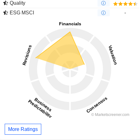
Quality
ESG MSCI
-
More Ratings