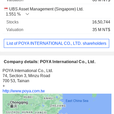
UBS Asset Management (Singapore) Ltd.
1.551 %
16,50,744
35 M NT$
List of POYA INTERNATIONAL CO., LTD. shareholders
Company details: POYA International Co., Ltd.
POYA International Co., Ltd.
74, Section 3, Minzu Road
700 53, Tainan
+
http://www.poya.com.tw