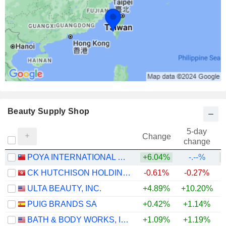
Beauty Supply Shop
5-day
Change
change
POYA INTERNATIONAL CO., LTD.
+6.04%
-.--%
+
CK HUTCHISON HOLDINGS LIMITED
-0.61%
-0.27%
+
ULTA BEAUTY, INC.
+4.89%
+10.20%
+
PUIG BRANDS SA
+0.42%
+1.14%
BATH & BODY WORKS, INC.
+1.09%
+1.19%