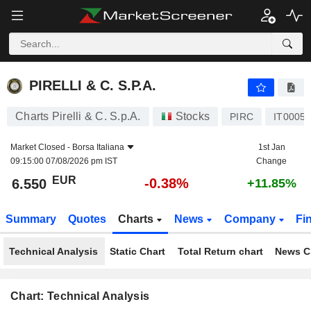
PIRELLI & C. S.P.A.
6.550
€
-0.38%
PIRELLI & C. S.P.A.
Charts Pirelli & C. S.p.A.
Stocks
PIRC
IT0005
Market Closed -
Borsa Italiana
1st Jan
09:15:00 07/08/2026 pm IST
Change
EUR
-0.38%
6.550
+11.85%
Summary
Quotes
Charts
News
Company
Fi
Technical Analysis
Static Chart
Total Return chart
News C
Chart: Technical Analysis