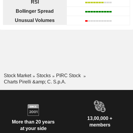
RSI
Bollinger Spread
Unusual Volumes
Stock Market
Stocks
PIRC Stock
Charts Pirelli &amp; C. S.p.A.
13,00,000 +
More than 20 years
members
at your side