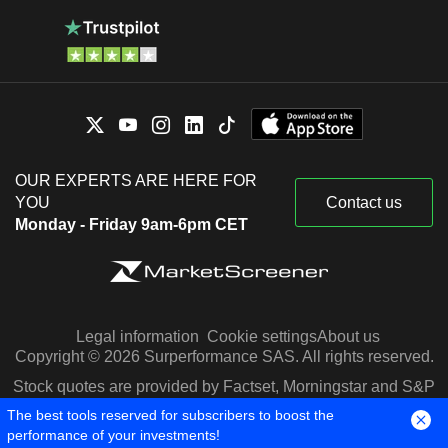
OUR EXPERTS ARE HERE FOR
YOU
Contact us
Monday - Friday 9am-6pm CET
Legal information
Cookie settings
About us
Copyright © 2026 Surperformance SAS. All rights reserved.
Stock quotes are provided by Factset, Morningstar and S&P
Capital IQ
The best tools reserved for subscribers to boost the
performance of your investments!