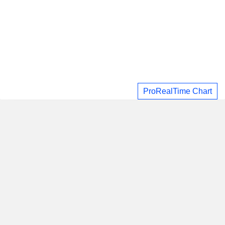
ProRealTime Chart