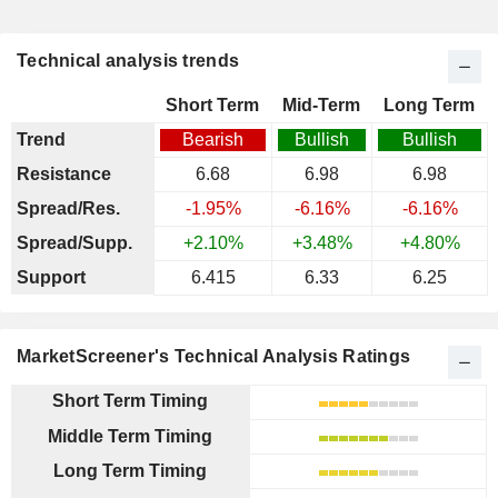
Technical analysis trends
Short Term
Mid-Term
Long Term
Trend
Bearish
Bullish
Bullish
Resistance
6.68
6.98
6.98
Spread/Res.
-1.95%
-6.16%
-6.16%
Spread/Supp.
+2.10%
+3.48%
+4.80%
Support
6.415
6.33
6.25
MarketScreener's Technical Analysis Ratings
Short Term Timing
Middle Term Timing
Long Term Timing